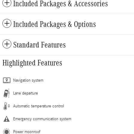
Included Packages & Accessories
Included Packages & Options
Standard Features
Highlighted Features
Navigation system
Lane departure
Automatic temperature control
Emergency communication system
Power moonroof