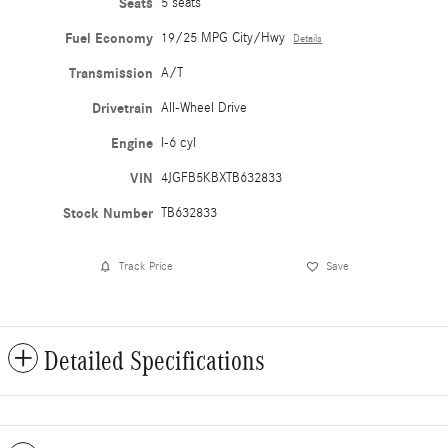
Seats
5 seats
Fuel Economy
19/25 MPG City/Hwy
Details
Transmission
A/T
Drivetrain
All-Wheel Drive
Engine
I-6 cyl
VIN
4JGFB5KBXTB632833
Stock Number
TB632833
Track Price
Save
Detailed Specifications