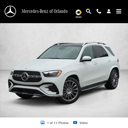
Skip to main content
Mercedes-Benz of Orlando
New 2026 Mercedes-Benz GLE 450 GLE 450 4MATIC &reg; SUV SUV Photo 1 o
1 of 17 Photos
Video