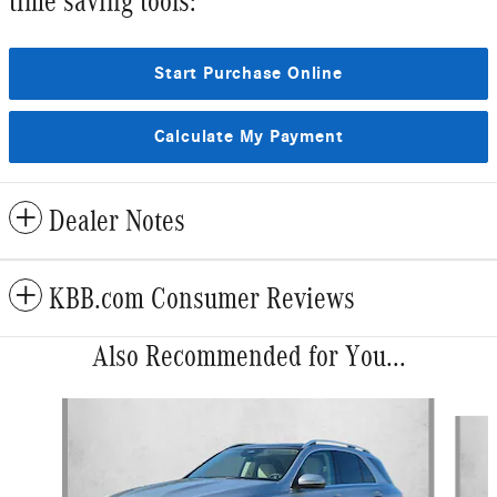
time saving tools:
Start Purchase Online
Calculate My Payment
Dealer Notes
KBB.com Consumer Reviews
Also Recommended for You...
Slide 1 of 6