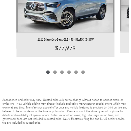
2026 Mercedes-Benz GLE 450 4MATIC ® SUV
$77,979
Accessories and color may vary. Quoted price subject to change without notice to correct errors or
omissions. New vehicle pricing may already include applicable manufacturer special offers which may
expire at any time. Manufacturer special offer data and vehicle features is provided by third parties and
believed to be accurate as of the time of publication. Please contact the store by email or phone for
details and availability of special offers. Sales tax or other taxes, tag, title, registration fees, and
government fees are not included in quoted price. $499 Electronic filing fee and $995 dealer service
fee are included in quoted price.