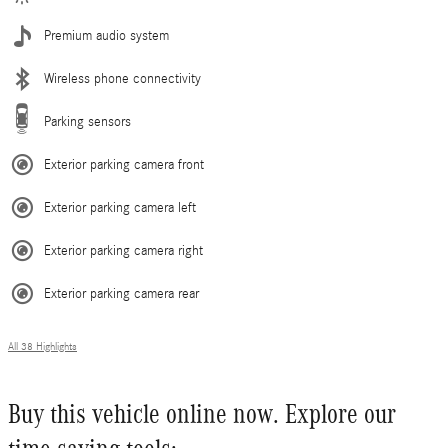
Premium audio system
Wireless phone connectivity
Parking sensors
Exterior parking camera front
Exterior parking camera left
Exterior parking camera right
Exterior parking camera rear
All 38 Highlights
Buy this vehicle online now. Explore our