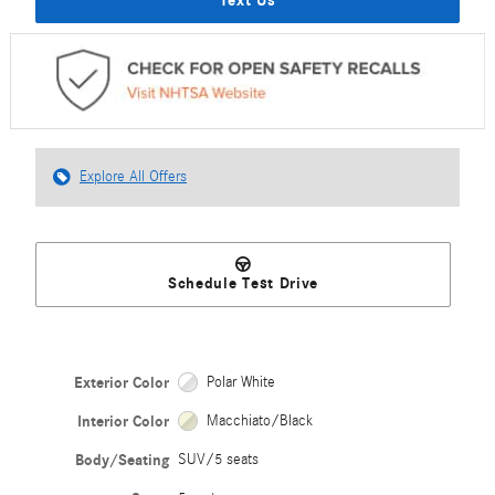
Explore All Offers
Schedule Test Drive
Exterior Color
Polar White
Interior Color
Macchiato/Black
Body/Seating
SUV/5 seats