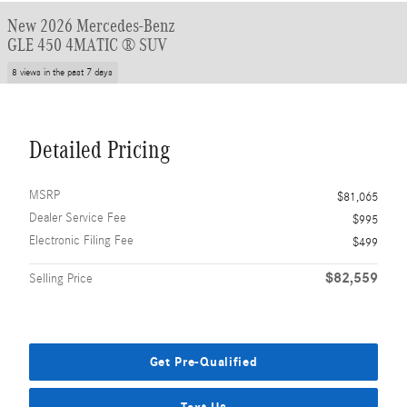
New 2026 Mercedes-Benz
GLE 450 4MATIC ® SUV
8 views in the past 7 days
Detailed Pricing
MSRP
$81,065
Dealer Service Fee
$995
Electronic Filing Fee
$499
$82,559
Selling Price
Get Pre-Qualified
Text Us