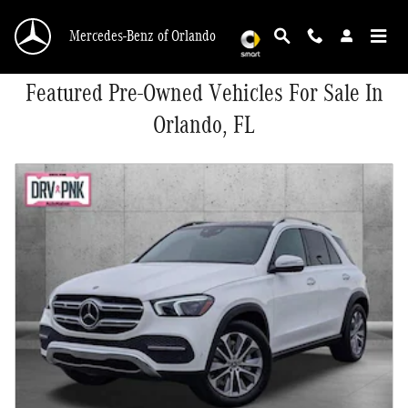
Skip to main content
Mercedes-Benz of Orlando
Featured Pre-Owned Vehicles For Sale In
Orlando, FL