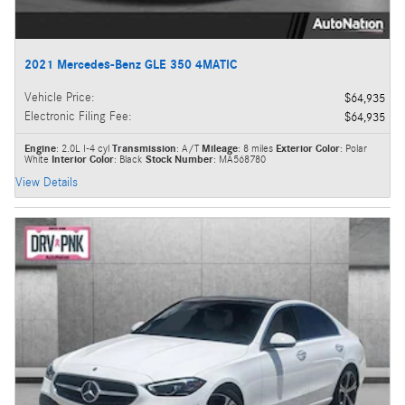
2021 Mercedes-Benz GLE 350 4MATIC
Vehicle Price
:
$64,935
Electronic Filing Fee
:
$64,935
Engine
: 2.0L I-4 cyl
Transmission
: A/T
Mileage
: 8 miles
Exterior Color
: Polar
White
Interior Color
: Black
Stock Number
: MA568780
View Details