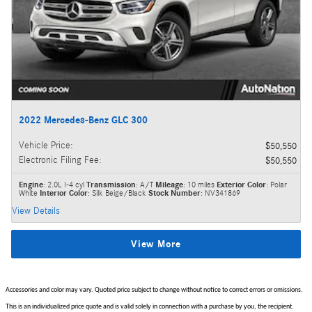
2022 Mercedes-Benz GLC 300
Vehicle Price
:
$50,550
Electronic Filing Fee
:
$50,550
Engine
: 2.0L I-4 cyl
Transmission
: A/T
Mileage
: 10 miles
Exterior Color
: Polar
White
Interior Color
: Silk Beige/Black
Stock Number
: NV341869
View Details
View More
Accessories and color may vary. Quoted price subject to change without notice to correct errors or omissions.
This is an individualized price quote and is valid solely in connection with a purchase by you, the recipient.