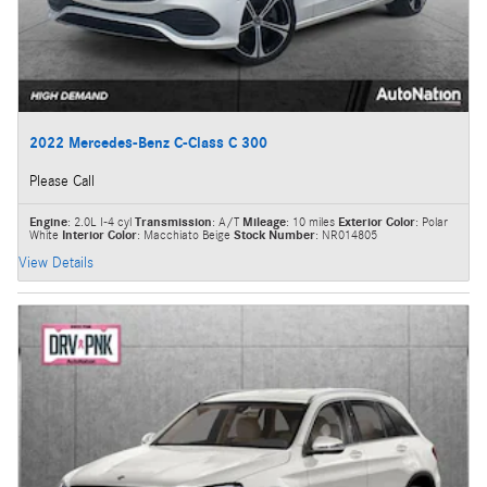
2022 Mercedes-Benz C-Class C 300
Please Call
Engine
: 2.0L I-4 cyl
Transmission
: A/T
Mileage
: 10 miles
Exterior Color
: Polar
White
Interior Color
: Macchiato Beige
Stock Number
: NR014805
View Details