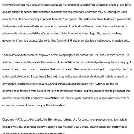
New vehicle pricing may already include applicable manufacturer special offers which may expire at any time
and are subject to special offer qualification criteria and requirements, and which may be contingent upon
manufacturer finance company approval. Manufacturer special offer data and vehicle features is provided by
third parties and believed to be accurate as of the time of publication. Please contact the store by email or
phone for details and availability of special offers. Sales tax or other taxes, tag, title, registration fees,
government fees, tag agency/electronic filing fee and $899 dealer service fee is not included in quoted price.
Certain data and other content displayed herein is copyrighted by AutoNation, Inc. and / or third parties. (In
addition, providers of data and other materials to AutoNation, Inc. or such third parties may have a copyright
interest in and to such data to the extent that such data and other materials are subject to copyright protection
under applicable United States laws.) Such data may not be reproduced or distributed in whole or in part by
any printed, electronic or other means without explicit written permission from AutoNation, Inc. All
information is gathered from sources that are believed to be reliable, but no assurance can be given that this
information is complete and neither AutoNation, Inc. nor its suppliers assume any responsibility for errors or
omissions or warrant the accuracy of this information.
Displayed MPG is based on applicable EPA mileage ratings. Use for comparison purposes only. Your actual
mileage will vary, depending on how you drive and maintain your vehicle, driving conditions, battery pack