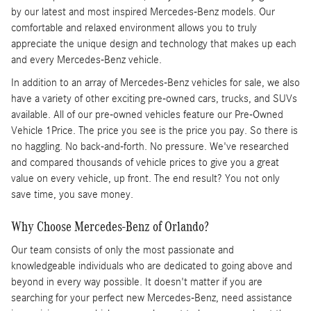
by our latest and most inspired Mercedes-Benz models. Our
comfortable and relaxed environment allows you to truly
appreciate the unique design and technology that makes up each
and every Mercedes-Benz vehicle.
In addition to an array of Mercedes-Benz vehicles for sale, we also
have a variety of other exciting pre-owned cars, trucks, and SUVs
available. All of our pre-owned vehicles feature our Pre-Owned
Vehicle 1Price. The price you see is the price you pay. So there is
no haggling. No back-and-forth. No pressure. We've researched
and compared thousands of vehicle prices to give you a great
value on every vehicle, up front. The end result? You not only
save time, you save money.
Why Choose Mercedes-Benz of Orlando?
Our team consists of only the most passionate and
knowledgeable individuals who are dedicated to going above and
beyond in every way possible. It doesn't matter if you are
searching for your perfect new Mercedes-Benz, need assistance