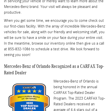
in servicing your vehicle or merely want to learn more about the
Mercedes-Benz brand. Your visit will always be pleasant and
productive.
When you get some time, we encourage you to come check out
our first-class facility. With the array of incredible Mercedes-Benz
vehicles for sale, along with our friendly and welcoming staff, you
will be sure to have a smile on your face during your entire visit.
In the meantime, browse our inventory online then give us a call
at 855-832-1086 to schedule a test drive. We look forward to
seeing you soon!
Mercedes-Benz of Orlando Recognized as a CARFAX Top-
Rated Dealer
Mercedes-Benz of Orlando is
being honored in the annual
CARFAX Top-Rated Dealer
Program. The 2023 CARFAX Top-
Rated Dealers received an
average of 4.6 stars out of a