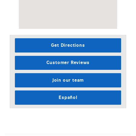
Get Directions
Customer Reviews
Join our team
Español