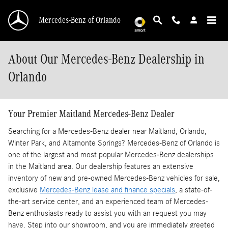
Skip to main content
Mercedes-Benz of Orlando
About Our Mercedes-Benz Dealership in
Orlando
Your Premier Maitland Mercedes-Benz Dealer
Searching for a Mercedes-Benz dealer near Maitland, Orlando,
Winter Park, and Altamonte Springs? Mercedes-Benz of Orlando is
one of the largest and most popular Mercedes-Benz dealerships
in the Maitland area. Our dealership features an extensive
inventory of new and pre-owned Mercedes-Benz vehicles for sale,
exclusive
Mercedes-Benz lease and finance specials
, a state-of-
the-art service center, and an experienced team of Mercedes-
Benz enthusiasts ready to assist you with an request you may
have. Step into our showroom, and you are immediately greeted