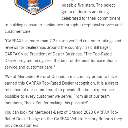
possible five stars. The select
group of dealers are being
celebrated for their commitment
to building consumer confidence through exceptional service and
customer care.
"CARFAX has more than 2.2 million verified customer ratings and
reviews for dealerships around the country," said Bill Eager,
CARFAX Vice President of Dealer Business. "The Top-Rated
Dealer program recognizes the best of the best for exceptional
service and customer care."
"We at Mercedes-Benz of Orlando are incredibly proud to have
earned this CARFAX Top-Rated Dealer recognition. It is a direct
reflection of our commitment to provide the best experience
possible to every customer we serve. From all of our team
members, Thank You for making this possible!"
You can look for Mercedes-Benz of Orlando 2023 CARFAX Top-
Rated Dealer badge on the CARFAX Vehicle History Reports they
provide customers.