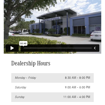
Dealership Hours
Monday - Friday
8:30 AM - 8:00 PM
Saturday
9:00 AM - 6:00 PM
Sunday
11:00 AM - 4:00 PM