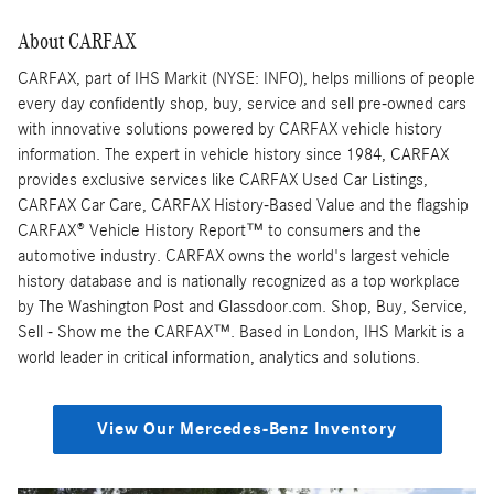
About CARFAX
CARFAX, part of IHS Markit (NYSE: INFO), helps millions of people
every day confidently shop, buy, service and sell pre-owned cars
with innovative solutions powered by CARFAX vehicle history
information. The expert in vehicle history since 1984, CARFAX
provides exclusive services like CARFAX Used Car Listings,
CARFAX Car Care, CARFAX History-Based Value and the flagship
CARFAX® Vehicle History Report™ to consumers and the
automotive industry. CARFAX owns the world's largest vehicle
history database and is nationally recognized as a top workplace
by The Washington Post and Glassdoor.com. Shop, Buy, Service,
Sell - Show me the CARFAX™. Based in London, IHS Markit is a
world leader in critical information, analytics and solutions.
View Our Mercedes-Benz Inventory