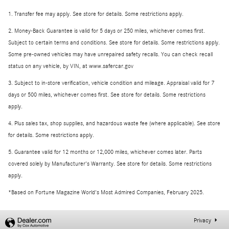
1. Transfer fee may apply. See store for details. Some restrictions apply.
2. Money-Back Guarantee is valid for 5 days or 250 miles, whichever comes first.
Subject to certain terms and conditions. See store for details. Some restrictions apply.
Some pre-owned vehicles may have unrepaired safety recalls. You can check recall
status on any vehicle, by VIN, at www.safercar.gov
3. Subject to in-store verification, vehicle condition and mileage. Appraisal valid for 7
days or 500 miles, whichever comes first. See store for details. Some restrictions
apply.
4. Plus sales tax, shop supplies, and hazardous waste fee (where applicable). See store
for details. Some restrictions apply.
5. Guarantee valid for 12 months or 12,000 miles, whichever comes later. Parts
covered solely by Manufacturer's Warranty. See store for details. Some restrictions
apply.
*Based on Fortune Magazine World's Most Admired Companies, February 2025.
Privacy