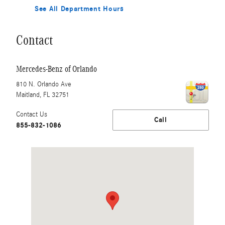
See All Department Hours
Contact
Mercedes-Benz of Orlando
810 N. Orlando Ave
Maitland
,
FL
32751
Contact Us
Call
855-832-1086
Visit us at: 810 N. Orlando Ave Maitland, FL 32751