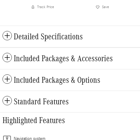
Track Price
Save
Detailed Specifications
Included Packages & Accessories
Included Packages & Options
Standard Features
Highlighted Features
Navigation system