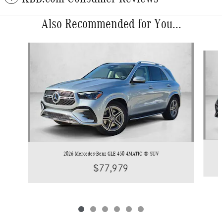
Also Recommended for You...
Slide 1 of 6
2026 Mercedes-Benz GLE 450 4MATIC ® SUV
$77,979