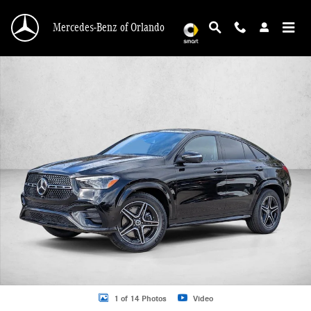
Skip to main content
Mercedes-Benz of Orlando
New 2026 Mercedes-Benz GLE 450 GLE 450 4MATIC &reg; Coupe Coupe Photo 
1 of 14 Photos
Video