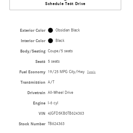
Schedule Test Drive
Exterior Color
Obsidian Black
Interior Color
Black
Body/Seating
Coupe/5 seats
Seats
5 seats
Fuel Economy
19/25 MPG City/Hwy
Details
Transmission
A/T
Drivetrain
All-Wheel Drive
Engine
I-6 cyl
VIN
4JGFD5KB0TB624363
Stock Number
TB624363