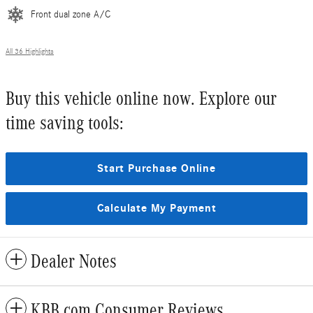
Front dual zone A/C
All 36 Highlights
Buy this vehicle online now. Explore our
time saving tools:
Start Purchase Online
Calculate My Payment
Dealer Notes
KBB.com Consumer Reviews