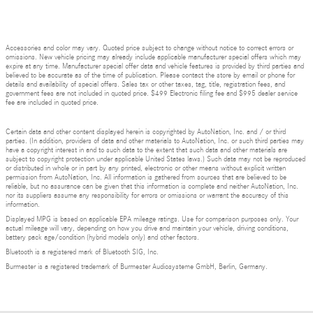
Accessories and color may vary. Quoted price subject to change without notice to correct errors or
omissions. New vehicle pricing may already include applicable manufacturer special offers which may
expire at any time. Manufacturer special offer data and vehicle features is provided by third parties and
believed to be accurate as of the time of publication. Please contact the store by email or phone for
details and availability of special offers. Sales tax or other taxes, tag, title, registration fees, and
government fees are not included in quoted price. $499 Electronic filing fee and $995 dealer service
fee are included in quoted price.
Certain data and other content displayed herein is copyrighted by AutoNation, Inc. and / or third
parties. (In addition, providers of data and other materials to AutoNation, Inc. or such third parties may
have a copyright interest in and to such data to the extent that such data and other materials are
subject to copyright protection under applicable United States laws.) Such data may not be reproduced
or distributed in whole or in part by any printed, electronic or other means without explicit written
permission from AutoNation, Inc. All information is gathered from sources that are believed to be
reliable, but no assurance can be given that this information is complete and neither AutoNation, Inc.
nor its suppliers assume any responsibility for errors or omissions or warrant the accuracy of this
information.
Displayed MPG is based on applicable EPA mileage ratings. Use for comparison purposes only. Your
actual mileage will vary, depending on how you drive and maintain your vehicle, driving conditions,
battery pack age/condition (hybrid models only) and other factors.
Bluetooth is a registered mark of Bluetooth SIG, Inc.
Burmester is a registered trademark of Burmester Audiosysteme GmbH, Berlin, Germany.