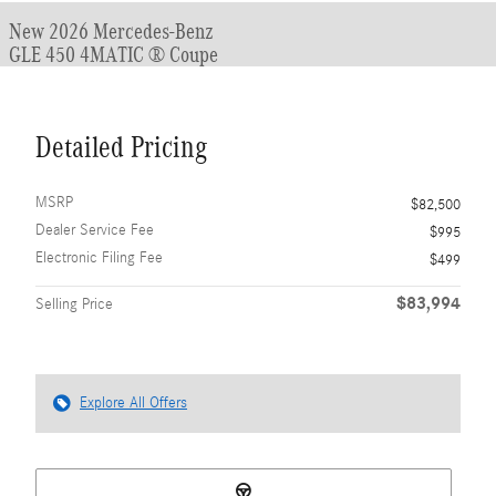
New 2026 Mercedes-Benz
GLE 450 4MATIC ® Coupe
Detailed Pricing
MSRP
$82,500
Dealer Service Fee
$995
Electronic Filing Fee
$499
$83,994
Selling Price
Explore All Offers