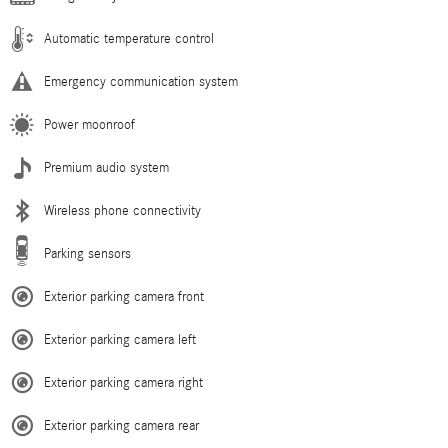
Automatic temperature control
Emergency communication system
Power moonroof
Premium audio system
Wireless phone connectivity
Parking sensors
Exterior parking camera front
Exterior parking camera left
Exterior parking camera right
Exterior parking camera rear