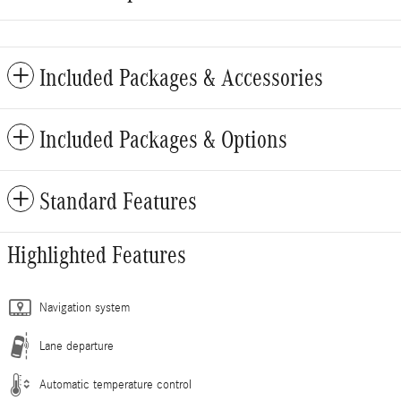
Included Packages & Accessories
Included Packages & Options
Standard Features
Highlighted Features
Navigation system
Lane departure
Automatic temperature control