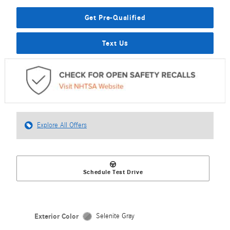
Get Pre-Qualified
Text Us
Explore All Offers
Schedule Test Drive
Exterior Color
Selenite Gray