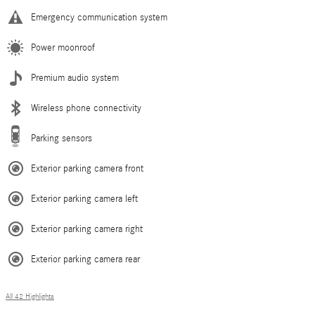
Emergency communication system
Power moonroof
Premium audio system
Wireless phone connectivity
Parking sensors
Exterior parking camera front
Exterior parking camera left
Exterior parking camera right
Exterior parking camera rear
All 42 Highlights