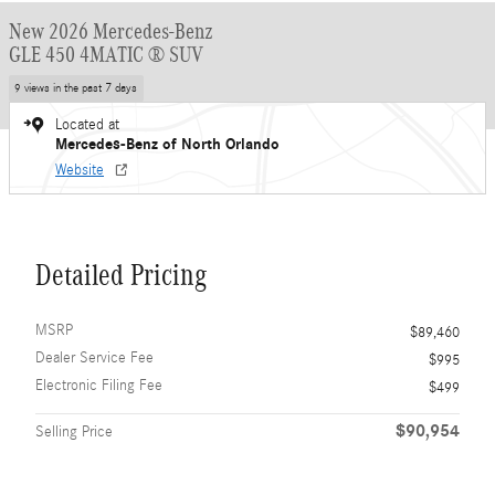
New 2026 Mercedes-Benz
GLE 450 4MATIC ® SUV
9 views in the past 7 days
Located at
Mercedes-Benz of North Orlando
Website
Detailed Pricing
MSRP
$89,460
Dealer Service Fee
$995
Electronic Filing Fee
$499
$90,954
Selling Price