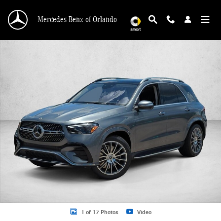
Skip to main content
Mercedes-Benz of Orlando
New 2026 Mercedes-Benz GLE 450 GLE 450 4MATIC &reg; SUV SUV Photo 1 o
1 of 17 Photos
Video