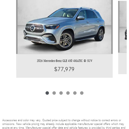
2026 Mercedes-Benz GLE 450 4MATIC ® SUV
$77,979
Accessories and color may vary. Quoted price subject to change without notice to correct errors or
omissions. New vehicle pricing may already include applicable manufacturer special offers which may
expire at any time. Manufacturer special offer data and vehicle features is provided by third parties and