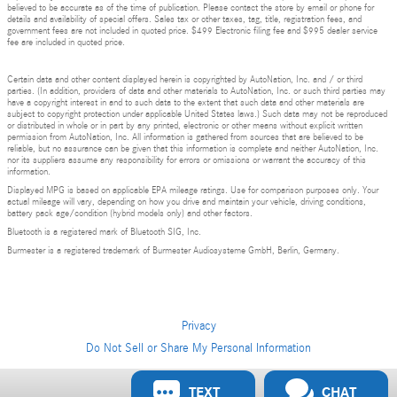
believed to be accurate as of the time of publication. Please contact the store by email or phone for
details and availability of special offers. Sales tax or other taxes, tag, title, registration fees, and
government fees are not included in quoted price. $499 Electronic filing fee and $995 dealer service
fee are included in quoted price.
Certain data and other content displayed herein is copyrighted by AutoNation, Inc. and / or third
parties. (In addition, providers of data and other materials to AutoNation, Inc. or such third parties may
have a copyright interest in and to such data to the extent that such data and other materials are
subject to copyright protection under applicable United States laws.) Such data may not be reproduced
or distributed in whole or in part by any printed, electronic or other means without explicit written
permission from AutoNation, Inc. All information is gathered from sources that are believed to be
reliable, but no assurance can be given that this information is complete and neither AutoNation, Inc.
nor its suppliers assume any responsibility for errors or omissions or warrant the accuracy of this
information.
Displayed MPG is based on applicable EPA mileage ratings. Use for comparison purposes only. Your
actual mileage will vary, depending on how you drive and maintain your vehicle, driving conditions,
battery pack age/condition (hybrid models only) and other factors.
Bluetooth is a registered mark of Bluetooth SIG, Inc.
Burmester is a registered trademark of Burmester Audiosysteme GmbH, Berlin, Germany.
Privacy
Do Not Sell or Share My Personal Information
Privacy
TEXT
CHAT