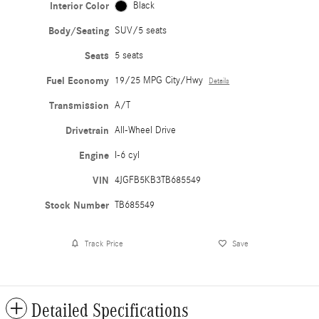
Interior Color
Black
Body/Seating
SUV/5 seats
Seats
5 seats
Fuel Economy
19/25 MPG City/Hwy
Details
Transmission
A/T
Drivetrain
All-Wheel Drive
Engine
I-6 cyl
VIN
4JGFB5KB3TB685549
Stock Number
TB685549
Track Price
Save
Detailed Specifications