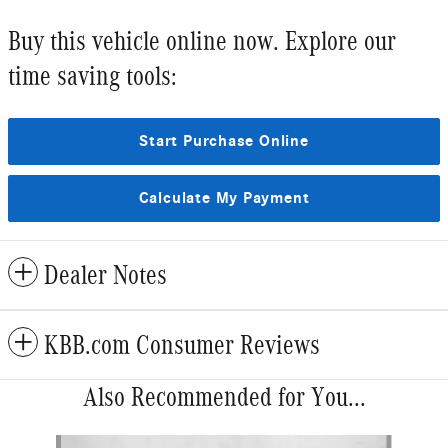
Buy this vehicle online now. Explore our
time saving tools:
Start Purchase Online
Calculate My Payment
Dealer Notes
KBB.com Consumer Reviews
Also Recommended for You...
Slide 1 of 6