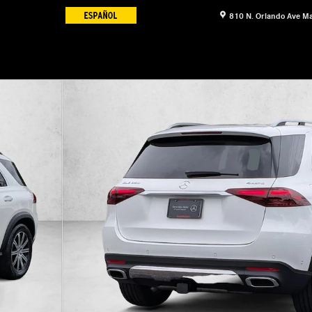
810 N. Orlando Ave
Ma
 Photo 1 of 17