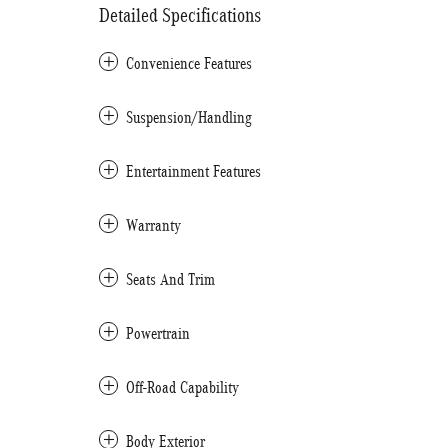
Detailed Specifications
Convenience Features
Suspension/Handling
Entertainment Features
Warranty
Seats And Trim
Powertrain
Off-Road Capability
Body Exterior