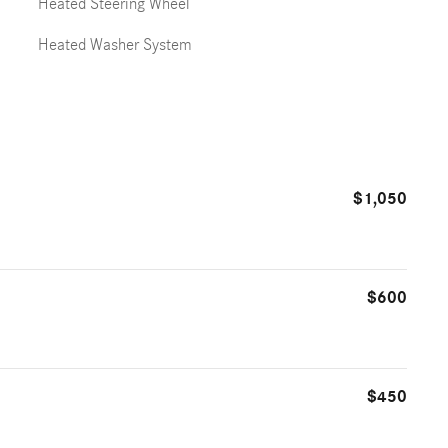
Heated Steering Wheel
Heated Washer System
$1,050
$600
$450