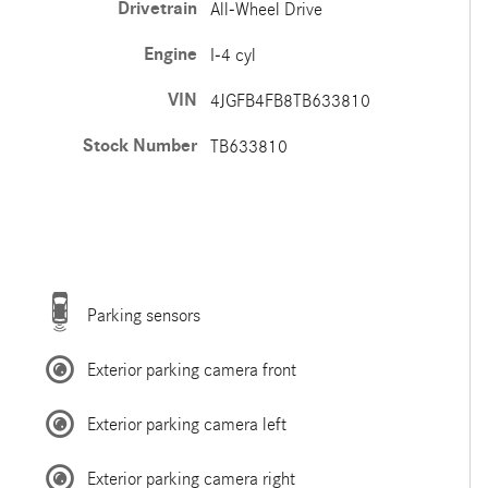
Drivetrain
All-Wheel Drive
Engine
I-4 cyl
VIN
4JGFB4FB8TB633810
Stock Number
TB633810
Parking sensors
Exterior parking camera front
Exterior parking camera left
Exterior parking camera right