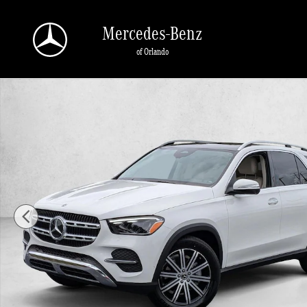
Skip to main content
Mercedes-Benz
of Orlando
New 2026 Mercedes-Benz GLE 350 GLE 350 4MATIC &reg; SUV SUV