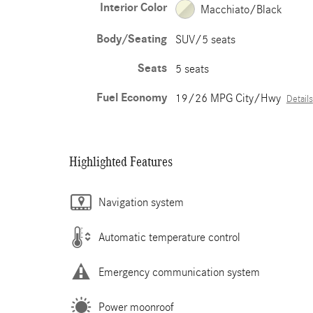
Interior Color
Macchiato/Black
Body/Seating
SUV/5 seats
Seats
5 seats
Fuel Economy
19/26 MPG City/Hwy
Details
Highlighted Features
Navigation system
Automatic temperature control
Emergency communication system
Power moonroof