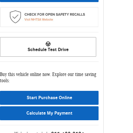
Schedule Test Drive
Buy this vehicle online now. Explore our time saving
tools:
Start Purchase Online
Calculate My Payment