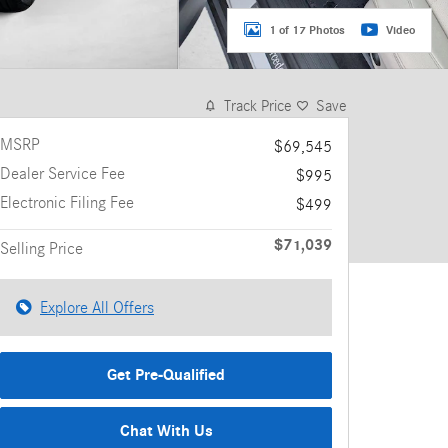
1 of 17 Photos
Video
Track Price
Save
MSRP
$69,545
Dealer Service Fee
$995
Electronic Filing Fee
$499
$71,039
Selling Price
Explore All Offers
Get Pre-Qualified
Chat With Us