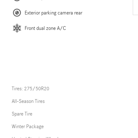
Exterior parking camera rear
Front dual zone A/C
Tires: 275/50R20
All-Season Tires
Spare Tire
Winter Package