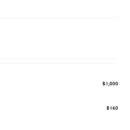
$1,000
$160