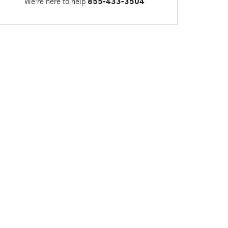
We're here to help
855-433-3504