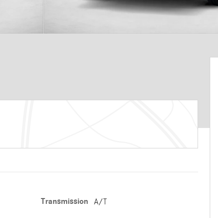
Transmission
A/T