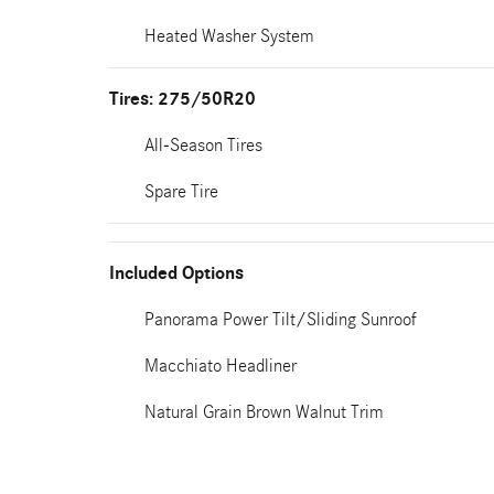
Heated Washer System
Tires: 275/50R20
All-Season Tires
Spare Tire
Included Options
Panorama Power Tilt/Sliding Sunroof
Macchiato Headliner
Natural Grain Brown Walnut Trim