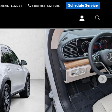
Schedule Service
itland
,
FL
32751
Sales
:
855-832-1086