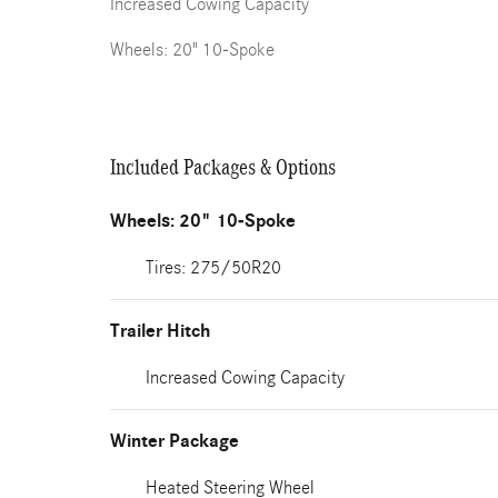
Increased Cowing Capacity
Wheels: 20" 10-Spoke
Included Packages & Options
Wheels: 20" 10-Spoke
Tires: 275/50R20
Trailer Hitch
Increased Cowing Capacity
Winter Package
Heated Steering Wheel