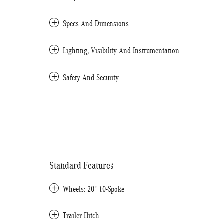
Specs And Dimensions
Lighting, Visibility And Instrumentation
Safety And Security
Standard Features
Wheels: 20" 10-Spoke
Trailer Hitch