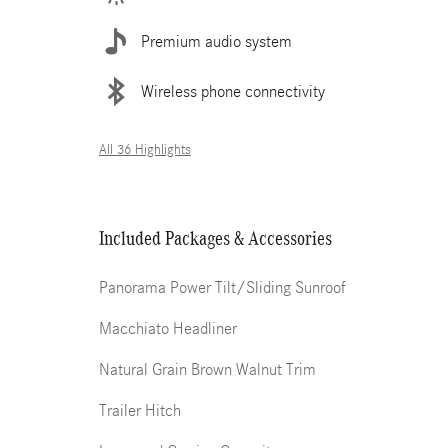
Premium audio system
Wireless phone connectivity
All 36 Highlights
Included Packages & Accessories
Panorama Power Tilt/Sliding Sunroof
Macchiato Headliner
Natural Grain Brown Walnut Trim
Trailer Hitch