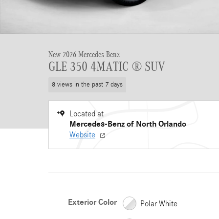
New 2026 Mercedes-Benz
GLE 350 4MATIC ® SUV
8 views in the past 7 days
Located at
Mercedes-Benz of North Orlando
Website
Exterior Color
Polar White