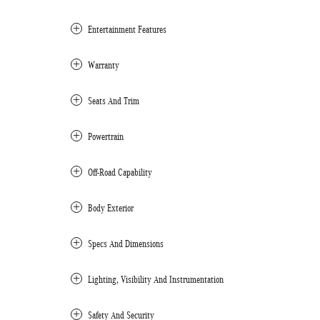
Entertainment Features
Warranty
Seats And Trim
Powertrain
Off-Road Capability
Body Exterior
Specs And Dimensions
Lighting, Visibility And Instrumentation
Safety And Security