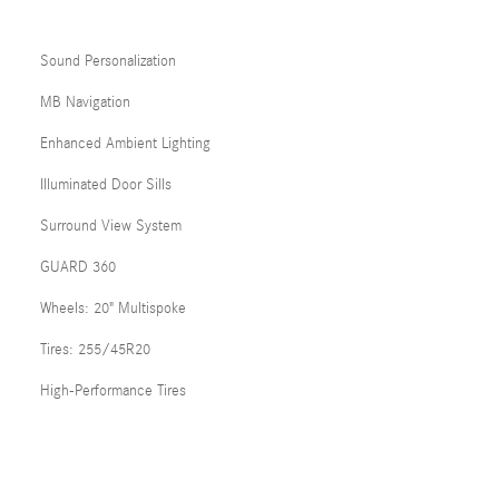
Sound Personalization
MB Navigation
Enhanced Ambient Lighting
Illuminated Door Sills
Surround View System
GUARD 360
Wheels: 20" Multispoke
Tires: 255/45R20
High-Performance Tires