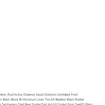
amic Roof,Active Distance Assist Distronic,Ventilated Front
rain Black Wood W/Aluminum Lines Trim,All-Weather Black Rubber
Set,Keyless Start,Rear Spoiler,First Aid Kit,Cooled Front Seat(S),Black