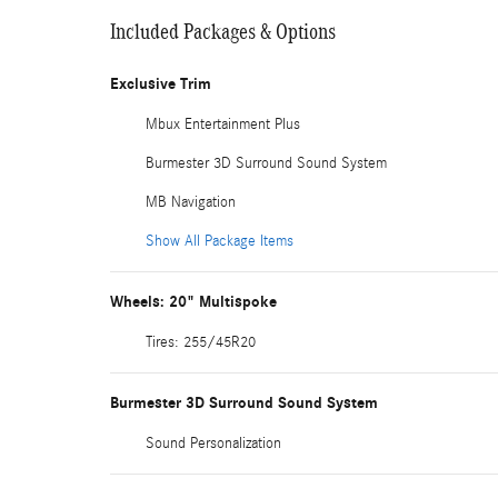
Included Packages & Options
Exclusive Trim
Mbux Entertainment Plus
Burmester 3D Surround Sound System
MB Navigation
Show All Package Items
Wheels: 20" Multispoke
Tires: 255/45R20
Burmester 3D Surround Sound System
Sound Personalization