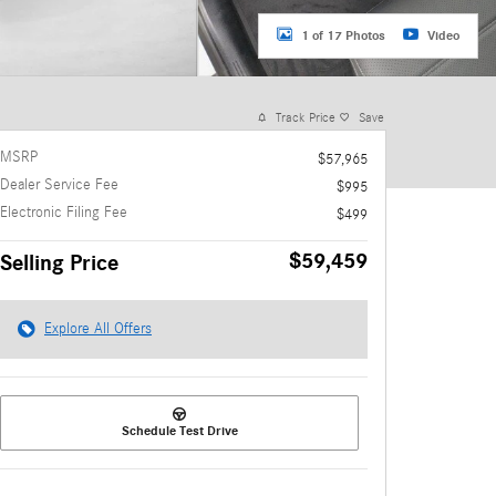
1 of 17 Photos
Video
Track Price
Save
MSRP
$57,965
Dealer Service Fee
$995
Electronic Filing Fee
$499
$59,459
Selling Price
Explore All Offers
Schedule Test Drive