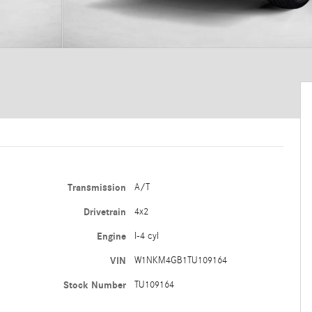
Transmission
A/T
Drivetrain
4x2
Engine
I-4 cyl
VIN
W1NKM4GB1TU109164
Stock Number
TU109164