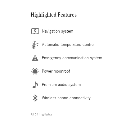
Highlighted Features
Navigation system
Automatic temperature control
Emergency communication system
Power moonroof
Premium audio system
Wireless phone connectivity
All 34 Highlights