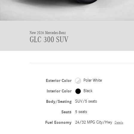
New 2026 Mercedes-Benz
GLC 300 SUV
Exterior Color
Polar White
Interior Color
Black
Body/Seating
SUV/5 seats
Seats
5 seats
Fuel Economy
24/32 MPG City/Hwy
Details