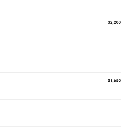
$2,200
$1,650