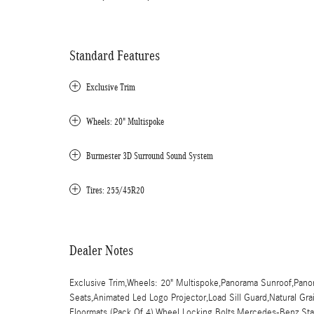
Standard Features
Exclusive Trim
Wheels: 20" Multispoke
Burmester 3D Surround Sound System
Tires: 255/45R20
Dealer Notes
Exclusive Trim,Wheels: 20" Multispoke,Panorama Sunroof,Panor
Seats,Animated Led Logo Projector,Load Sill Guard,Natural G
Floormats (Pack Of 4),Wheel Locking Bolts,Mercedes-Benz Star 