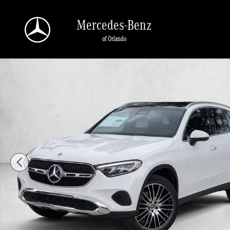
Skip to main content
Mercedes-Benz
of Orlando
New 2026 Mercedes-Benz GLC 300 GLC 300 SUV SUV Photo 1 of 17