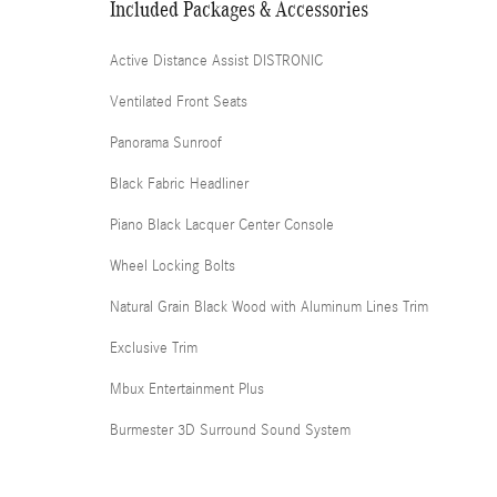
Included Packages & Accessories
Active Distance Assist DISTRONIC
Ventilated Front Seats
Panorama Sunroof
Black Fabric Headliner
Piano Black Lacquer Center Console
Wheel Locking Bolts
Natural Grain Black Wood with Aluminum Lines Trim
Exclusive Trim
Mbux Entertainment Plus
Burmester 3D Surround Sound System