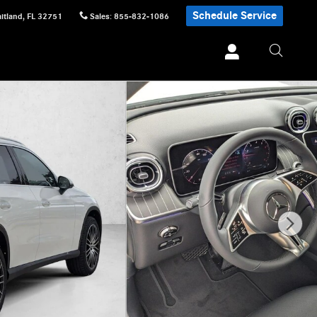
Schedule Service
itland
,
FL
32751
Sales
:
855-832-1086