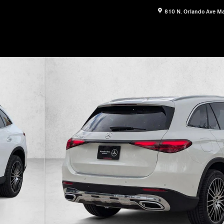
810 N. Orlando Ave
Ma