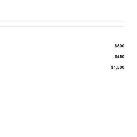
$600
$450
$1,500