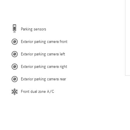
Parking sensors
Exterior parking camera front
Exterior parking camera left
Exterior parking camera right
Exterior parking camera rear
Front dual zone A/C