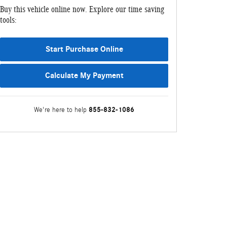
Buy this vehicle online now. Explore our time saving
tools:
Start Purchase Online
Calculate My Payment
855-832-1086
We're here to help