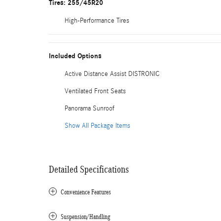
Tires: 255/45R20
High-Performance Tires
Included Options
Active Distance Assist DISTRONIC
Ventilated Front Seats
Panorama Sunroof
Show All Package Items
Detailed Specifications
Convenience Features
Suspension/Handling