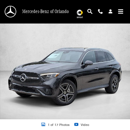
Skip to main content
Mercedes-Benz of Orlando
New 2026 Mercedes-Benz GLC 300 GLC 300 SUV SUV Photo 1 of 17
1 of 17 Photos
Video