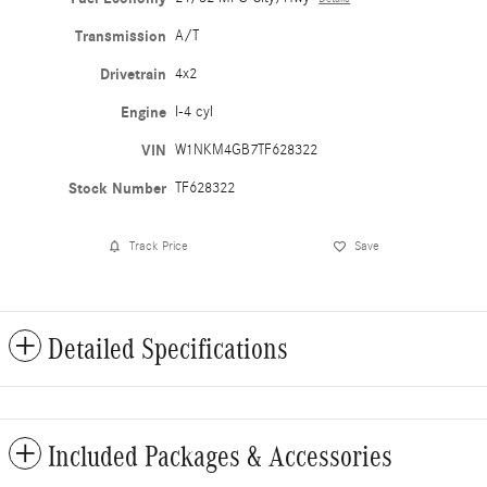
Transmission
A/T
Drivetrain
4x2
Engine
I-4 cyl
VIN
W1NKM4GB7TF628322
Stock Number
TF628322
Track Price
Save
Detailed Specifications
Included Packages & Accessories