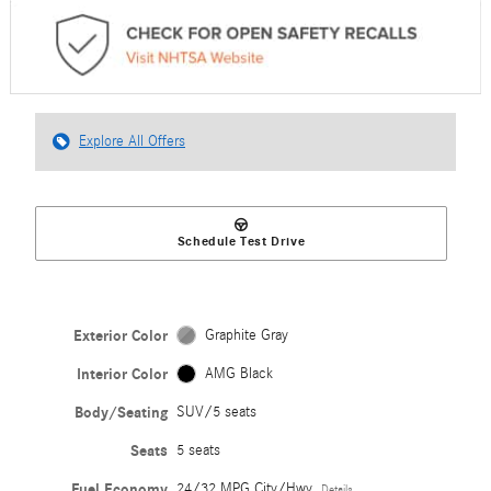
Explore All Offers
Schedule Test Drive
Exterior Color
Graphite Gray
Interior Color
AMG Black
Body/Seating
SUV/5 seats
Seats
5 seats
Fuel Economy
24/32 MPG City/Hwy
Details