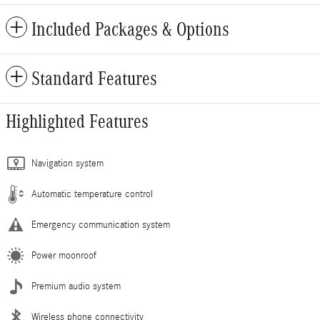
Included Packages & Options
Standard Features
Highlighted Features
Navigation system
Automatic temperature control
Emergency communication system
Power moonroof
Premium audio system
Wireless phone connectivity