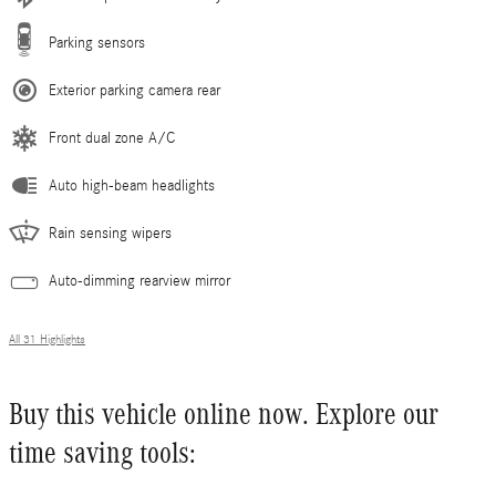
Parking sensors
Exterior parking camera rear
Front dual zone A/C
Auto high-beam headlights
Rain sensing wipers
Auto-dimming rearview mirror
All 31 Highlights
Buy this vehicle online now. Explore our
time saving tools: