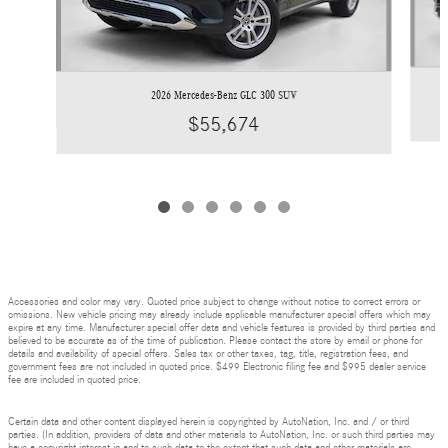
2026 Mercedes-Benz GLC 300 SUV
$55,674
Accessories and color may vary. Quoted price subject to change without notice to correct errors or
omissions. New vehicle pricing may already include applicable manufacturer special offers which may
expire at any time. Manufacturer special offer data and vehicle features is provided by third parties and
believed to be accurate as of the time of publication. Please contact the store by email or phone for
details and availability of special offers. Sales tax or other taxes, tag, title, registration fees, and
government fees are not included in quoted price. $499 Electronic filing fee and $995 dealer service
fee are included in quoted price.
Certain data and other content displayed herein is copyrighted by AutoNation, Inc. and / or third
parties. (In addition, providers of data and other materials to AutoNation, Inc. or such third parties may