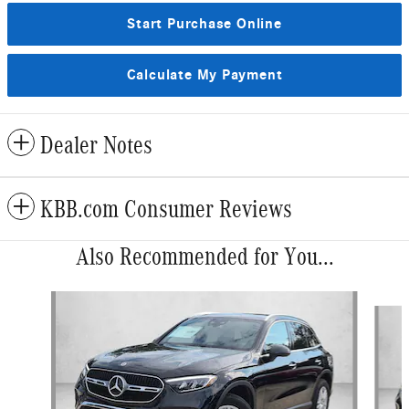
Start Purchase Online
Calculate My Payment
Dealer Notes
KBB.com Consumer Reviews
Also Recommended for You...
Slide 1 of 6