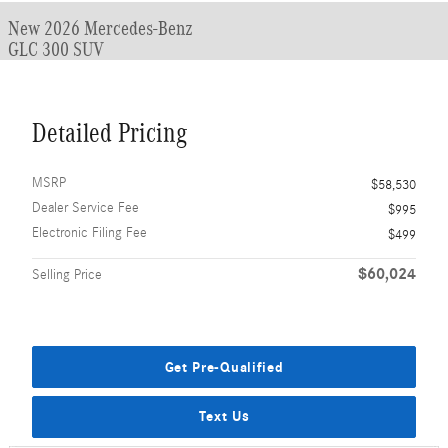
New 2026 Mercedes-Benz
GLC 300 SUV
Detailed Pricing
MSRP
$58,530
Dealer Service Fee
$995
Electronic Filing Fee
$499
$60,024
Selling Price
Get Pre-Qualified
Text Us