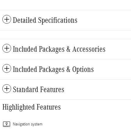
Detailed Specifications
Included Packages & Accessories
Included Packages & Options
Standard Features
Highlighted Features
Navigation system