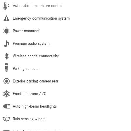
Automatic temperature control
Emergency communication system
Power moonroof
Premium audio system
Wireless phone connectivity
Parking sensors
Exterior parking camera rear
Front dual zone A/C
Auto high-beam headlights
Rain sensing wipers