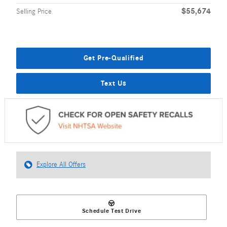
$55,674
Selling Price
Get Pre-Qualified
Text Us
Explore All Offers
Schedule Test Drive