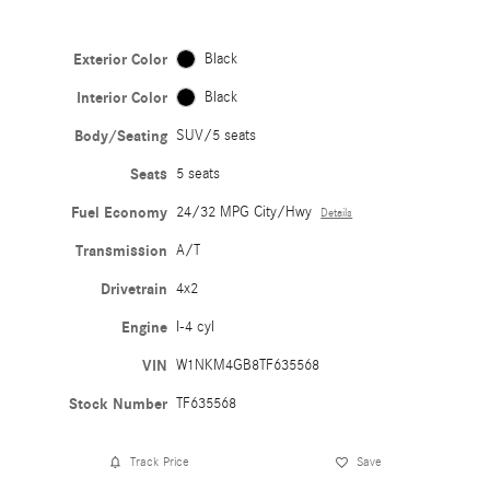
Exterior Color
Black
Interior Color
Black
Body/Seating
SUV/5 seats
Seats
5 seats
Fuel Economy
24/32 MPG City/Hwy
Details
Transmission
A/T
Drivetrain
4x2
Engine
I-4 cyl
VIN
W1NKM4GB8TF635568
Stock Number
TF635568
Track Price
Save