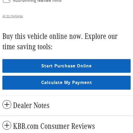
Auto-dimming rearview mirror
All 32 Highlights
Buy this vehicle online now. Explore our
time saving tools:
Start Purchase Online
Calculate My Payment
Dealer Notes
KBB.com Consumer Reviews