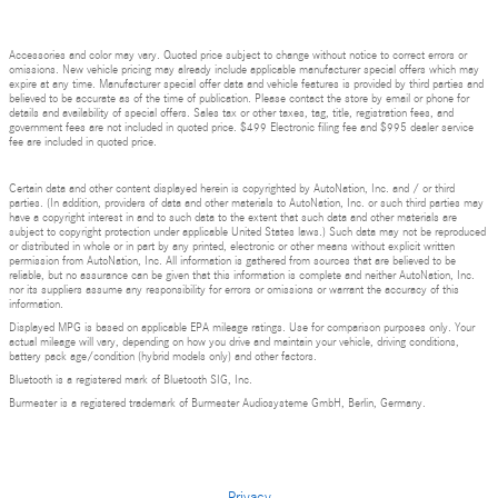
Accessories and color may vary. Quoted price subject to change without notice to correct errors or
omissions. New vehicle pricing may already include applicable manufacturer special offers which may
expire at any time. Manufacturer special offer data and vehicle features is provided by third parties and
believed to be accurate as of the time of publication. Please contact the store by email or phone for
details and availability of special offers. Sales tax or other taxes, tag, title, registration fees, and
government fees are not included in quoted price. $499 Electronic filing fee and $995 dealer service
fee are included in quoted price.
Certain data and other content displayed herein is copyrighted by AutoNation, Inc. and / or third
parties. (In addition, providers of data and other materials to AutoNation, Inc. or such third parties may
have a copyright interest in and to such data to the extent that such data and other materials are
subject to copyright protection under applicable United States laws.) Such data may not be reproduced
or distributed in whole or in part by any printed, electronic or other means without explicit written
permission from AutoNation, Inc. All information is gathered from sources that are believed to be
reliable, but no assurance can be given that this information is complete and neither AutoNation, Inc.
nor its suppliers assume any responsibility for errors or omissions or warrant the accuracy of this
information.
Displayed MPG is based on applicable EPA mileage ratings. Use for comparison purposes only. Your
actual mileage will vary, depending on how you drive and maintain your vehicle, driving conditions,
battery pack age/condition (hybrid models only) and other factors.
Bluetooth is a registered mark of Bluetooth SIG, Inc.
Burmester is a registered trademark of Burmester Audiosysteme GmbH, Berlin, Germany.