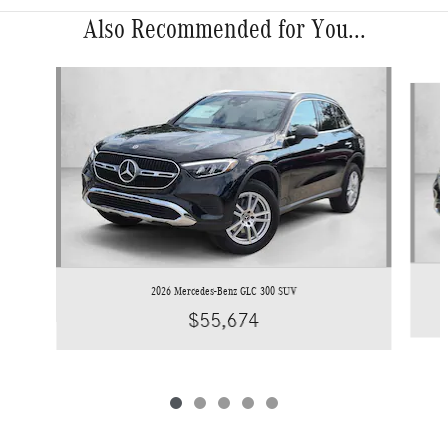
Also Recommended for You...
Slide 1 of 5
2026 Mercedes-Benz GLC 300 SUV
$55,674