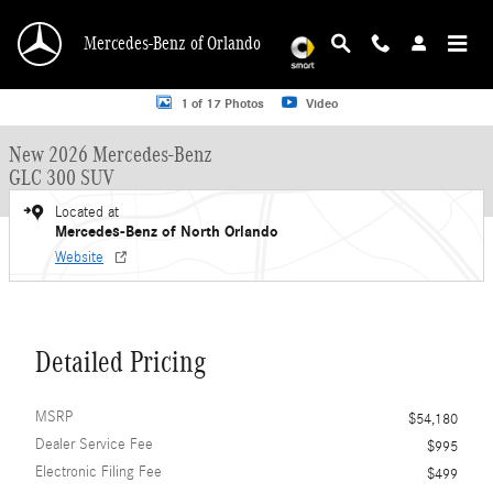
Skip to main content
Mercedes-Benz of Orlando
New 2026 Mercedes-Benz GLC 300 GLC 300 SUV SUV Photo 1 of 17
1 of 17 Photos
Video
New 2026 Mercedes-Benz
GLC 300 SUV
Located at
Mercedes-Benz of North Orlando
Website
Detailed Pricing
MSRP
$54,180
Dealer Service Fee
$995
Electronic Filing Fee
$499