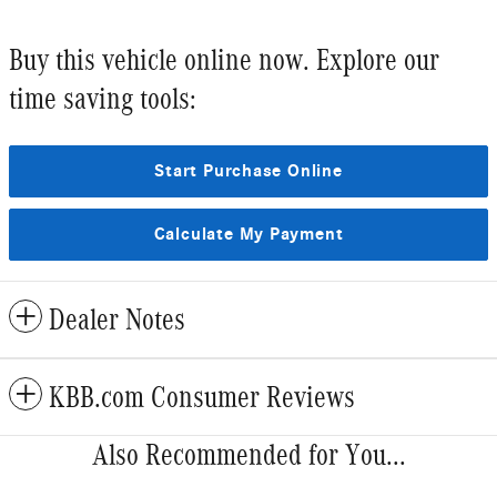
Buy this vehicle online now. Explore our
time saving tools:
Start Purchase Online
Calculate My Payment
Dealer Notes
KBB.com Consumer Reviews
Also Recommended for You...