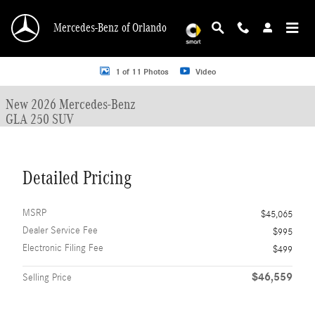
Skip to main content
Mercedes-Benz of Orlando
New 2026 Mercedes-Benz GLA 250 GLA 250 SUV SUV Photo 1 of 11
1 of 11 Photos
Video
New 2026 Mercedes-Benz
GLA 250 SUV
Detailed Pricing
MSRP
$45,065
Dealer Service Fee
$995
Electronic Filing Fee
$499
$46,559
Selling Price