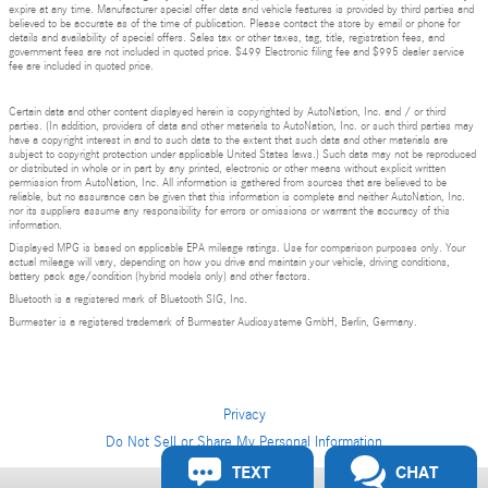
expire at any time. Manufacturer special offer data and vehicle features is provided by third parties and
believed to be accurate as of the time of publication. Please contact the store by email or phone for
details and availability of special offers. Sales tax or other taxes, tag, title, registration fees, and
government fees are not included in quoted price. $499 Electronic filing fee and $995 dealer service
fee are included in quoted price.
Certain data and other content displayed herein is copyrighted by AutoNation, Inc. and / or third
parties. (In addition, providers of data and other materials to AutoNation, Inc. or such third parties may
have a copyright interest in and to such data to the extent that such data and other materials are
subject to copyright protection under applicable United States laws.) Such data may not be reproduced
or distributed in whole or in part by any printed, electronic or other means without explicit written
permission from AutoNation, Inc. All information is gathered from sources that are believed to be
reliable, but no assurance can be given that this information is complete and neither AutoNation, Inc.
nor its suppliers assume any responsibility for errors or omissions or warrant the accuracy of this
information.
Displayed MPG is based on applicable EPA mileage ratings. Use for comparison purposes only. Your
actual mileage will vary, depending on how you drive and maintain your vehicle, driving conditions,
battery pack age/condition (hybrid models only) and other factors.
Bluetooth is a registered mark of Bluetooth SIG, Inc.
Burmester is a registered trademark of Burmester Audiosysteme GmbH, Berlin, Germany.
Privacy
Do Not Sell or Share My Personal Information
TEXT
CHAT