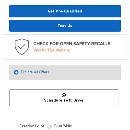
Get Pre-Qualified
Text Us
Explore All Offers
Schedule Test Drive
Exterior Color
Polar White