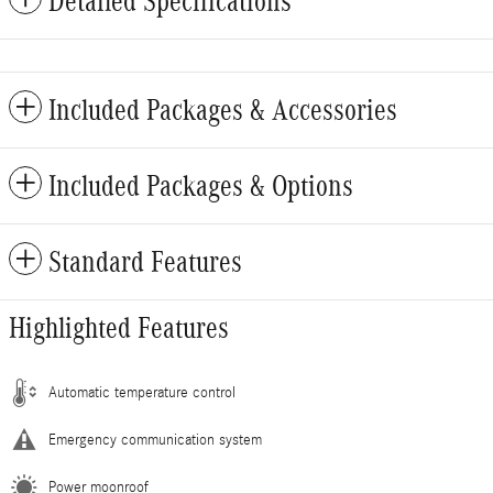
Detailed Specifications
Included Packages & Accessories
Included Packages & Options
Standard Features
Highlighted Features
Automatic temperature control
Emergency communication system
Power moonroof