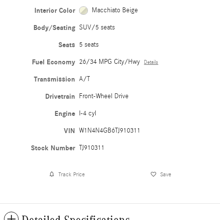
Interior Color
Macchiato Beige
Body/Seating
SUV/5 seats
Seats
5 seats
Fuel Economy
26/34 MPG City/Hwy
Details
Transmission
A/T
Drivetrain
Front-Wheel Drive
Engine
I-4 cyl
VIN
W1N4N4GB6TJ910311
Stock Number
TJ910311
Track Price
Save