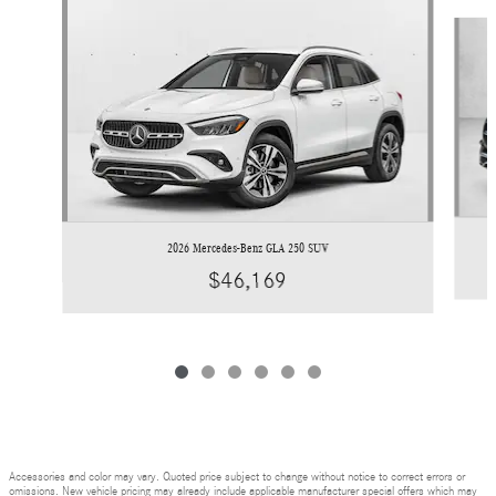
Slide 1 of 6
2026 Mercedes-Benz GLA 250 SUV
$46,169
Accessories and color may vary. Quoted price subject to change without notice to correct errors or
omissions. New vehicle pricing may already include applicable manufacturer special offers which may