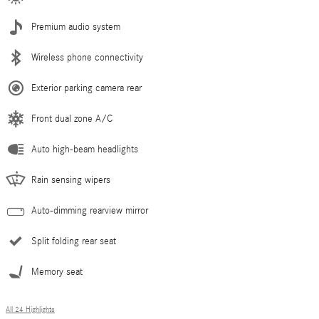
Premium audio system
Wireless phone connectivity
Exterior parking camera rear
Front dual zone A/C
Auto high-beam headlights
Rain sensing wipers
Auto-dimming rearview mirror
Split folding rear seat
Memory seat
All 24 Highlights