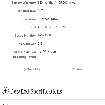
Battery Warranty
120 months / 155,000 miles
Transmission
A/T
Drivetrain
All-Wheel Drive
VIN
4JGGM1CB2TA070650
Stock Number
TA070650
Horsepower
315
Combined Fuel
42 kWh/100m
Economy (kWh)
Track Price
Save
Detailed Specifications