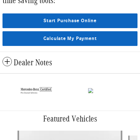
time saving tools:
Start Purchase Online
Calculate My Payment
Dealer Notes
Featured Vehicles
Slide 1 of 4