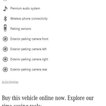
Premium audio system
Wireless phone connectivity
Parking sensors
Exterior parking camera front
Exterior parking camera left
Exterior parking camera right
Exterior parking camera rear
All 36 Highlights
Buy this vehicle online now. Explore our