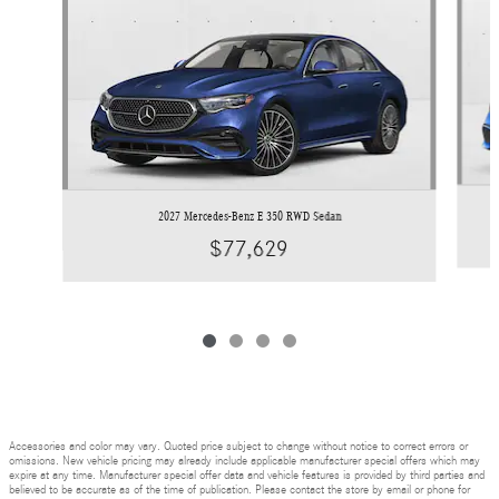
2027 Mercedes-Benz E 350 RWD Sedan
$77,629
Accessories and color may vary. Quoted price subject to change without notice to correct errors or
omissions. New vehicle pricing may already include applicable manufacturer special offers which may
expire at any time. Manufacturer special offer data and vehicle features is provided by third parties and
believed to be accurate as of the time of publication. Please contact the store by email or phone for