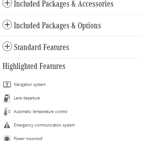
Included Packages & Accessories
Included Packages & Options
Standard Features
Highlighted Features
Navigation system
Lane departure
Automatic temperature control
Emergency communication system
Power moonroof