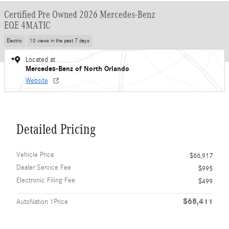
Certified Pre Owned 2026 Mercedes-Benz
EQE 4MATIC
Electric
10 views in the past 7 days
Located at
Mercedes-Benz of North Orlando
Website
Detailed Pricing
Vehicle Price
$66,917
Dealer Service Fee
$995
Electronic Filing Fee
$499
$68,411
AutoNation 1Price