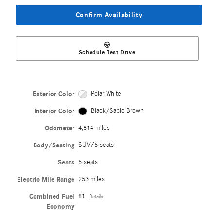
Confirm Availability
Schedule Test Drive
Exterior Color
Polar White
Interior Color
Black/Sable Brown
Odometer
4,814 miles
Body/Seating
SUV/5 seats
Seats
5 seats
Electric Mile Range
253 miles
Combined Fuel
81
Details
Economy