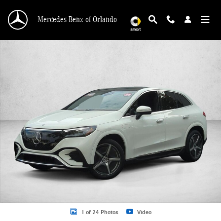
Skip to main content
Mercedes-Benz of Orlando
Certified 2026 Mercedes-Benz EQE 4MATIC SUV Photo 1 of 24
1 of 24 Photos
Video