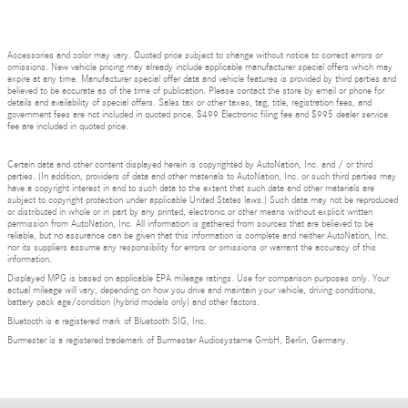
Accessories and color may vary. Quoted price subject to change without notice to correct errors or
omissions. New vehicle pricing may already include applicable manufacturer special offers which may
expire at any time. Manufacturer special offer data and vehicle features is provided by third parties and
believed to be accurate as of the time of publication. Please contact the store by email or phone for
details and availability of special offers. Sales tax or other taxes, tag, title, registration fees, and
government fees are not included in quoted price. $499 Electronic filing fee and $995 dealer service
fee are included in quoted price.
Certain data and other content displayed herein is copyrighted by AutoNation, Inc. and / or third
parties. (In addition, providers of data and other materials to AutoNation, Inc. or such third parties may
have a copyright interest in and to such data to the extent that such data and other materials are
subject to copyright protection under applicable United States laws.) Such data may not be reproduced
or distributed in whole or in part by any printed, electronic or other means without explicit written
permission from AutoNation, Inc. All information is gathered from sources that are believed to be
reliable, but no assurance can be given that this information is complete and neither AutoNation, Inc.
nor its suppliers assume any responsibility for errors or omissions or warrant the accuracy of this
information.
Displayed MPG is based on applicable EPA mileage ratings. Use for comparison purposes only. Your
actual mileage will vary, depending on how you drive and maintain your vehicle, driving conditions,
battery pack age/condition (hybrid models only) and other factors.
Bluetooth is a registered mark of Bluetooth SIG, Inc.
Burmester is a registered trademark of Burmester Audiosysteme GmbH, Berlin, Germany.