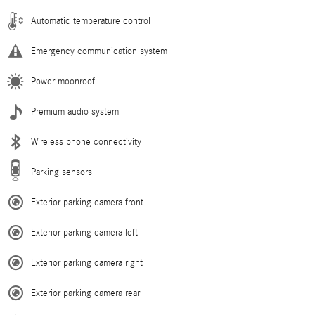
Automatic temperature control
Emergency communication system
Power moonroof
Premium audio system
Wireless phone connectivity
Parking sensors
Exterior parking camera front
Exterior parking camera left
Exterior parking camera right
Exterior parking camera rear