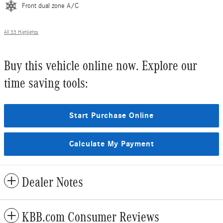
Front dual zone A/C
All 33 Highlights
Buy this vehicle online now. Explore our
time saving tools:
Start Purchase Online
Calculate My Payment
Dealer Notes
KBB.com Consumer Reviews