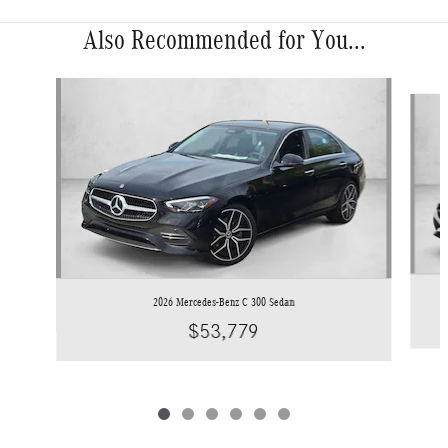
Also Recommended for You...
Slide 1 of 6
2026 Mercedes-Benz C 300 Sedan
$53,779