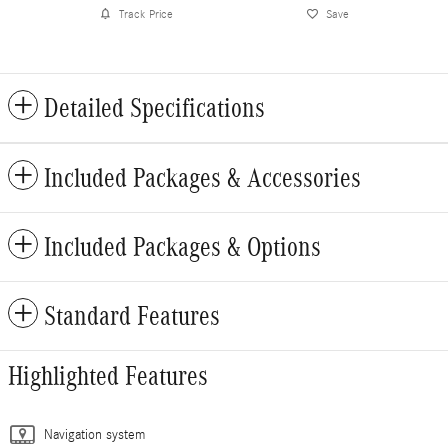
Track Price
Save
Detailed Specifications
Included Packages & Accessories
Included Packages & Options
Standard Features
Highlighted Features
Navigation system