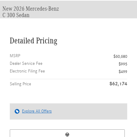
New 2026 Mercedes-Benz
C 300 Sedan
Detailed Pricing
MSRP
$60,680
Dealer Service Fee
$995
Electronic Filing Fee
$499
$62,174
Selling Price
Explore All Offers