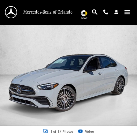
Skip to main content
Mercedes-Benz of Orlando
New 2026 Mercedes-Benz C 300 C 300 Sedan Sedan Photo 1 of 17
1 of 17 Photos
Video