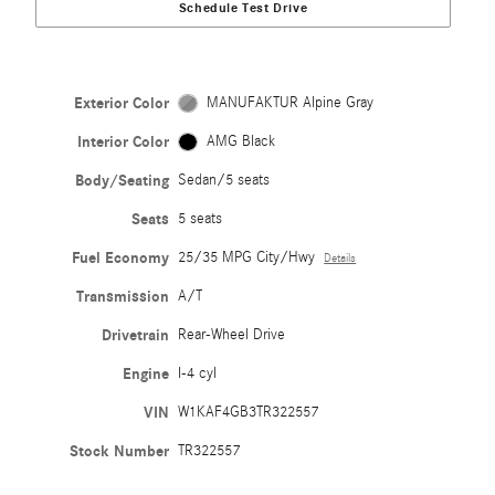
Schedule Test Drive
Exterior Color
MANUFAKTUR Alpine Gray
Interior Color
AMG Black
Body/Seating
Sedan/5 seats
Seats
5 seats
Fuel Economy
25/35 MPG City/Hwy
Details
Transmission
A/T
Drivetrain
Rear-Wheel Drive
Engine
I-4 cyl
VIN
W1KAF4GB3TR322557
Stock Number
TR322557