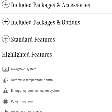
Included Packages & Accessories
Included Packages & Options
Standard Features
Highlighted Features
Navigation system
Automatic temperature control
Emergency communication system
Power moonroof