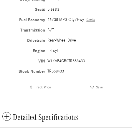
Seats
5 seats
Fuel Economy
25/35 MPG City/Hwy
Details
Transmission
A/T
Drivetrain
Rear-Wheel Drive
Engine
I-4 cyl
VIN
W1KAF4GB0TR358433
Stock Number
TR358433
Track Price
Save
Detailed Specifications