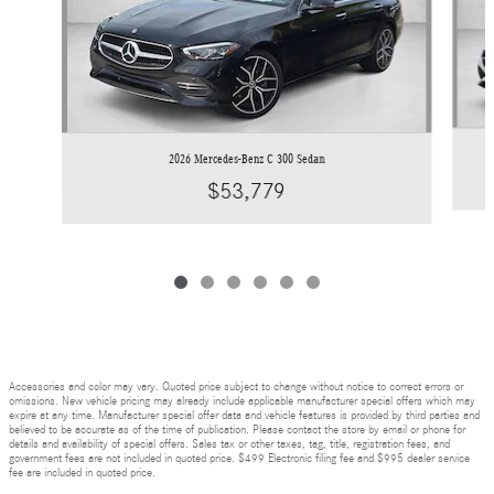
2026 Mercedes-Benz C 300 Sedan
$53,779
Accessories and color may vary. Quoted price subject to change without notice to correct errors or
omissions. New vehicle pricing may already include applicable manufacturer special offers which may
expire at any time. Manufacturer special offer data and vehicle features is provided by third parties and
believed to be accurate as of the time of publication. Please contact the store by email or phone for
details and availability of special offers. Sales tax or other taxes, tag, title, registration fees, and
government fees are not included in quoted price. $499 Electronic filing fee and $995 dealer service
fee are included in quoted price.