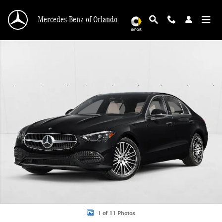
Skip to main content
Mercedes-Benz of Orlando
New 2026 Mercedes-Benz C 300 C 300 Sedan Sedan Photo 1 of 11
1 of 11 Photos