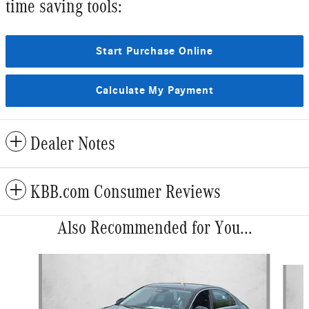
time saving tools:
Start Purchase Online
Calculate My Payment
Dealer Notes
KBB.com Consumer Reviews
Also Recommended for You...
Slide 1 of 6