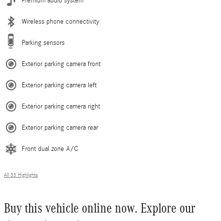
Premium audio system
Wireless phone connectivity
Parking sensors
Exterior parking camera front
Exterior parking camera left
Exterior parking camera right
Exterior parking camera rear
Front dual zone A/C
All 33 Highlights
Buy this vehicle online now. Explore our