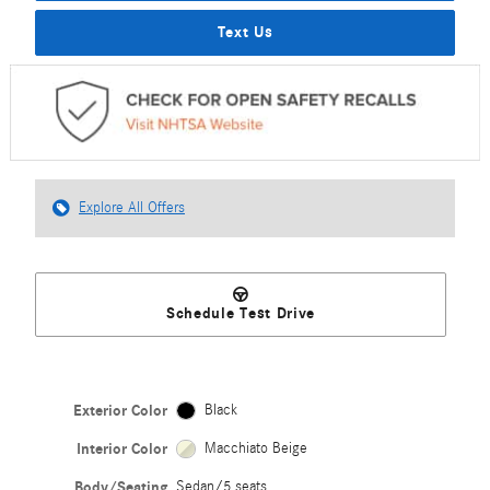
Text Us
Explore All Offers
Schedule Test Drive
Exterior Color
Black
Interior Color
Macchiato Beige
Body/Seating
Sedan/5 seats