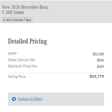
New 2026 Mercedes-Benz
C 300 Sedan
5 views in the past 7 days
Detailed Pricing
MSRP
$52,285
Dealer Service Fee
$995
Electronic Filing Fee
$499
$53,779
Selling Price
Explore All Offers