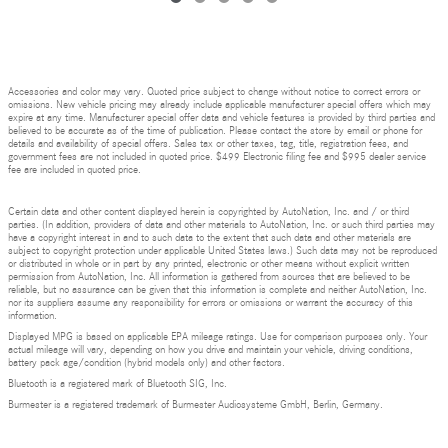
Accessories and color may vary. Quoted price subject to change without notice to correct errors or
omissions. New vehicle pricing may already include applicable manufacturer special offers which may
expire at any time. Manufacturer special offer data and vehicle features is provided by third parties and
believed to be accurate as of the time of publication. Please contact the store by email or phone for
details and availability of special offers. Sales tax or other taxes, tag, title, registration fees, and
government fees are not included in quoted price. $499 Electronic filing fee and $995 dealer service
fee are included in quoted price.
Certain data and other content displayed herein is copyrighted by AutoNation, Inc. and / or third
parties. (In addition, providers of data and other materials to AutoNation, Inc. or such third parties may
have a copyright interest in and to such data to the extent that such data and other materials are
subject to copyright protection under applicable United States laws.) Such data may not be reproduced
or distributed in whole or in part by any printed, electronic or other means without explicit written
permission from AutoNation, Inc. All information is gathered from sources that are believed to be
reliable, but no assurance can be given that this information is complete and neither AutoNation, Inc.
nor its suppliers assume any responsibility for errors or omissions or warrant the accuracy of this
information.
Displayed MPG is based on applicable EPA mileage ratings. Use for comparison purposes only. Your
actual mileage will vary, depending on how you drive and maintain your vehicle, driving conditions,
battery pack age/condition (hybrid models only) and other factors.
Bluetooth is a registered mark of Bluetooth SIG, Inc.
Burmester is a registered trademark of Burmester Audiosysteme GmbH, Berlin, Germany.