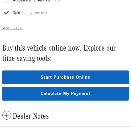
Auto-dimming rearview mirror
Split folding rear seat
All 30 Highlights
Buy this vehicle online now. Explore our
time saving tools:
Start Purchase Online
Calculate My Payment
Dealer Notes