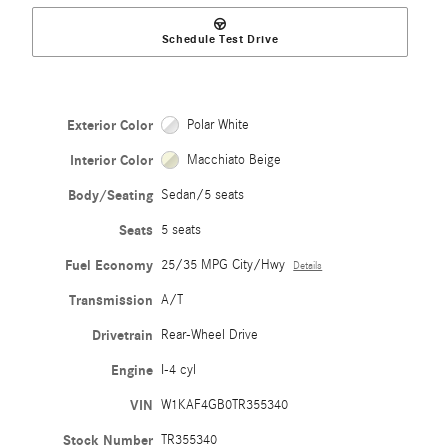
Schedule Test Drive
Exterior Color
Polar White
Interior Color
Macchiato Beige
Body/Seating
Sedan/5 seats
Seats
5 seats
Fuel Economy
25/35 MPG City/Hwy
Details
Transmission
A/T
Drivetrain
Rear-Wheel Drive
Engine
I-4 cyl
VIN
W1KAF4GB0TR355340
Stock Number
TR355340