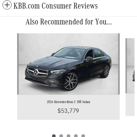
KBB.com Consumer Reviews
Also Recommended for You...
Slide 1 of 5
2026 Mercedes-Benz C 300 Sedan
$53,779