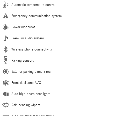
Automatic temperature control
Emergency communication system
Power moonroof
Premium audio system
Wireless phone connectivity
Parking sensors
Exterior parking camera rear
Front dual zone A/C
Auto high-beam headlights
Rain sensing wipers