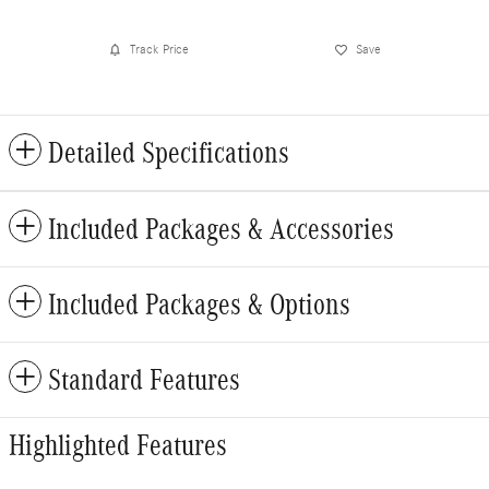
Track Price
Save
Detailed Specifications
Included Packages & Accessories
Included Packages & Options
Standard Features
Highlighted Features