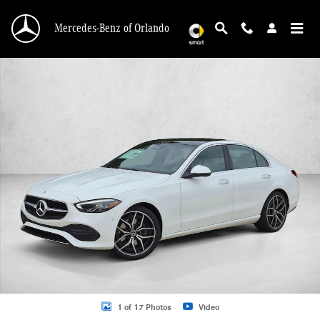
Skip to main content
Mercedes-Benz of Orlando
New 2026 Mercedes-Benz C 300 C 300 Sedan Sedan Photo 1 of 17
1 of 17 Photos
Video