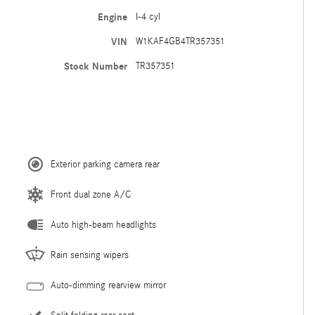
Engine
I-4 cyl
VIN
W1KAF4GB4TR357351
Stock Number
TR357351
Exterior parking camera rear
Front dual zone A/C
Auto high-beam headlights
Rain sensing wipers
Auto-dimming rearview mirror