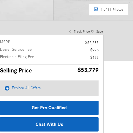
1 of 11 Photos
Track Price
Save
MSRP
$52,285
Dealer Service Fee
$995
Electronic Filing Fee
$499
$53,779
Selling Price
Explore All Offers
Get Pre-Qualified
Chat With Us