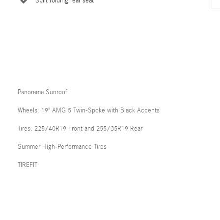
Split folding rear seat
Panorama Sunroof
Wheels: 19" AMG 5 Twin-Spoke with Black Accents
Tires: 225/40R19 Front and 255/35R19 Rear
Summer High-Performance Tires
TIREFIT