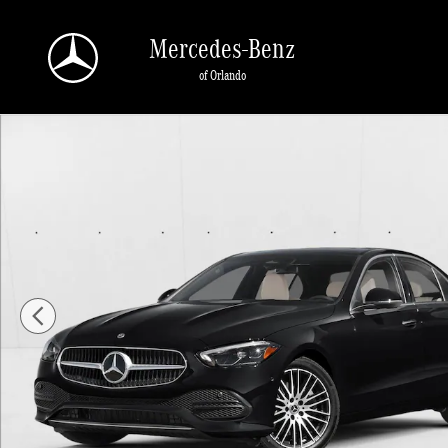
Skip to main content
Mercedes-Benz
of Orlando
New 2026 Mercedes-Benz C-Class C 300 Sedan Sedan Photo 1 of 11