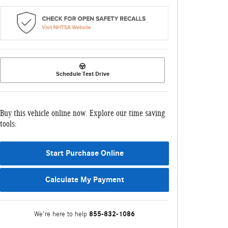
Schedule Test Drive
Buy this vehicle online now. Explore our time saving
tools:
Start Purchase Online
Calculate My Payment
855-832-1086
We're here to help