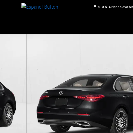
810 N. Orlando Ave
Ma