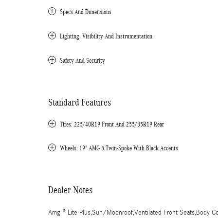
Specs And Dimensions
Lighting, Visibility And Instrumentation
Safety And Security
Standard Features
Tires: 225/40R19 Front And 255/35R19 Rear
Wheels: 19" AMG 5 Twin-Spoke With Black Accents
Dealer Notes
Amg ® Lite Plus,Sun/Moonroof,Ventilated Front Seats,Body Colo