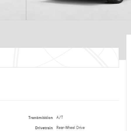
Transmission
A/T
Drivetrain
Rear-Wheel Drive