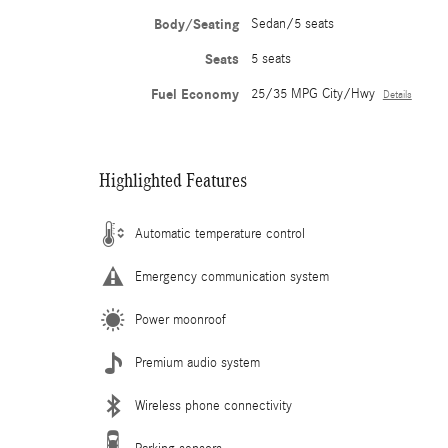
Body/Seating
Sedan/5 seats
Seats
5 seats
Fuel Economy
25/35 MPG City/Hwy
Details
Highlighted Features
Automatic temperature control
Emergency communication system
Power moonroof
Premium audio system
Wireless phone connectivity