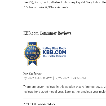
Seat(S),Black,Black; Mb-Tex Upholstery,Crystal Grey Fabric 
® 5 Twin-Spoke W/Black Accents
KBB.com Consumer Reviews
New Car Review
on
By
2026 C300 review
|
7/9/2026 1:24:58 AM
There are seven reviews in this section that reference 2022, 
reviews for a 2026 model year. Look at the previous year revi
2024 C300 Excellent Vehicle