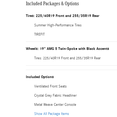
Included Packages & Options
Tires: 225/40R19 Front and 255/35R19 Rear
Summer High-Performance Tires
TIREFIT
Wheels: 19" AMG 5 Twin-Spoke with Black Accents
Tires: 225/40R19 Front and 255/35R19 Rear
Included Options
Ventilated Front Seats
Crystal Grey Fabric Headliner
Metal Weave Center Console
Show All Package Items