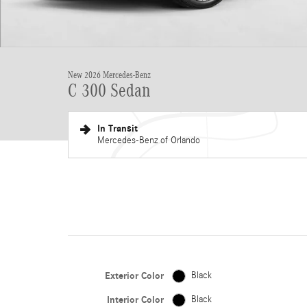
New 2026 Mercedes-Benz
C 300 Sedan
In Transit
Mercedes-Benz of Orlando
Exterior Color
Black
Interior Color
Black