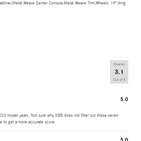
Headliner,Metal Weave Center Console,Metal Weave Trim,Wheels: 19" Amg
Overall
3.1
Out of
5
5.0
2023 model years. Not sure why KBB does not filter out these seven
ew to get a more accurate score.
5.0