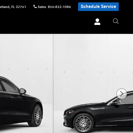
Schedule Service
itland
,
FL
32751
Sales
:
855-832-1086