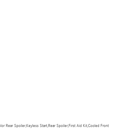
r Rear Spoiler,Keyless Start,Rear Spoiler,First Aid Kit,Cooled Front