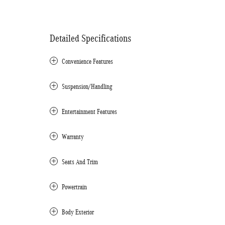
Detailed Specifications
Convenience Features
Suspension/Handling
Entertainment Features
Warranty
Seats And Trim
Powertrain
Body Exterior