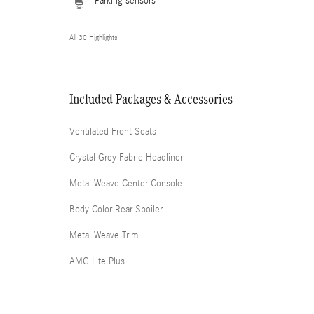
Parking sensors
All 30 Highlights
Included Packages & Accessories
Ventilated Front Seats
Crystal Grey Fabric Headliner
Metal Weave Center Console
Body Color Rear Spoiler
Metal Weave Trim
AMG Lite Plus