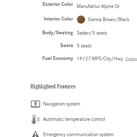
Exterior Color
Manufaktur Alpine Gr
Interior Color
Sienna Brown/Black
Body/Seating
Sedan/5 seats
Seats
5 seats
Fuel Economy
19/27 MPG City/Hwy
Details
Highlighted Features
Navigation system
Automatic temperature control
Emergency communication system