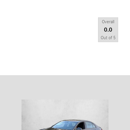
Overall
0.0
Out of
5