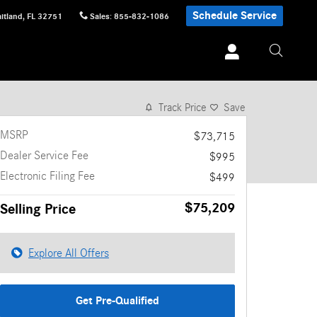
Schedule Service
itland
,
FL
32751
Sales
:
855-832-1086
1 of 12 Photos
Track Price
Save
MSRP
$73,715
Dealer Service Fee
$995
Electronic Filing Fee
$499
$75,209
Selling Price
Explore All Offers
Get Pre-Qualified