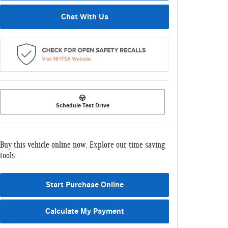
Chat With Us
Schedule Test Drive
Buy this vehicle online now. Explore our time saving
tools:
Start Purchase Online
Calculate My Payment