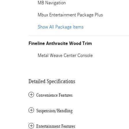
MB Navigation
Mbux Entertainment Package Plus
Show All Package Items
Fineline Anthracite Wood Trim
Metal Weave Center Console
Detailed Specifications
Convenience Features
Suspension/Handling
Entertainment Features