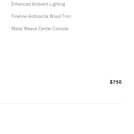
Enhanced Ambient Lighting
Fineline Anthracite Wood Trim
Metal Weave Center Console
$750