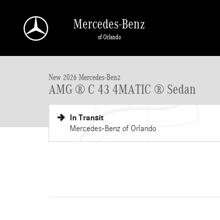
Skip to main content
Mercedes-Benz
of Orlando
New 2026 Mercedes-Benz AMG C 43 AMG &reg; C 43 4MATIC &reg;
New 2026 Mercedes-Benz
AMG ® C 43 4MATIC ® Sedan
In Transit
Mercedes-Benz of Orlando