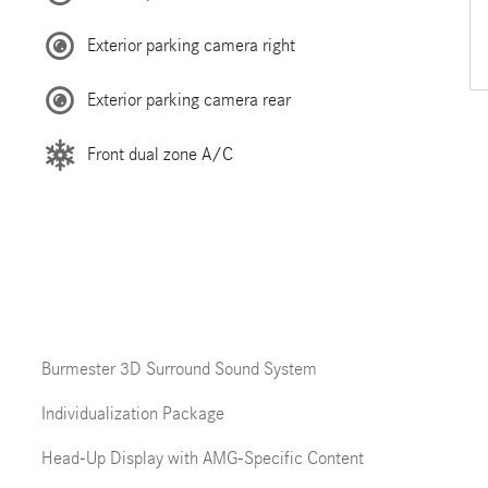
Exterior parking camera right
Exterior parking camera rear
Front dual zone A/C
Burmester 3D Surround Sound System
Individualization Package
Head-Up Display with AMG-Specific Content