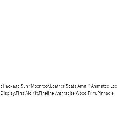
ht Package,Sun/Moonroof,Leather Seats,Amg ® Animated Led
Display,First Aid Kit,Fineline Anthracite Wood Trim,Pinnacle