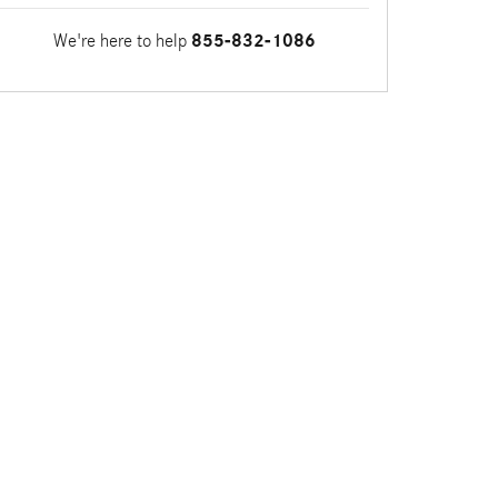
We're here to help
855-832-1086