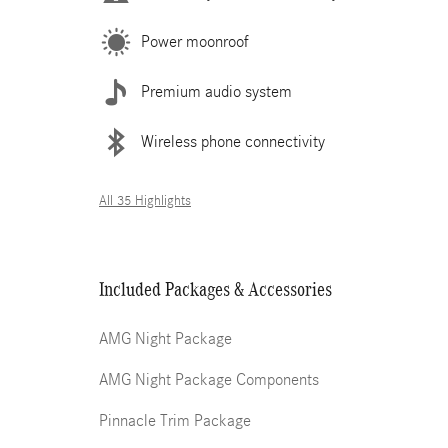
Power moonroof
Premium audio system
Wireless phone connectivity
All 35 Highlights
Included Packages & Accessories
AMG Night Package
AMG Night Package Components
Pinnacle Trim Package