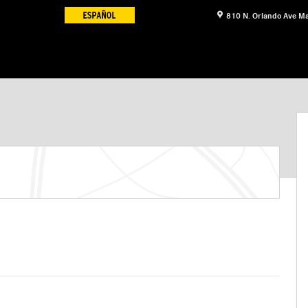
810 N. Orlando Ave
Ma
 Sedan Sedan Photo 1 of 12