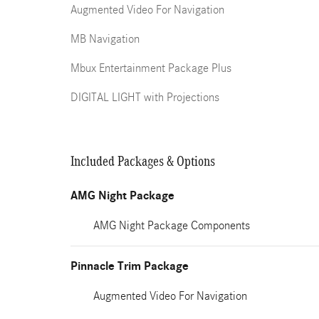
Augmented Video For Navigation
MB Navigation
Mbux Entertainment Package Plus
DIGITAL LIGHT with Projections
Included Packages & Options
AMG Night Package
AMG Night Package Components
Pinnacle Trim Package
Augmented Video For Navigation