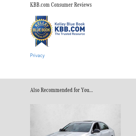
KBB.com Consumer Reviews
Privacy
Also Recommended for You...