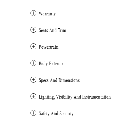
Warranty
Seats And Trim
Powertrain
Body Exterior
Specs And Dimensions
Lighting, Visibility And Instrumentation
Safety And Security