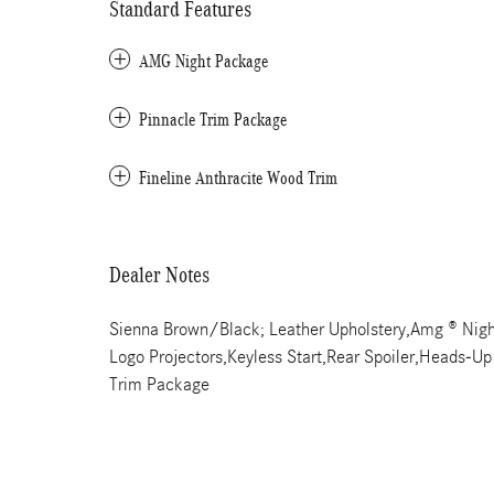
Standard Features
AMG Night Package
Pinnacle Trim Package
Fineline Anthracite Wood Trim
Dealer Notes
Sienna Brown/Black; Leather Upholstery,Amg ® Nig
Logo Projectors,Keyless Start,Rear Spoiler,Heads-Up 
Trim Package