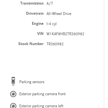
Transmission
A/T
Drivetrain
All-Wheel Drive
Engine
I-4 cyl
VIN
W1KAF8HB2TR360982
Stock Number
TR360982
Parking sensors
Exterior parking camera front
Exterior parking camera left