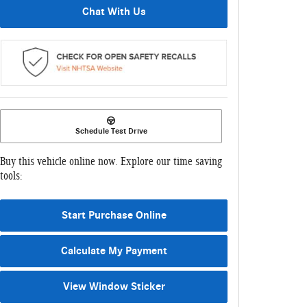
Chat With Us
Schedule Test Drive
Buy this vehicle online now. Explore our time saving
tools:
Start Purchase Online
Calculate My Payment
View Window Sticker