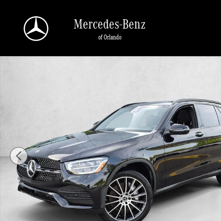
Skip to main content
Mercedes-Benz
of Orlando
Used 2022 Mercedes-Benz GLC SUV Photo 1 of 25