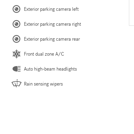
Exterior parking camera left
Exterior parking camera right
Exterior parking camera rear
Front dual zone A/C
Auto high-beam headlights
Rain sensing wipers