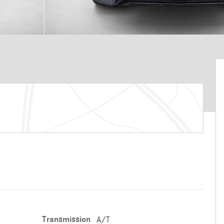
Transmission
A/T