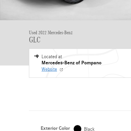
Used 2022 Mercedes-Benz
GLC
Located at
Mercedes-Benz of Pompano
Website
Exterior Color
Black