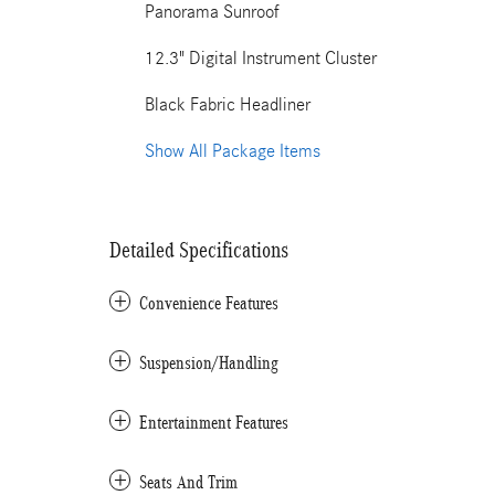
Panorama Sunroof
12.3" Digital Instrument Cluster
Black Fabric Headliner
Show All Package Items
Detailed Specifications
Convenience Features
Suspension/Handling
Entertainment Features
Seats And Trim