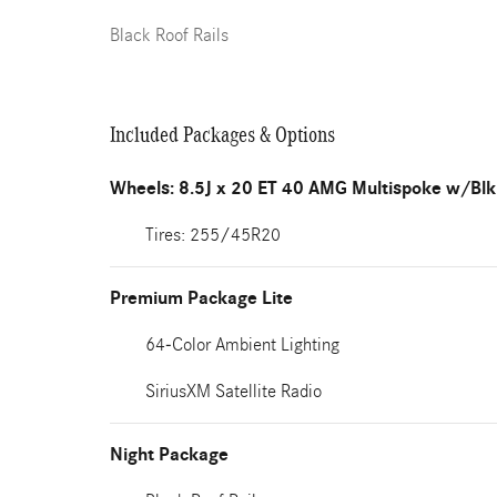
Black Roof Rails
Included Packages & Options
Wheels: 8.5J x 20 ET 40 AMG Multispoke w/Blk
Tires: 255/45R20
Premium Package Lite
64-Color Ambient Lighting
SiriusXM Satellite Radio
Night Package