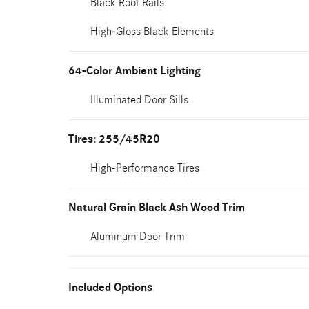
Black Roof Rails
High-Gloss Black Elements
64-Color Ambient Lighting
Illuminated Door Sills
Tires: 255/45R20
High-Performance Tires
Natural Grain Black Ash Wood Trim
Aluminum Door Trim
Included Options