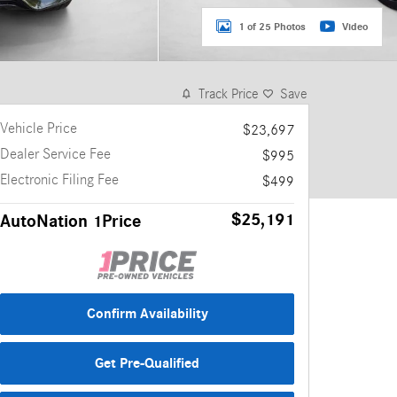
1 of 25 Photos
Video
Track Price
Save
Vehicle Price
$23,697
Dealer Service Fee
$995
Electronic Filing Fee
$499
$25,191
AutoNation 1Price
Confirm Availability
Get Pre-Qualified