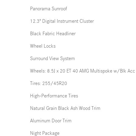
Panorama Sunroof
12.3" Digital Instrument Cluster
Black Fabric Headliner
Wheel Locks
Surround View System
Wheels: 8.5J x 20 ET 40 AMG Multispoke w/Blk Acc
Tires: 255/45R20
High-Performance Tires
Natural Grain Black Ash Wood Trim
Aluminum Door Trim
Night Package