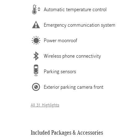
Automatic temperature control
Emergency communication system
Power moonroof
Wireless phone connectivity
Parking sensors
Exterior parking camera front
All 31 Highlights
Included Packages & Accessories