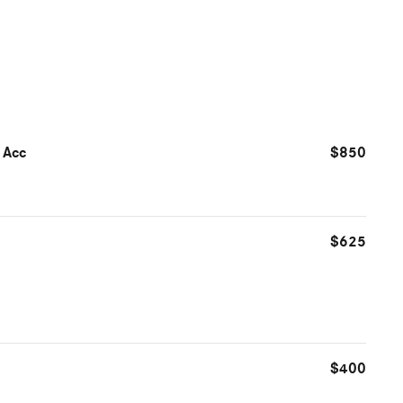
 Acc
$850
$625
$400