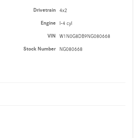
Drivetrain
4x2
Engine
I-4 cyl
VIN
W1N0G8DB9NG080668
Stock Number
NG080668