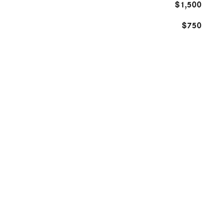
$1,500
$750