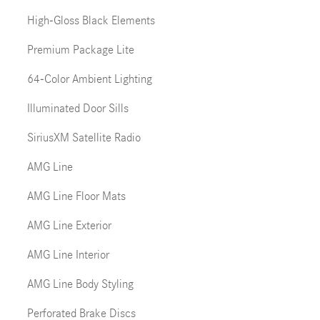
High-Gloss Black Elements
Premium Package Lite
64-Color Ambient Lighting
Illuminated Door Sills
SiriusXM Satellite Radio
AMG Line
AMG Line Floor Mats
AMG Line Exterior
AMG Line Interior
AMG Line Body Styling
Perforated Brake Discs