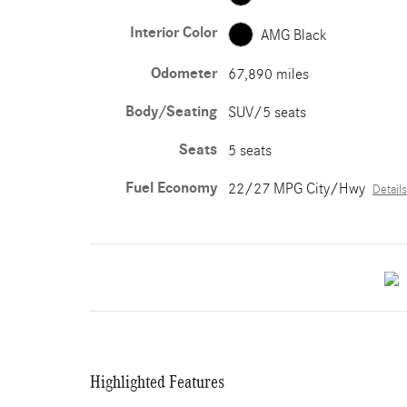
Interior Color
AMG Black
Odometer
67,890 miles
Body/Seating
SUV/5 seats
Seats
5 seats
Fuel Economy
22/27 MPG City/Hwy
Details
Highlighted Features