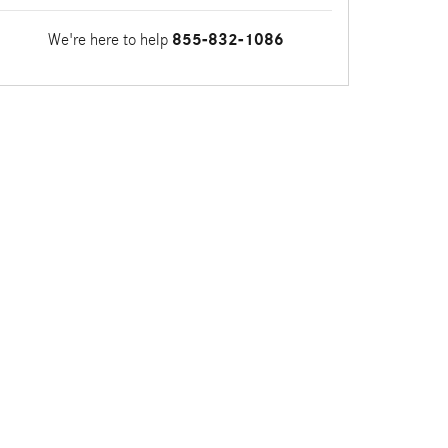
We're here to help
855-832-1086