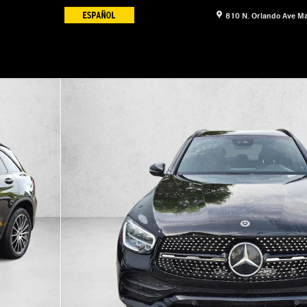
810 N. Orlando Ave
Ma