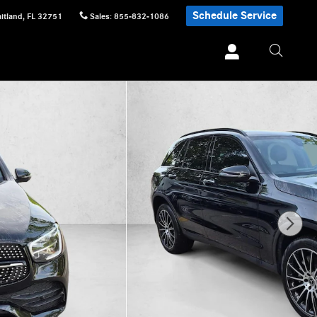
Schedule Service
itland
,
FL
32751
Sales
:
855-832-1086