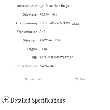
Interior Color
Macchiato Beige
Odometer
92,206 miles
Fuel Economy
22/30 MPG City/Hwy
Details
Transmission
A/T
Drivetrain
All-Wheel Drive
Engine
I-4 cyl
VIN
W1N4M4HB8NW247587
Stock Number
NW247587
Track Price
Save
Detailed Specifications