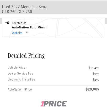
Used 2022 Mercedes-Benz
GLB 250 GLB 250
Located at
AutoNation Ford Miami
Website
Detailed Pricing
Vehicle Price
$19,495
Dealer Service Fee
$995
Electronic Filing Fee
$499
$20,989
AutoNation 1Price