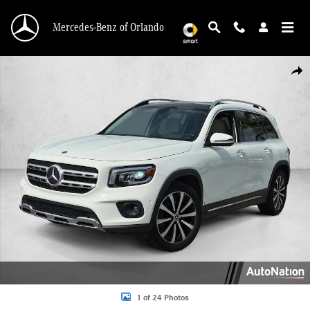
Skip to main content
Mercedes-Benz of Orlando
Used 2022 Mercedes-Benz GLB 250 GLB 250 SUV Photo 1 of 24
Shar
1 of 24 Photos