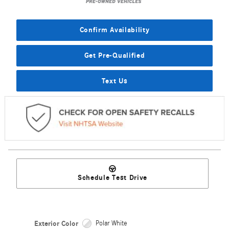
Confirm Availability
Get Pre-Qualified
Text Us
Schedule Test Drive
Exterior Color
Polar White