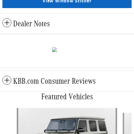
View Window Sticker
Dealer Notes
KBB.com Consumer Reviews
Featured Vehicles
Slide 1 of 6