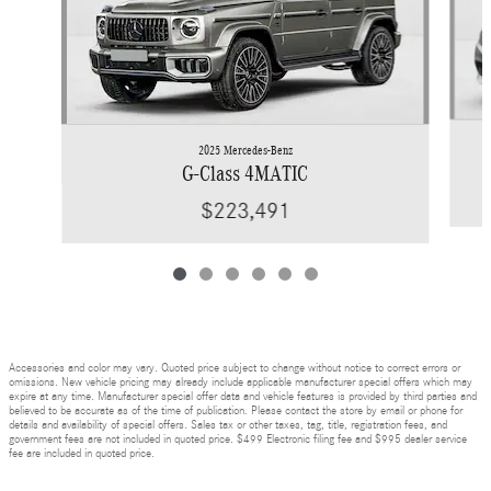
2025 Mercedes-Benz
G-Class 4MATIC
$223,491
Accessories and color may vary. Quoted price subject to change without notice to correct errors or
omissions. New vehicle pricing may already include applicable manufacturer special offers which may
expire at any time. Manufacturer special offer data and vehicle features is provided by third parties and
believed to be accurate as of the time of publication. Please contact the store by email or phone for
details and availability of special offers. Sales tax or other taxes, tag, title, registration fees, and
government fees are not included in quoted price. $499 Electronic filing fee and $995 dealer service
fee are included in quoted price.