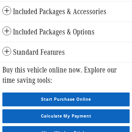
Included Packages & Accessories
Included Packages & Options
Standard Features
Buy this vehicle online now. Explore our
time saving tools:
Start Purchase Online
Calculate My Payment