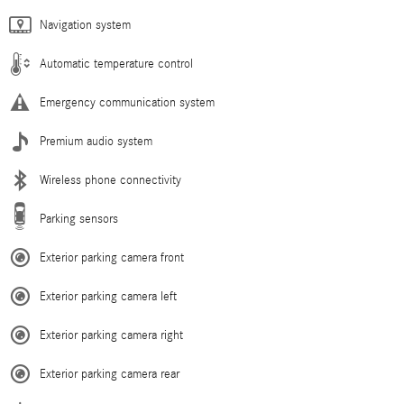
Navigation system
Automatic temperature control
Emergency communication system
Premium audio system
Wireless phone connectivity
Parking sensors
Exterior parking camera front
Exterior parking camera left
Exterior parking camera right
Exterior parking camera rear