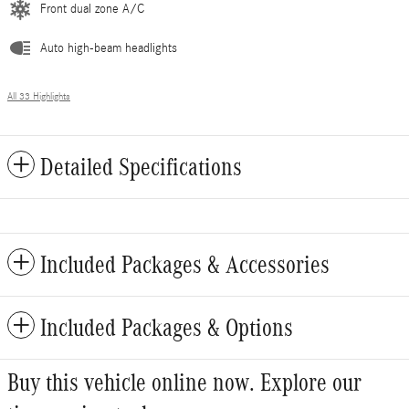
Front dual zone A/C
Auto high-beam headlights
All 33 Highlights
Detailed Specifications
Included Packages & Accessories
Included Packages & Options
Buy this vehicle online now. Explore our