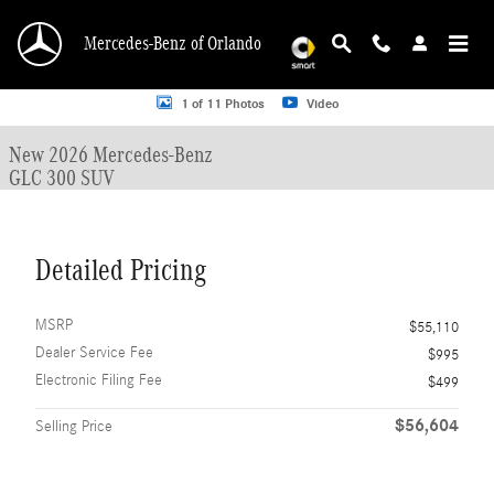
Skip to main content
Mercedes-Benz of Orlando
New 2026 Mercedes-Benz GLC 300 GLC 300 SUV SUV Photo 1 of 11
1 of 11 Photos
Video
New 2026 Mercedes-Benz
GLC 300 SUV
Detailed Pricing
MSRP
$55,110
Dealer Service Fee
$995
Electronic Filing Fee
$499
$56,604
Selling Price