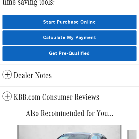
time saving tools:
Start Purchase Online
Calculate My Payment
Get Pre-Qualified
Dealer Notes
KBB.com Consumer Reviews
Also Recommended for You...
Slide 1 of 6