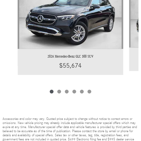
2026 Mercedes-Benz GLC 300 SUV
$55,674
Accessories and color may vary. Quoted price subject to change without notice to correct errors or
omissions. New vehicle pricing may already include applicable manufacturer special offers which may
expire at any time. Manufacturer special offer data and vehicle features is provided by third parties and
believed to be accurate as of the time of publication. Please contact the store by email or phone for
details and availability of special offers. Sales tax or other taxes, tag, title, registration fees, and
government fees are not included in quoted price. $499 Electronic filing fee and $995 dealer service