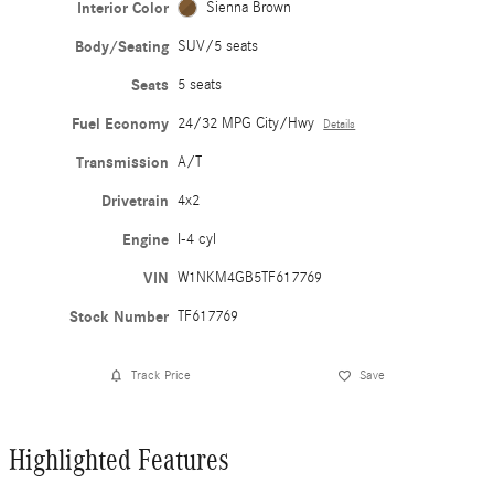
Interior Color
Sienna Brown
Body/Seating
SUV/5 seats
Seats
5 seats
Fuel Economy
24/32 MPG City/Hwy
Details
Transmission
A/T
Drivetrain
4x2
Engine
I-4 cyl
VIN
W1NKM4GB5TF617769
Stock Number
TF617769
Track Price
Save
Highlighted Features