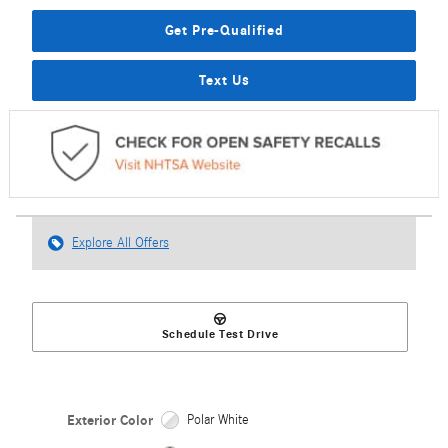
Get Pre-Qualified
Text Us
Explore All Offers
Schedule Test Drive
Exterior Color
Polar White