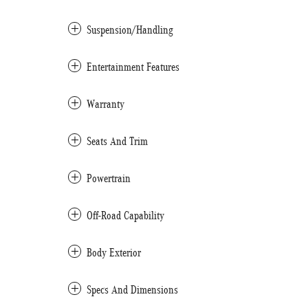
Suspension/Handling
Entertainment Features
Warranty
Seats And Trim
Powertrain
Off-Road Capability
Body Exterior
Specs And Dimensions