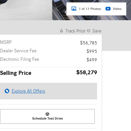
1 of 17 Photos
Video
Track Price
Save
MSRP
$56,785
Dealer Service Fee
$995
Electronic Filing Fee
$499
$58,279
Selling Price
Explore All Offers
Schedule Test Drive