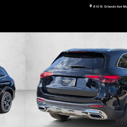
810 N. Orlando Ave
Ma
17