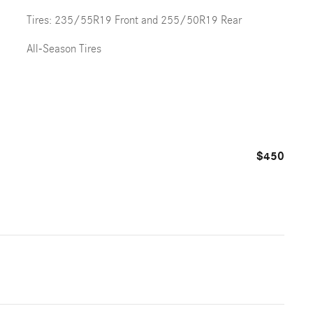
Tires: 235/55R19 Front and 255/50R19 Rear
All-Season Tires
$450