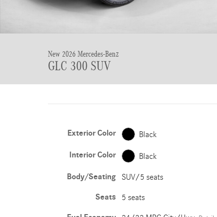
New 2026 Mercedes-Benz
GLC 300 SUV
Exterior Color
Black
Interior Color
Black
Body/Seating
SUV/5 seats
Seats
5 seats