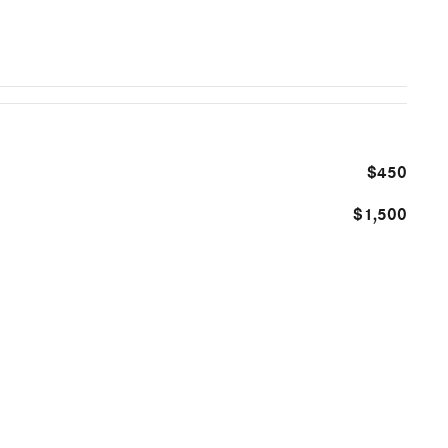
$450
$1,500