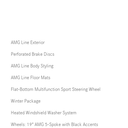
AMG Line Exterior
Perforated Brake Discs
AMG Line Body Styling
AMG Line Floor Mats
Flat-Bottom Multifunction Sport Steering Wheel
Winter Package
Heated Windshield Washer System
Wheels: 19" AMG 5-Spoke with Black Accents