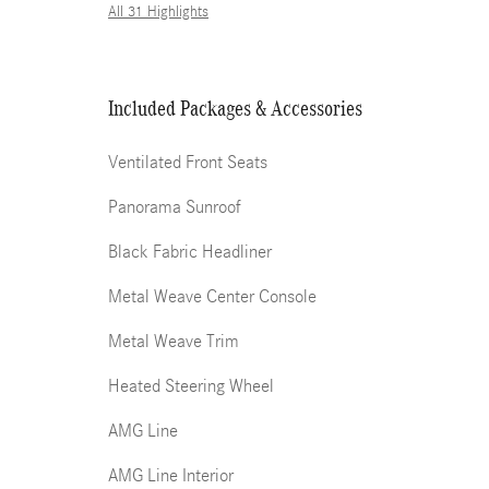
All 31 Highlights
Included Packages & Accessories
Ventilated Front Seats
Panorama Sunroof
Black Fabric Headliner
Metal Weave Center Console
Metal Weave Trim
Heated Steering Wheel
AMG Line
AMG Line Interior