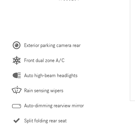
Exterior parking camera rear
Front dual zone A/C
Auto high-beam headlights
Rain sensing wipers
Auto-dimming rearview mirror
Split folding rear seat