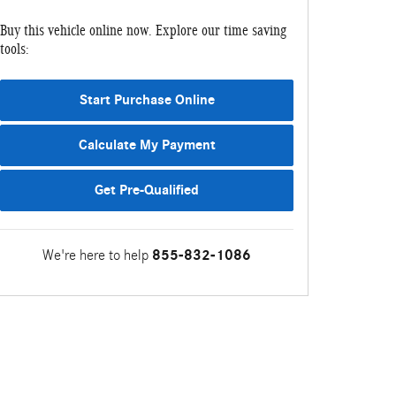
Buy this vehicle online now. Explore our time saving
tools:
Start Purchase Online
Calculate My Payment
Get Pre-Qualified
We're here to help
855-832-1086