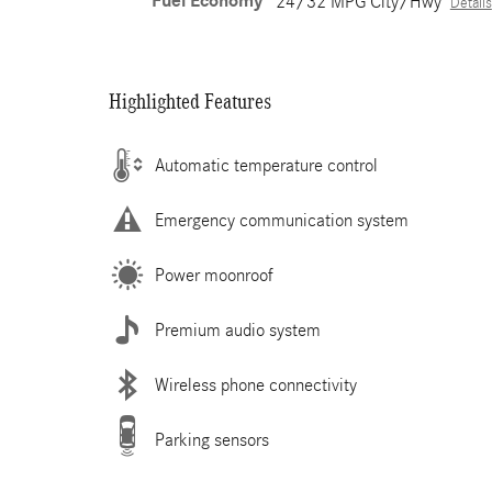
Fuel Economy
24/32 MPG City/Hwy
Details
Highlighted Features
Automatic temperature control
Emergency communication system
Power moonroof
Premium audio system
Wireless phone connectivity
Parking sensors