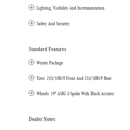
Lighting, Visibility And Instrumentation
Safety And Security
Standard Features
Winter Package
Tires: 235/55R19 Front And 255/50R19 Rear
Wheels: 19" AMG 5-Spoke With Black Accents
Dealer Notes