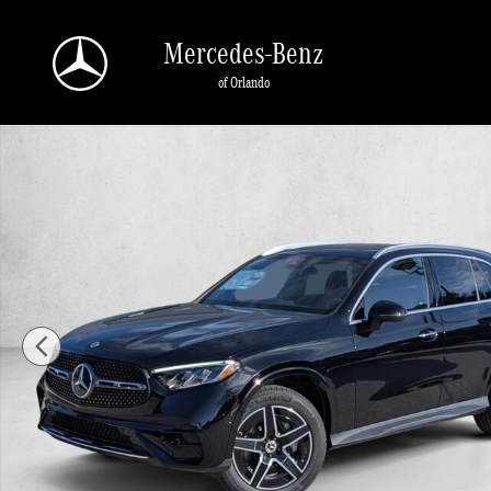
Skip to main content
Mercedes-Benz
of Orlando
New 2026 Mercedes-Benz GLC 300 GLC 300 SUV SUV Photo 1 of 