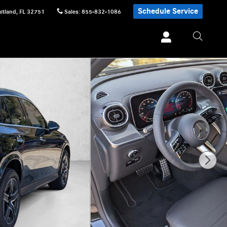
Schedule Service
itland
,
FL
32751
Sales
:
855-832-1086