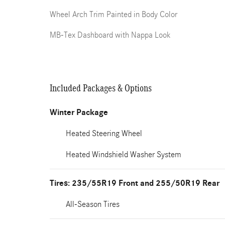
Wheel Arch Trim Painted in Body Color
MB-Tex Dashboard with Nappa Look
Included Packages & Options
Winter Package
Heated Steering Wheel
Heated Windshield Washer System
Tires: 235/55R19 Front and 255/50R19 Rear
All-Season Tires