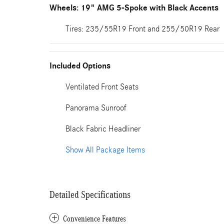
Wheels: 19" AMG 5-Spoke with Black Accents
Tires: 235/55R19 Front and 255/50R19 Rear
Included Options
Ventilated Front Seats
Panorama Sunroof
Black Fabric Headliner
Show All Package Items
Detailed Specifications
Convenience Features