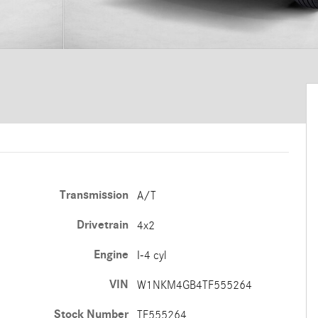
Transmission
A/T
Drivetrain
4x2
Engine
I-4 cyl
VIN
W1NKM4GB4TF555264
Stock Number
TF555264