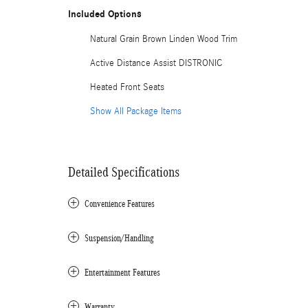
Included Options
Natural Grain Brown Linden Wood Trim
Active Distance Assist DISTRONIC
Heated Front Seats
Show All Package Items
Detailed Specifications
Convenience Features
Suspension/Handling
Entertainment Features
Warranty