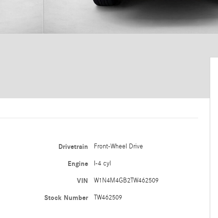
Drivetrain
Front-Wheel Drive
Engine
I-4 cyl
VIN
W1N4M4GB2TW462509
Stock Number
TW462509