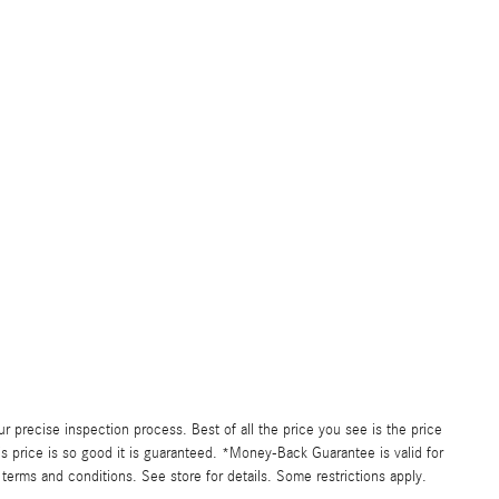
precise inspection process. Best of all the price you see is the price
s price is so good it is guaranteed. *Money-Back Guarantee is valid for
 terms and conditions. See store for details. Some restrictions apply.