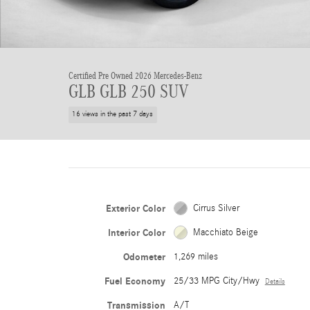
Certified Pre Owned 2026 Mercedes-Benz
GLB GLB 250 SUV
16 views in the past 7 days
Exterior Color
Cirrus Silver
Interior Color
Macchiato Beige
Odometer
1,269 miles
Fuel Economy
25/33 MPG City/Hwy
Details
Transmission
A/T