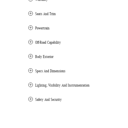
Seats And Trim
Powertrain
Off-Road Capability
Body Exterior
Specs And Dimensions
Lighting, Visibility And Instrumentation
Safety And Security