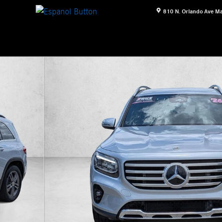
810 N. Orlando Ave
Ma