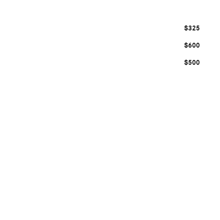
$325
$600
$500