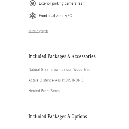
Exterior parking camera rear
Front dual zone A/C
All 23 Highlights
Included Packages & Accessories
Natural Grain Brown Linden Wood Trim
Active Distance Assist DISTRONIC
Heated Front Seats
Included Packages & Options