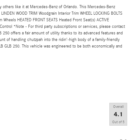
others like it at Mercedes-Benz of Orlando. This Mercedes-Benz
LINDEN WOOD TRIM Woodgrain Interior Trim WHEEL LOCKING BOLTS
m Wheels HEATED FRONT SEATS Heated Front Seat(s) ACTIVE
trol *Note - For third party subscriptions or services, please contact
50 offers a fair amount of utility thanks to its advanced features and
unt of handling chutzpah into the ridin'-high body of a family-friendly
LB GLB 250. This vehicle was engineered to be both economically and
Overall
4.1
Out of
5