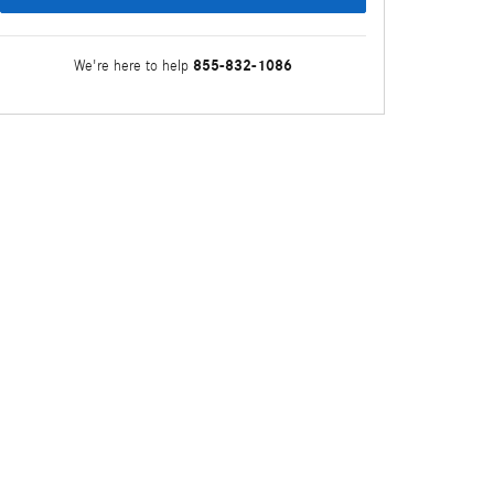
855-832-1086
We're here to help