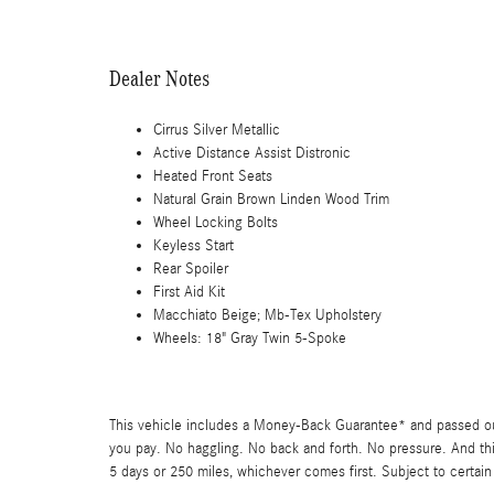
Dealer Notes
Cirrus Silver Metallic
Active Distance Assist Distronic
Heated Front Seats
Natural Grain Brown Linden Wood Trim
Wheel Locking Bolts
Keyless Start
Rear Spoiler
First Aid Kit
Macchiato Beige; Mb-Tex Upholstery
Wheels: 18" Gray Twin 5-Spoke
This vehicle includes a Money-Back Guarantee* and passed our 
you pay. No haggling. No back and forth. No pressure. And thi
5 days or 250 miles, whichever comes first. Subject to certain