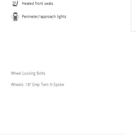
Heated front seats
Perimeter/approach lights
Wheel Locking Bolts
Wheels: 18" Gray Twin 5-Spoke