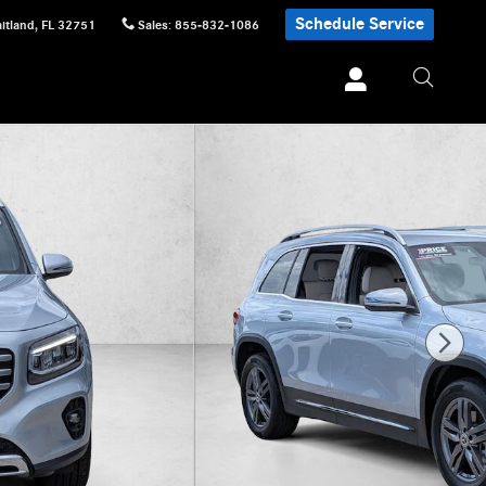
Schedule Service
itland
,
FL
32751
Sales
:
855-832-1086