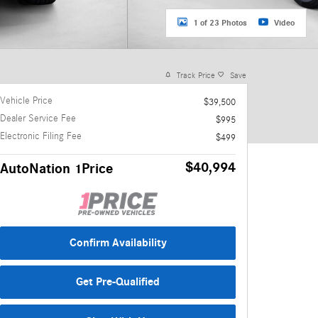
1 of 23 Photos
Video
Track Price
Save
Vehicle Price
$39,500
Dealer Service Fee
$995
Electronic Filing Fee
$499
$40,994
AutoNation 1Price
Confirm Availability
Get Pre-Qualified