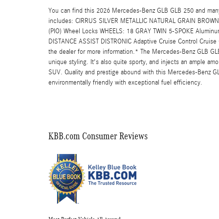
You can find this 2026 Mercedes-Benz GLB GLB 250 and many 
includes: CIRRUS SILVER METALLIC NATURAL GRAIN BROWN 
(PIO) Wheel Locks WHEELS: 18 GRAY TWIN 5-SPOKE Aluminu
DISTANCE ASSIST DISTRONIC Adaptive Cruise Control Cruise Con
the dealer for more information.* The Mercedes-Benz GLB GLB 2
unique styling. It's also quite sporty, and injects an ample amo
SUV. Quality and prestige abound with this Mercedes-Benz G
environmentally friendly with exceptional fuel efficiency.
KBB.com Consumer Reviews