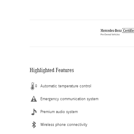
Highlighted Features
Automatic temperature control
Emergency communication system
Premium audio system
Wireless phone connectivity