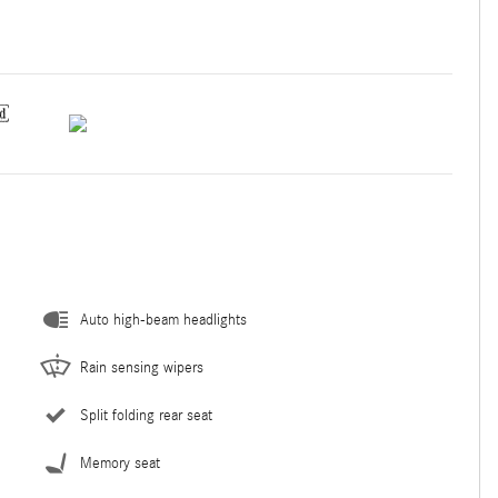
Auto high-beam headlights
Rain sensing wipers
Split folding rear seat
Memory seat