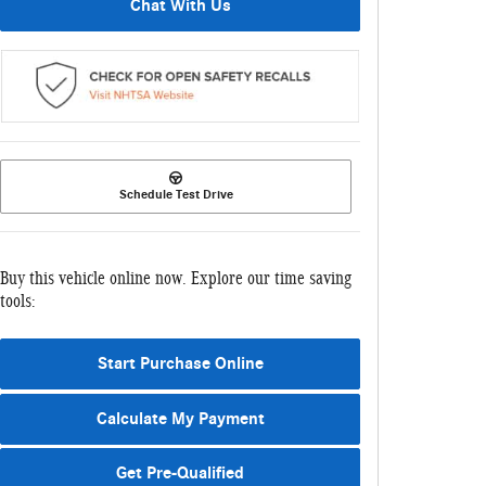
Chat With Us
Schedule Test Drive
Buy this vehicle online now. Explore our time saving
tools:
Start Purchase Online
Calculate My Payment
Get Pre-Qualified