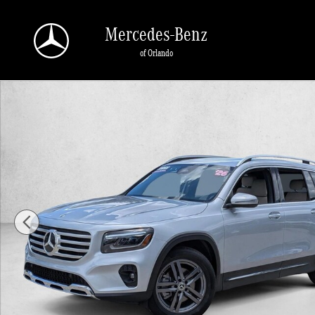
Skip to main content
Mercedes-Benz
of Orlando
Certified 2026 Mercedes-Benz GLB GLB 250 SUV SUV Photo 1 of 23