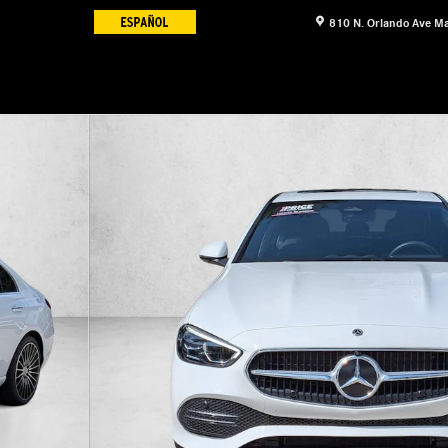
810 N. Orlando Ave
Ma