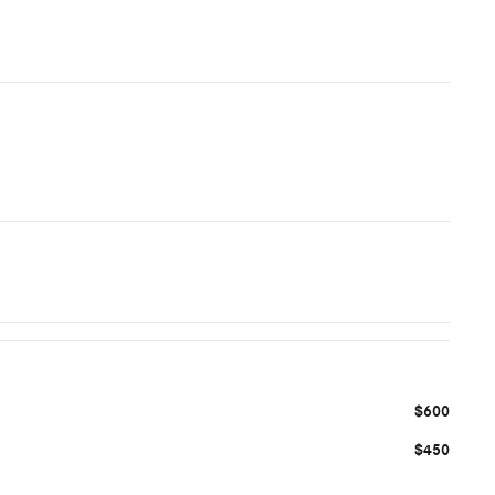
$600
$450