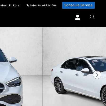
Schedule Service
itland
,
FL
32751
Sales
:
855-832-1086