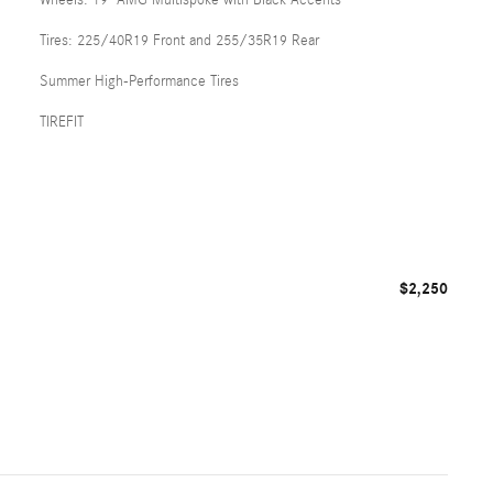
Tires: 225/40R19 Front and 255/35R19 Rear
Summer High-Performance Tires
TIREFIT
$2,250