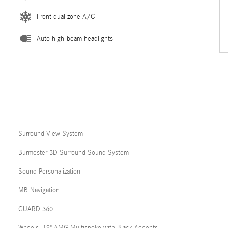
Front dual zone A/C
Auto high-beam headlights
Surround View System
Burmester 3D Surround Sound System
Sound Personalization
MB Navigation
GUARD 360
Wheels: 19" AMG Multispoke with Black Accents