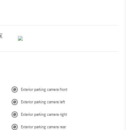
Exterior parking camera front
Exterior parking camera left
Exterior parking camera right
Exterior parking camera rear