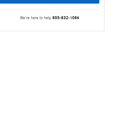
855-832-1086
We're here to help