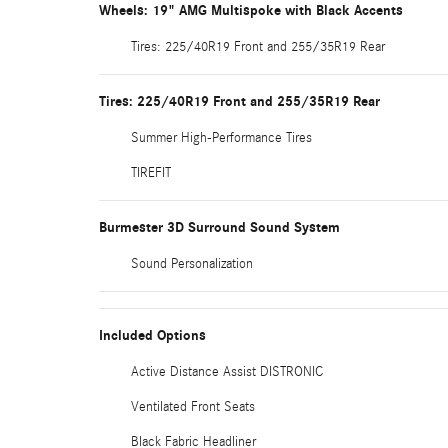
Wheels: 19" AMG Multispoke with Black Accents
Tires: 225/40R19 Front and 255/35R19 Rear
Tires: 225/40R19 Front and 255/35R19 Rear
Summer High-Performance Tires
TIREFIT
Burmester 3D Surround Sound System
Sound Personalization
Included Options
Active Distance Assist DISTRONIC
Ventilated Front Seats
Black Fabric Headliner