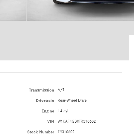
Transmission
A/T
Drivetrain
Rear-Wheel Drive
Engine
I-4 cyl
VIN
W1KAF4GBXTR310602
Stock Number
TR310602