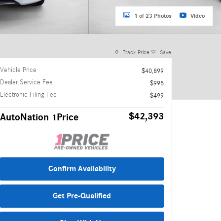
1 of 23 Photos
Video
Track Price
Save
Vehicle Price
$40,899
Dealer Service Fee
$995
Electronic Filing Fee
$499
$42,393
AutoNation 1Price
Confirm Availability
Get Pre-Qualified