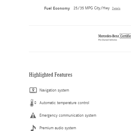
Fuel Economy
25/35 MPG City/Hwy
Details
Highlighted Features
Navigation system
Automatic temperature control
Emergency communication system
Premium audio system