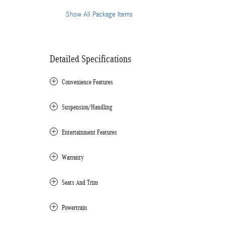
Show All Package Items
Detailed Specifications
Convenience Features
Suspension/Handling
Entertainment Features
Warranty
Seats And Trim
Powertrain