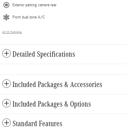
Exterior parking camera rear
Front dual zone A/C
All 33 Highlights
Detailed Specifications
Included Packages & Accessories
Included Packages & Options
Standard Features