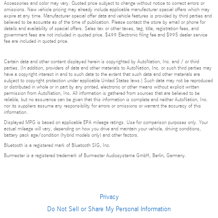
Accessories and color may vary. Quoted price subject to change without notice to correct errors or
omissions. New vehicle pricing may already include applicable manufacturer special offers which may
expire at any time. Manufacturer special offer data and vehicle features is provided by third parties and
believed to be accurate as of the time of publication. Please contact the store by email or phone for
details and availability of special offers. Sales tax or other taxes, tag, title, registration fees, and
government fees are not included in quoted price. $499 Electronic filing fee and $995 dealer service
fee are included in quoted price.
Certain data and other content displayed herein is copyrighted by AutoNation, Inc. and / or third
parties. (In addition, providers of data and other materials to AutoNation, Inc. or such third parties may
have a copyright interest in and to such data to the extent that such data and other materials are
subject to copyright protection under applicable United States laws.) Such data may not be reproduced
or distributed in whole or in part by any printed, electronic or other means without explicit written
permission from AutoNation, Inc. All information is gathered from sources that are believed to be
reliable, but no assurance can be given that this information is complete and neither AutoNation, Inc.
nor its suppliers assume any responsibility for errors or omissions or warrant the accuracy of this
information.
Displayed MPG is based on applicable EPA mileage ratings. Use for comparison purposes only. Your
actual mileage will vary, depending on how you drive and maintain your vehicle, driving conditions,
battery pack age/condition (hybrid models only) and other factors.
Bluetooth is a registered mark of Bluetooth SIG, Inc.
Burmester is a registered trademark of Burmester Audiosysteme GmbH, Berlin, Germany.
Privacy
Do Not Sell or Share My Personal Information