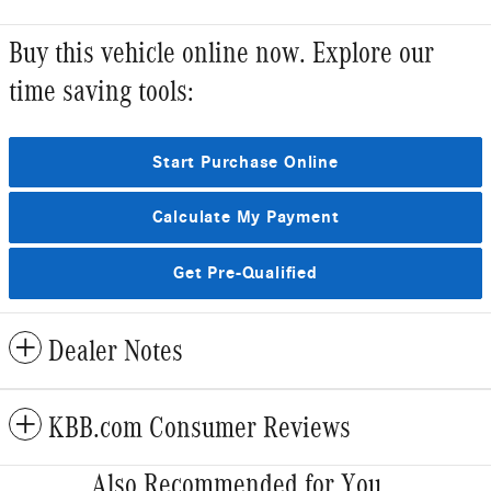
Buy this vehicle online now. Explore our
time saving tools:
Start Purchase Online
Calculate My Payment
Get Pre-Qualified
Dealer Notes
KBB.com Consumer Reviews
Also Recommended for You...