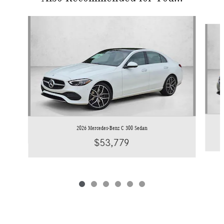
Slide 1 of 6
2026 Mercedes-Benz C 300 Sedan
$53,779