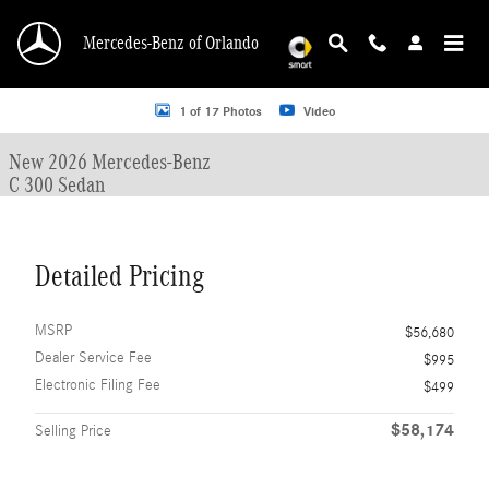
Skip to main content
Mercedes-Benz of Orlando
New 2026 Mercedes-Benz C 300 C 300 Sedan Sedan Photo 1 of 17
1 of 17 Photos
Video
New 2026 Mercedes-Benz
C 300 Sedan
Detailed Pricing
MSRP
$56,680
Dealer Service Fee
$995
Electronic Filing Fee
$499
$58,174
Selling Price