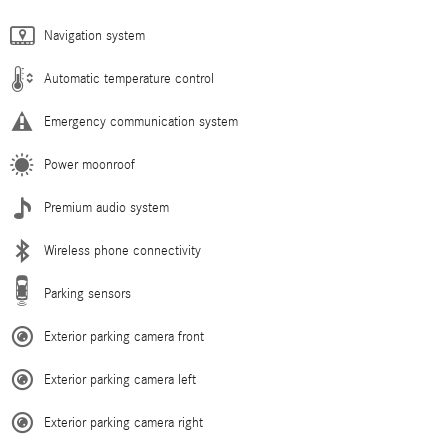
Navigation system
Automatic temperature control
Emergency communication system
Power moonroof
Premium audio system
Wireless phone connectivity
Parking sensors
Exterior parking camera front
Exterior parking camera left
Exterior parking camera right