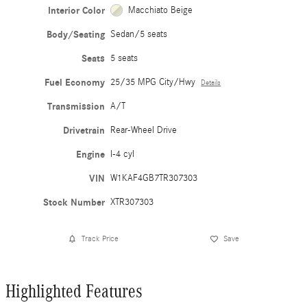
Interior Color
Macchiato Beige
Body/Seating
Sedan/5 seats
Seats
5 seats
Fuel Economy
25/35 MPG City/Hwy
Details
Transmission
A/T
Drivetrain
Rear-Wheel Drive
Engine
I-4 cyl
VIN
W1KAF4GB7TR307303
Stock Number
XTR307303
Track Price
Save
Highlighted Features