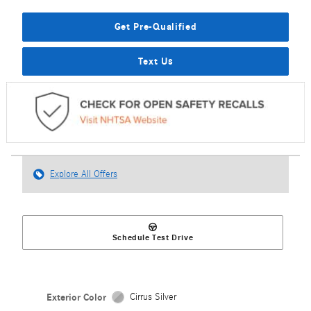
Get Pre-Qualified
Text Us
Explore All Offers
Schedule Test Drive
Exterior Color
Cirrus Silver