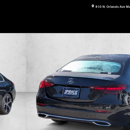
810 N. Orlando Ave
Ma