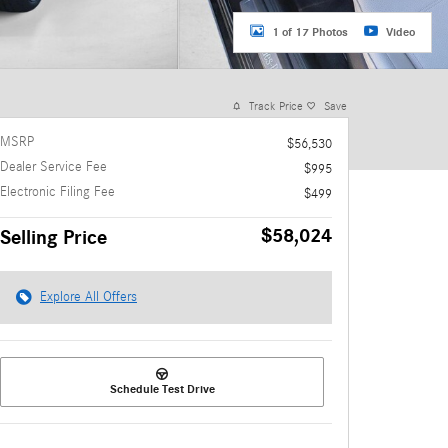
1 of 17 Photos
Video
Track Price
Save
MSRP
$56,530
Dealer Service Fee
$995
Electronic Filing Fee
$499
$58,024
Selling Price
Explore All Offers
Schedule Test Drive