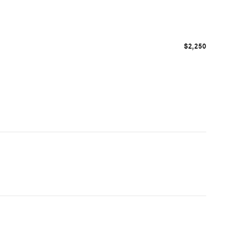
$2,250