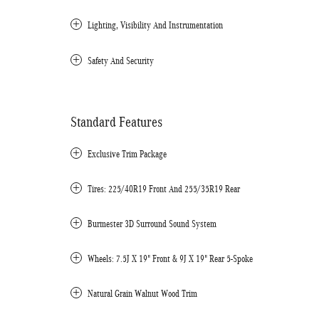
Lighting, Visibility And Instrumentation
Safety And Security
Standard Features
Exclusive Trim Package
Tires: 225/40R19 Front And 255/35R19 Rear
Burmester 3D Surround Sound System
Wheels: 7.5J X 19" Front & 9J X 19" Rear 5-Spoke
Natural Grain Walnut Wood Trim