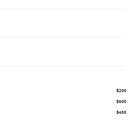
$200
$600
$450