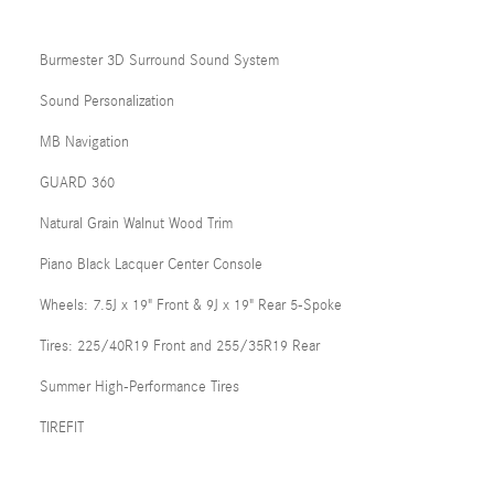
Burmester 3D Surround Sound System
Sound Personalization
MB Navigation
GUARD 360
Natural Grain Walnut Wood Trim
Piano Black Lacquer Center Console
Wheels: 7.5J x 19" Front & 9J x 19" Rear 5-Spoke
Tires: 225/40R19 Front and 255/35R19 Rear
Summer High-Performance Tires
TIREFIT