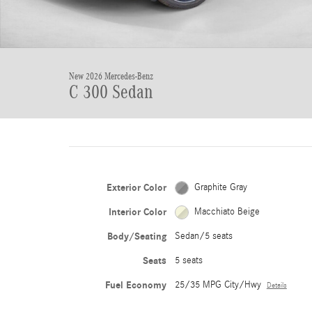
New 2026 Mercedes-Benz
C 300 Sedan
Exterior Color
Graphite Gray
Interior Color
Macchiato Beige
Body/Seating
Sedan/5 seats
Seats
5 seats
Fuel Economy
25/35 MPG City/Hwy
Details