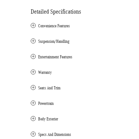
Detailed Specifications
Convenience Features
Suspension/Handling
Entertainment Features
Warranty
Seats And Trim
Powertrain
Body Exterior
Specs And Dimensions