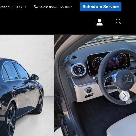
Schedule Service
itland
,
FL
32751
Sales
:
855-832-1086