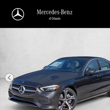
Skip to main content
Mercedes-Benz
of Orlando
New 2026 Mercedes-Benz C 300 C 300 Sedan Sedan Photo 1 of 17