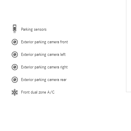
Parking sensors
Exterior parking camera front
Exterior parking camera left
Exterior parking camera right
Exterior parking camera rear
Front dual zone A/C