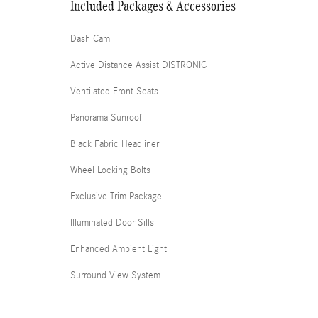
Included Packages & Accessories
Dash Cam
Active Distance Assist DISTRONIC
Ventilated Front Seats
Panorama Sunroof
Black Fabric Headliner
Wheel Locking Bolts
Exclusive Trim Package
Illuminated Door Sills
Enhanced Ambient Light
Surround View System