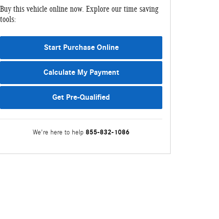
Buy this vehicle online now. Explore our time saving
tools:
Start Purchase Online
Calculate My Payment
Get Pre-Qualified
855-832-1086
We're here to help