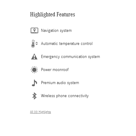
Highlighted Features
Navigation system
Automatic temperature control
Emergency communication system
Power moonroof
Premium audio system
Wireless phone connectivity
All 33 Highlights