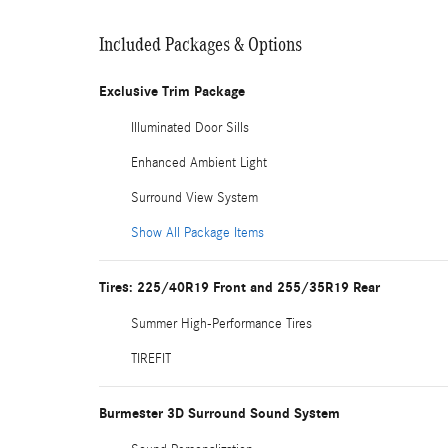
Included Packages & Options
Exclusive Trim Package
Illuminated Door Sills
Enhanced Ambient Light
Surround View System
Show All Package Items
Tires: 225/40R19 Front and 255/35R19 Rear
Summer High-Performance Tires
TIREFIT
Burmester 3D Surround Sound System