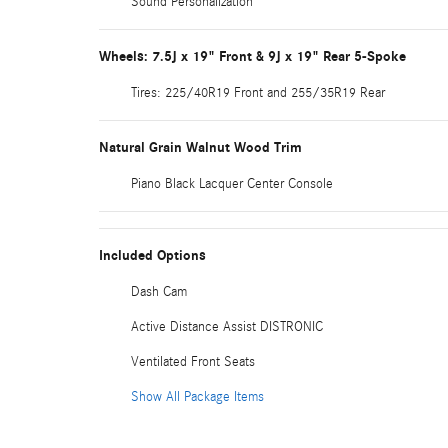
Sound Personalization
Wheels: 7.5J x 19" Front & 9J x 19" Rear 5-Spoke
Tires: 225/40R19 Front and 255/35R19 Rear
Natural Grain Walnut Wood Trim
Piano Black Lacquer Center Console
Included Options
Dash Cam
Active Distance Assist DISTRONIC
Ventilated Front Seats
Show All Package Items