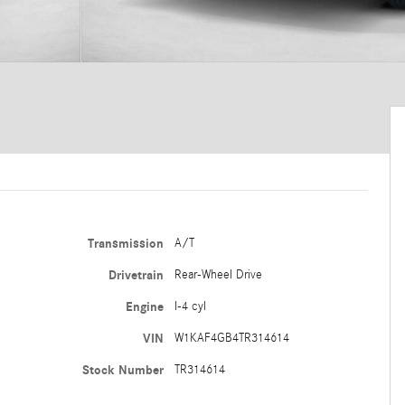
Transmission
A/T
Drivetrain
Rear-Wheel Drive
Engine
I-4 cyl
VIN
W1KAF4GB4TR314614
Stock Number
TR314614