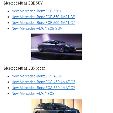
Mercedes-Benz EQE SUV
New Mercedes-Benz EQE 350+
New Mercedes-Benz EQE 350 4MATIC®
New Mercedes-Benz EQE 500 4MATIC®
New Mercedes-AMG® EQE SUV
Mercedes-Benz EQS Sedan
New Mercedes-Benz EQS 450+
New Mercedes-Benz EQS 450 4MATIC®
New Mercedes-Benz EQS 580 4MATIC®
New Mercedes-AMG® EQS