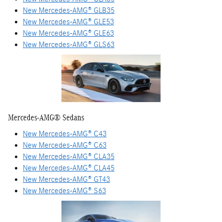
New Mercedes-AMG® GLB35
New Mercedes-AMG® GLE53
New Mercedes-AMG® GLE63
New Mercedes-AMG® GLS63
Mercedes-AMG® Sedans
New Mercedes-AMG® C43
New Mercedes-AMG® C63
New Mercedes-AMG® CLA35
New Mercedes-AMG® CLA45
New Mercedes-AMG® GT43
New Mercedes-AMG® S63