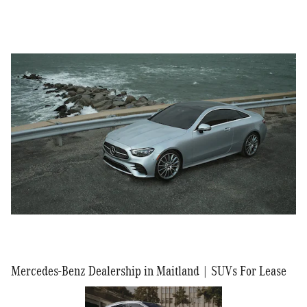
Mercedes-Benz Dealership in Maitland | SUVs For Lease