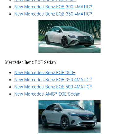
New Mercedes-Benz EQB 300 4MATIC®
New Mercedes-Benz EQB 350 4MATIC®
Mercedes-Benz EQE Sedan
New Mercedes-Benz EQE 350+
New Mercedes-Benz EQE 350 4MATIC®
New Mercedes-Benz EQE 500 4MATIC®
New Mercedes-AMG® EQE Sedan