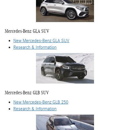
Mercedes-Benz GLA SUV
New Mercedes-Benz GLA SUV
Research & Information
Mercedes-Benz GLB SUV
New Mercedes-Benz GLB 250
Research & Information