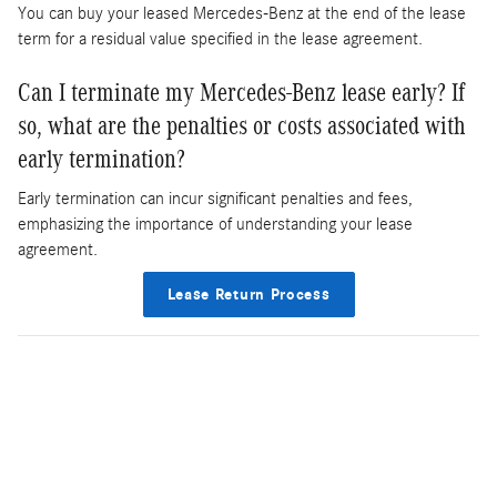
You can buy your leased Mercedes-Benz at the end of the lease
term for a residual value specified in the lease agreement.
Can I terminate my Mercedes-Benz lease early? If
so, what are the penalties or costs associated with
early termination?
Early termination can incur significant penalties and fees,
emphasizing the importance of understanding your lease
agreement.
Lease Return Process