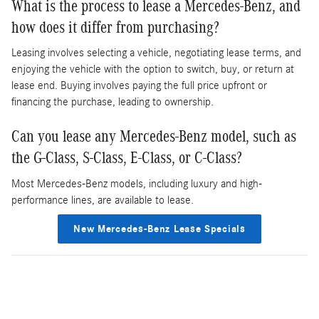
What is the process to lease a Mercedes-Benz, and
how does it differ from purchasing?
Leasing involves selecting a vehicle, negotiating lease terms, and
enjoying the vehicle with the option to switch, buy, or return at
lease end. Buying involves paying the full price upfront or
financing the purchase, leading to ownership.
Can you lease any Mercedes-Benz model, such as
the G-Class, S-Class, E-Class, or C-Class?
Most Mercedes-Benz models, including luxury and high-
performance lines, are available to lease.
New Mercedes-Benz Lease Specials