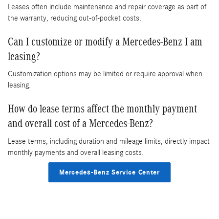
Leases often include maintenance and repair coverage as part of
the warranty, reducing out-of-pocket costs.
Can I customize or modify a Mercedes-Benz I am
leasing?
Customization options may be limited or require approval when
leasing.
How do lease terms affect the monthly payment
and overall cost of a Mercedes-Benz?
Lease terms, including duration and mileage limits, directly impact
monthly payments and overall leasing costs.
Mercedes-Benz Service Center