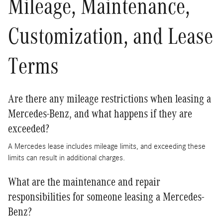
Mileage, Maintenance,
Customization, and Lease
Terms
Are there any mileage restrictions when leasing a
Mercedes-Benz, and what happens if they are
exceeded?
A Mercedes lease includes mileage limits, and exceeding these
limits can result in additional charges.
What are the maintenance and repair
responsibilities for someone leasing a Mercedes-
Benz?