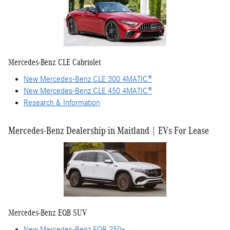
Mercedes-Benz CLE Cabriolet
New Mercedes-Benz CLE 300 4MATIC®
New Mercedes-Benz CLE 450 4MATIC®
Research & Information
Mercedes-Benz Dealership in Maitland | EVs For Lease
Mercedes-Benz EQB SUV
New Mercedes-Benz EQB 250+