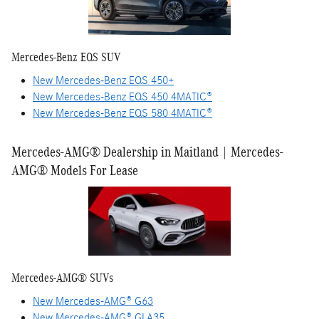
Mercedes-Benz EQS SUV
New Mercedes-Benz EQS 450+
New Mercedes-Benz EQS 450 4MATIC®
New Mercedes-Benz EQS 580 4MATIC®
Mercedes-AMG® Dealership in Maitland | Mercedes-
AMG® Models For Lease
Mercedes-AMG® SUVs
New Mercedes-AMG® G63
New Mercedes-AMG® GLA35