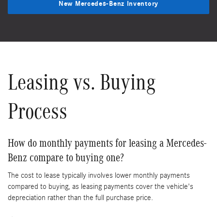
New Mercedes-Benz Inventory
Leasing vs. Buying
Process
How do monthly payments for leasing a Mercedes-
Benz compare to buying one?
The cost to lease typically involves lower monthly payments
compared to buying, as leasing payments cover the vehicle's
depreciation rather than the full purchase price.