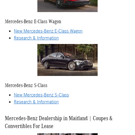
Mercedes-Benz E-Class Wagon
New Mercedes-Benz E-Class Wagon
Research & Information
Mercedes-Benz S-Class
New Mercedes-Benz S-Class
Research & Information
Mercedes-Benz Dealership in Maitland | Coupes &
Convertibles For Lease