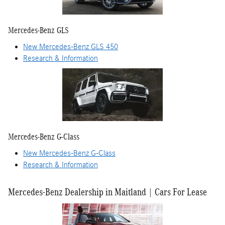
Mercedes-Benz GLS
New Mercedes-Benz GLS 450
Research & Information
Mercedes-Benz G-Class
New Mercedes-Benz G-Class
Research & Information
Mercedes-Benz Dealership in Maitland | Cars For Lease