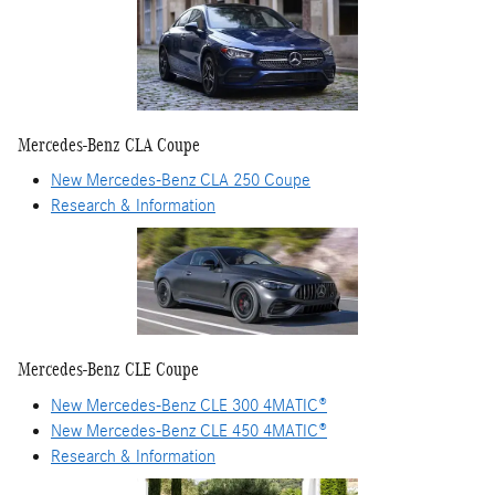
Mercedes-Benz CLA Coupe
New Mercedes-Benz CLA 250 Coupe
Research & Information
Mercedes-Benz CLE Coupe
New Mercedes-Benz CLE 300 4MATIC®
New Mercedes-Benz CLE 450 4MATIC®
Research & Information