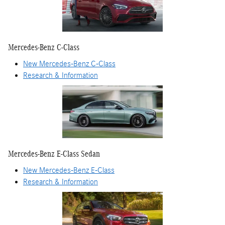
Mercedes-Benz C-Class
New Mercedes-Benz C-Class
Research & Information
Mercedes-Benz E-Class Sedan
New Mercedes-Benz E-Class
Research & Information