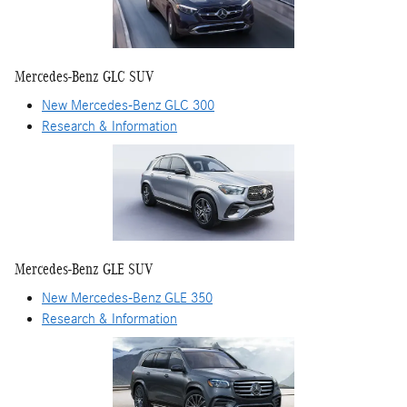
Mercedes-Benz GLC SUV
New Mercedes-Benz GLC 300
Research & Information
Mercedes-Benz GLE SUV
New Mercedes-Benz GLE 350
Research & Information