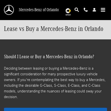
Skip to main content
Mercedes-Benz of Orlando
Lease vs Buy a Mercedes-Benz in Orlando
Should I Lease or Buy a Mercedes-Benz in Orlando?
Deciding between leasing or buying a Mercedes-Benz is a
significant consideration for many prospective luxury vehicle
owners. If you're contemplating the best way to buy a Mercedes,
including the desirable G-Class, S-Class, E-Class, and C-Class
models, understanding the nuances of leasing could sway your
decision.