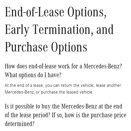
End-of-Lease Options,
Early Termination, and
Purchase Options
How does end-of-lease work for a Mercedes-Benz?
What options do I have?
At the end of a lease, you can return the vehicle, lease another
Mercedes-Benz, or purchase the leased vehicle.
Is it possible to buy the Mercedes-Benz at the end
of the lease period? If so, how is the purchase price
determined?