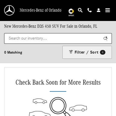
Skip to main content
Mercedes-Benz of Orlando
New Mercedes-Benz EQS 450 SUV For Sale in Orlando, FL
Filter / Sort
0 Matching
4
Check Back Soon for More Results