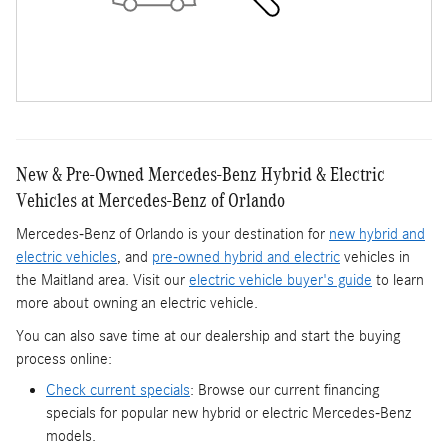
New & Pre-Owned Mercedes-Benz Hybrid & Electric
Vehicles at Mercedes-Benz of Orlando
Mercedes-Benz of Orlando is your destination for
new hybrid and
electric vehicles
, and
pre-owned hybrid and electric
vehicles in
the Maitland area. Visit our
electric vehicle buyer's guide
to learn
more about owning an electric vehicle.
You can also save time at our dealership and start the buying
process online:
Check current specials
: Browse our current financing
specials for popular new hybrid or electric Mercedes-Benz
models.