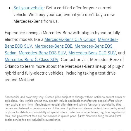
Sell your vehicle
: Get a certified offer for your current
vehicle. We'll buy your car, even if you don't buy a new
Mercedes-Benz from us.
Experience driving a Mercedes-Benz with plug-in hybrid or fully-
electric models like a
Mercedes-Benz CLA Coupe
,
Mercedes-
Benz EQB SUV
,
Mercedes-Benz EQE
,
Mercedes-Benz EQS
Sedan
,
Mercedes-Benz EQS SUV
,
Mercedes-Benz GLC SUV
, and
Mercedes-Benz G-Class SUV
. Contact or visit Mercedes-Benz of
Orlando to learn more about the Mercedes-Benz lineup of plug-in
hybrid and fully-electric vehicles, including taking a test drive
around Maitland.
Accessories and color may vary. Quoted price subject to change without notice to correct errors or
omissions. New vehicle pricing may already include applicable manufacturer special offers which
may expire at any time. Manufacturer special offer data and vehicle features is provided by third
parties and believed to be accurate as of the time of publication. Please contact the store by email
or phone for details and availability of special offers. Sales tax or other taxes, tag, title, registration
fees, and government fees are not included in quoted price. $499 Electronic filing fee and $995
dealer service fee are included in quoted price.