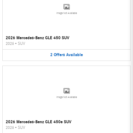
Image Not Available
2026 Mercedes-Benz GLE 450 SUV
2026
•
SUV
2
Offers
Available
Image Not Available
2026 Mercedes-Benz GLE 450e SUV
2026
•
SUV