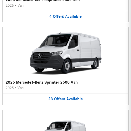
2025
•
Van
4
Offers
Available
2025 Mercedes-Benz Sprinter 2500 Van
2025
•
Van
23
Offers
Available