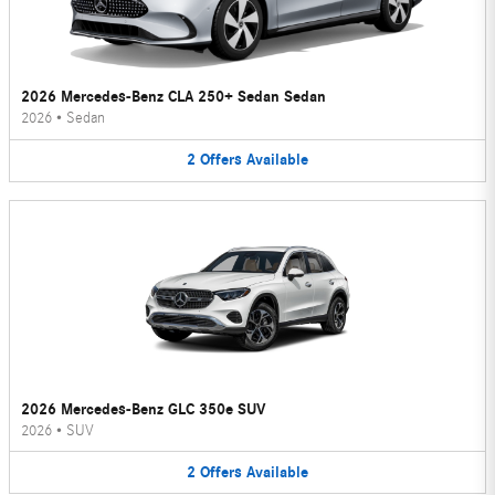
2026 Mercedes-Benz CLA 250+ Sedan Sedan
2026
•
Sedan
2
Offers
Available
2026 Mercedes-Benz GLC 350e SUV
2026
•
SUV
2
Offers
Available