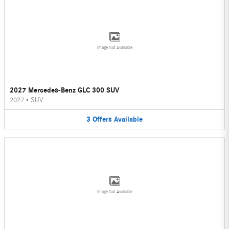
Image Not Available
2027 Mercedes-Benz GLC 300 SUV
2027
•
SUV
3
Offers
Available
Image Not Available