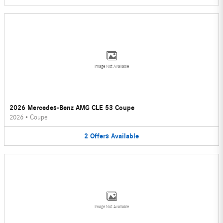
Image Not Available
2026 Mercedes-Benz AMG CLE 53 Coupe
2026
•
Coupe
2
Offers
Available
Image Not Available