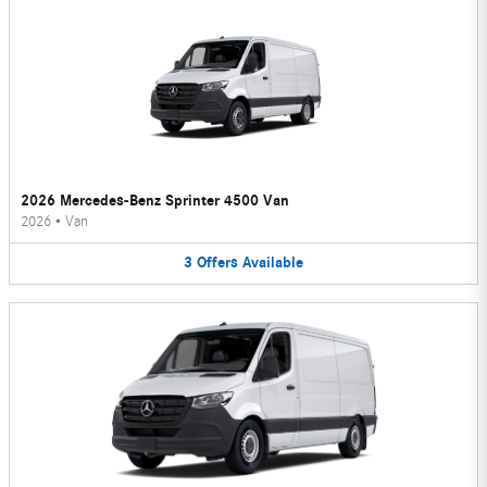
2026 Mercedes-Benz Sprinter 4500 Van
2026
•
Van
3
Offers
Available