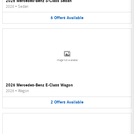
2026 Mercedes-Benz S-Class Sedan
2026
•
Sedan
6
Offers
Available
Image Not Available
2026 Mercedes-Benz E-Class Wagon
2026
•
Wagon
2
Offers
Available