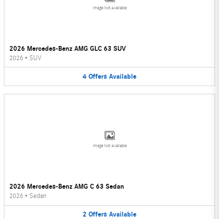
Image Not Available
2026 Mercedes-Benz AMG GLC 63 SUV
2026
•
SUV
4
Offers
Available
Image Not Available
2026 Mercedes-Benz AMG C 63 Sedan
2026
•
Sedan
2
Offers
Available