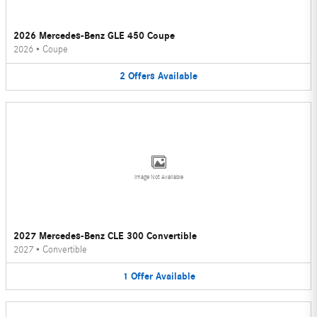
2026 Mercedes-Benz GLE 450 Coupe
2026
•
Coupe
2
Offers
Available
Image Not Available
2027 Mercedes-Benz CLE 300 Convertible
2027
•
Convertible
1
Offer
Available