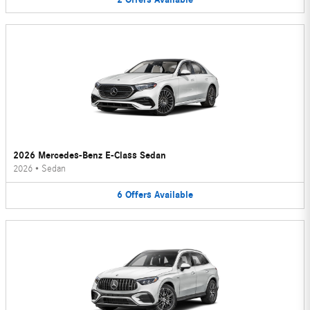
2026 Mercedes-Benz E-Class Sedan
2026
•
Sedan
6
Offers
Available