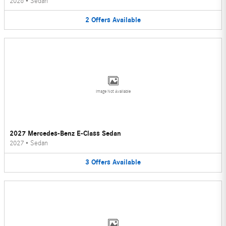
2026
•
Sedan
2
Offers
Available
Image Not Available
2027 Mercedes-Benz E-Class Sedan
2027
•
Sedan
3
Offers
Available