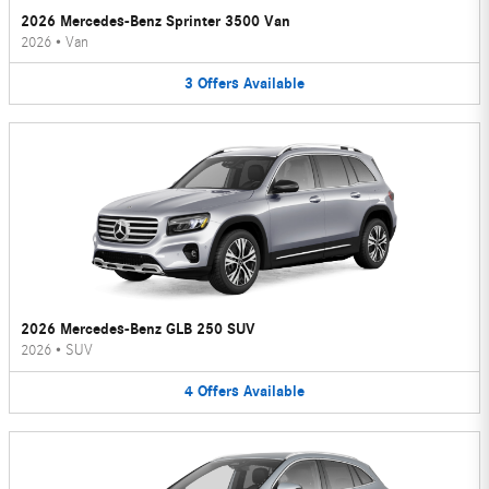
2026 Mercedes-Benz Sprinter 3500 Van
2026
•
Van
3
Offers
Available
2026 Mercedes-Benz GLB 250 SUV
2026
•
SUV
4
Offers
Available