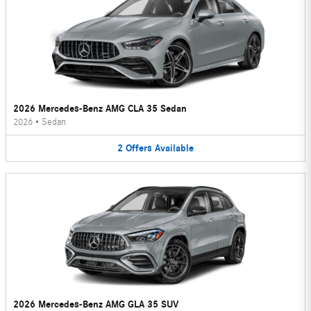
2026 Mercedes-Benz AMG CLA 35 Sedan
2026
•
Sedan
2
Offers
Available
2026 Mercedes-Benz AMG GLA 35 SUV