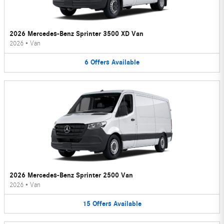
2026 Mercedes-Benz Sprinter 3500 XD Van
2026
•
Van
6
Offers
Available
2026 Mercedes-Benz Sprinter 2500 Van
2026
•
Van
15
Offers
Available