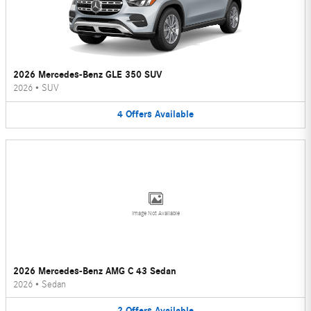
2026 Mercedes-Benz GLE 350 SUV
2026
•
SUV
4
Offers
Available
Image Not Available
2026 Mercedes-Benz AMG C 43 Sedan
2026
•
Sedan
2
Offers
Available