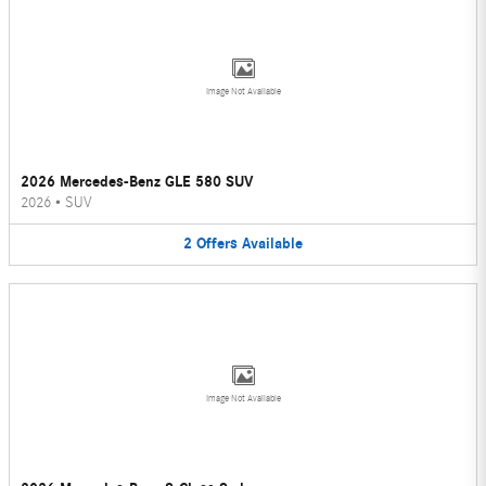
Image Not Available
2026 Mercedes-Benz GLE 580 SUV
2026
•
SUV
2
Offers
Available
Image Not Available