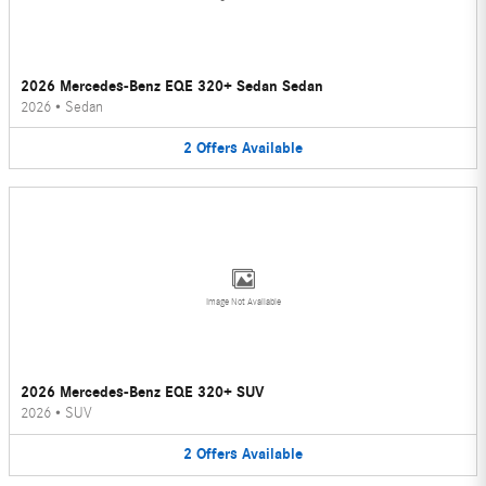
2026 Mercedes-Benz EQE 320+ Sedan Sedan
2026
•
Sedan
2
Offers
Available
Image Not Available
2026 Mercedes-Benz EQE 320+ SUV
2026
•
SUV
2
Offers
Available