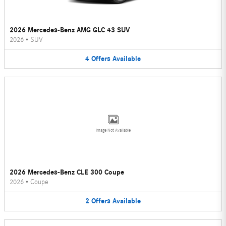
2026 Mercedes-Benz AMG GLC 43 SUV
2026
•
SUV
4
Offers
Available
Image Not Available
2026 Mercedes-Benz CLE 300 Coupe
2026
•
Coupe
2
Offers
Available