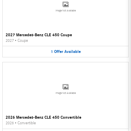
Image Not Available
2027 Mercedes-Benz CLE 450 Coupe
2027
•
Coupe
1
Offer
Available
Image Not Available
2026 Mercedes-Benz CLE 450 Convertible
2026
•
Convertible