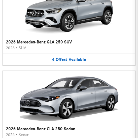
2026 Mercedes-Benz GLA 250 SUV
2026
•
SUV
4
Offers
Available
2026 Mercedes-Benz CLA 250 Sedan
2026
•
Sedan