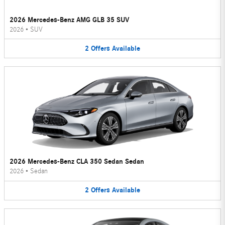
2026 Mercedes-Benz AMG GLB 35 SUV
2026
•
SUV
2
Offers
Available
2026 Mercedes-Benz CLA 350 Sedan Sedan
2026
•
Sedan
2
Offers
Available