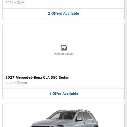
2026
•
SUV
2
Offers
Available
Image Not Available
2027 Mercedes-Benz CLA 350 Sedan
2027
•
Sedan
1
Offer
Available