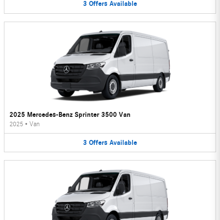
3
Offers
Available
2025 Mercedes-Benz Sprinter 3500 Van
2025
•
Van
3
Offers
Available