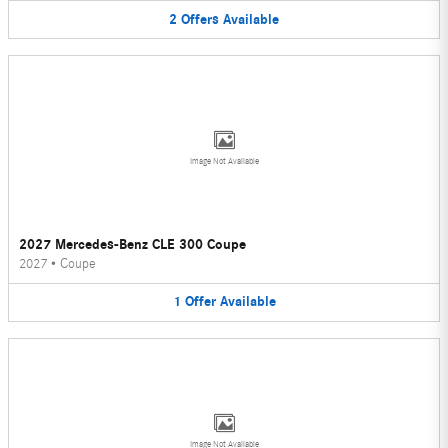
2
Offers
Available
Image Not Available
2027 Mercedes-Benz CLE 300 Coupe
2027
•
Coupe
1
Offer
Available
Image Not Available