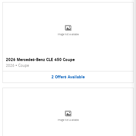
Image Not Available
2026 Mercedes-Benz CLE 450 Coupe
2026
•
Coupe
2
Offers
Available
Image Not Available