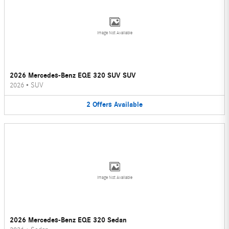
Image Not Available
2026 Mercedes-Benz EQE 320 SUV SUV
2026
•
SUV
2
Offers
Available
Image Not Available
2026 Mercedes-Benz EQE 320 Sedan