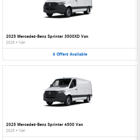
2025 Mercedes-Benz Sprinter 3500XD Van
2025
•
Van
6
Offers
Available
2025 Mercedes-Benz Sprinter 4500 Van
2025
•
Van