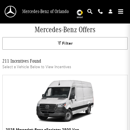
Skip to main content
Mercedes-Benz of Orlando
Mercedes-Benz Offers
Filter
211 Incentives Found
Select a Vehicle Below to View Incentives
2025 Mercedes-Benz eSprinter 2500 Van