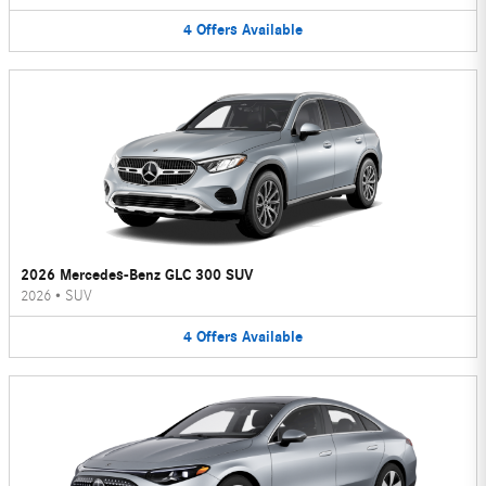
4
Offers
Available
2026 Mercedes-Benz GLC 300 SUV
2026
•
SUV
4
Offers
Available