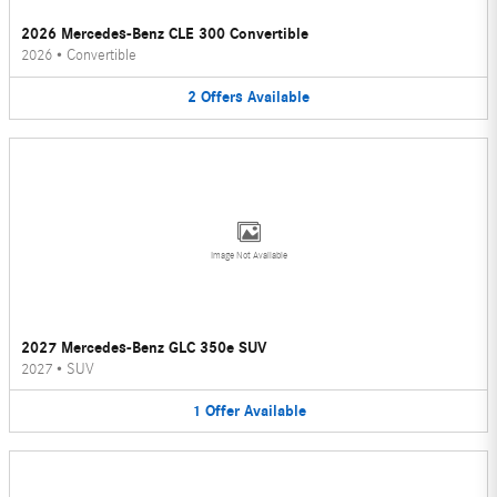
2026 Mercedes-Benz CLE 300 Convertible
2026
•
Convertible
2
Offers
Available
Image Not Available
2027 Mercedes-Benz GLC 350e SUV
2027
•
SUV
1
Offer
Available