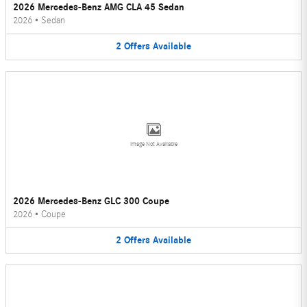
2026 Mercedes-Benz AMG CLA 45 Sedan
2026
•
Sedan
2
Offers
Available
Image Not Available
2026 Mercedes-Benz GLC 300 Coupe
2026
•
Coupe
2
Offers
Available