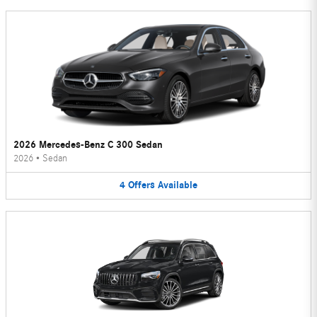
2026 Mercedes-Benz C 300 Sedan
2026
•
Sedan
4
Offers
Available