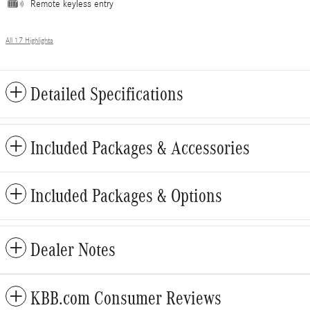
Remote keyless entry
All 17 Highlights
Detailed Specifications
Included Packages & Accessories
Included Packages & Options
Dealer Notes
KBB.com Consumer Reviews