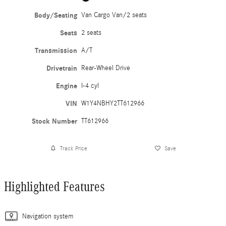
Body/Seating
Van Cargo Van/2 seats
Seats
2 seats
Transmission
A/T
Drivetrain
Rear-Wheel Drive
Engine
I-4 cyl
VIN
W1Y4NBHY2TT612966
Stock Number
TT612966
Track Price
Save
Highlighted Features
Navigation system