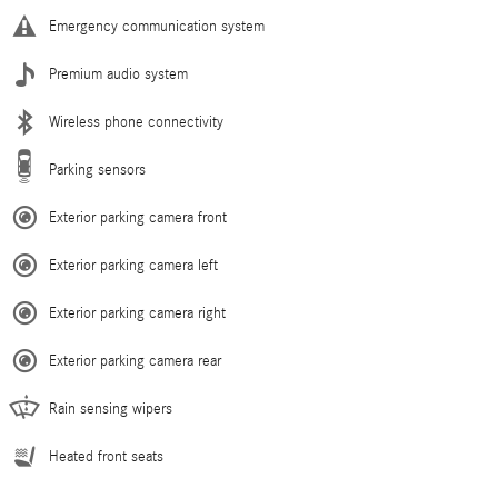
Emergency communication system
Premium audio system
Wireless phone connectivity
Parking sensors
Exterior parking camera front
Exterior parking camera left
Exterior parking camera right
Exterior parking camera rear
Rain sensing wipers
Heated front seats