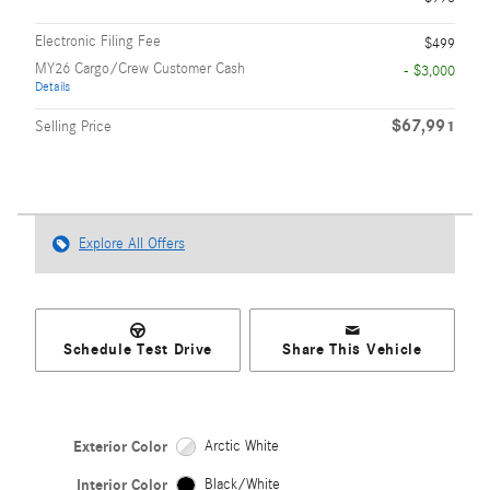
Electronic Filing Fee
$499
MY26 Cargo/Crew Customer Cash
- $3,000
Details
$67,991
Selling Price
Explore All Offers
Schedule Test Drive
Share This Vehicle
Exterior Color
Arctic White
Interior Color
Black/White