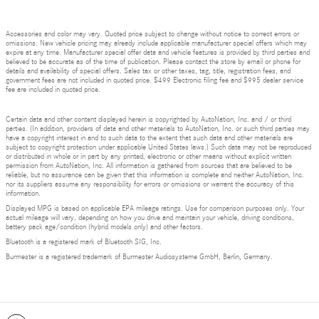
Accessories and color may vary. Quoted price subject to change without notice to correct errors or
omissions. New vehicle pricing may already include applicable manufacturer special offers which may
expire at any time. Manufacturer special offer data and vehicle features is provided by third parties and
believed to be accurate as of the time of publication. Please contact the store by email or phone for
details and availability of special offers. Sales tax or other taxes, tag, title, registration fees, and
government fees are not included in quoted price. $499 Electronic filing fee and $995 dealer service
fee are included in quoted price.
Certain data and other content displayed herein is copyrighted by AutoNation, Inc. and / or third
parties. (In addition, providers of data and other materials to AutoNation, Inc. or such third parties may
have a copyright interest in and to such data to the extent that such data and other materials are
subject to copyright protection under applicable United States laws.) Such data may not be reproduced
or distributed in whole or in part by any printed, electronic or other means without explicit written
permission from AutoNation, Inc. All information is gathered from sources that are believed to be
reliable, but no assurance can be given that this information is complete and neither AutoNation, Inc.
nor its suppliers assume any responsibility for errors or omissions or warrant the accuracy of this
information.
Displayed MPG is based on applicable EPA mileage ratings. Use for comparison purposes only. Your
actual mileage will vary, depending on how you drive and maintain your vehicle, driving conditions,
battery pack age/condition (hybrid models only) and other factors.
Bluetooth is a registered mark of Bluetooth SIG, Inc.
Burmester is a registered trademark of Burmester Audiosysteme GmbH, Berlin, Germany.