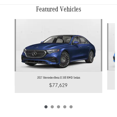
Featured Vehicles
Slide 1 of 5
2027 Mercedes-Benz E 350 RWD Sedan
$77,629