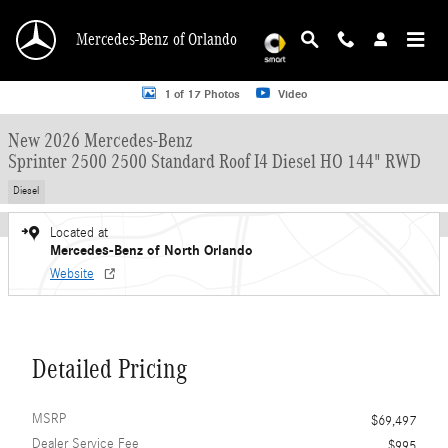
Skip to main content
Mercedes-Benz of Orlando
New 2026 Mercedes-Benz Sprinter 2500 2500 Standard Roof I4 Diesel HO 144"
1 of 17 Photos
Video
New 2026 Mercedes-Benz
Sprinter 2500 2500 Standard Roof I4 Diesel HO 144" RWD
Diesel
Located at
Mercedes-Benz of North Orlando
Website
Detailed Pricing
MSRP
$69,497
Dealer Service Fee
$995