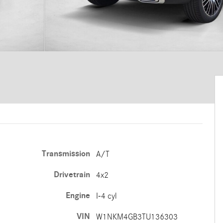
Transmission
A/T
Drivetrain
4x2
Engine
I-4 cyl
VIN
W1NKM4GB3TU136303