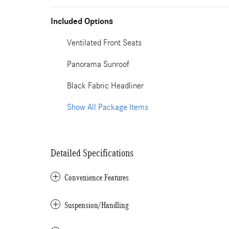
Included Options
Ventilated Front Seats
Panorama Sunroof
Black Fabric Headliner
Show All Package Items
Detailed Specifications
Convenience Features
Suspension/Handling