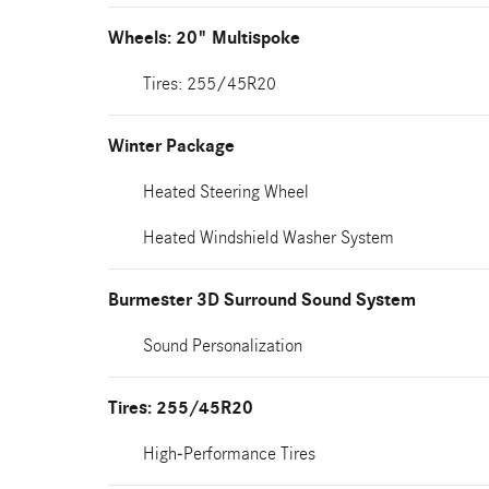
Wheels: 20" Multispoke
Tires: 255/45R20
Winter Package
Heated Steering Wheel
Heated Windshield Washer System
Burmester 3D Surround Sound System
Sound Personalization
Tires: 255/45R20
High-Performance Tires