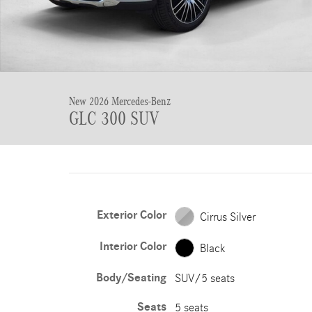
New 2026 Mercedes-Benz
GLC 300 SUV
Exterior Color
Cirrus Silver
Interior Color
Black
Body/Seating
SUV/5 seats
Seats
5 seats