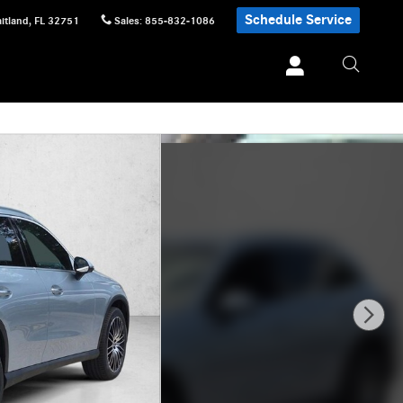
Schedule Service
itland
,
FL
32751
Sales
:
855-832-1086