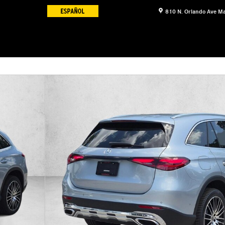
810 N. Orlando Ave
Ma
17