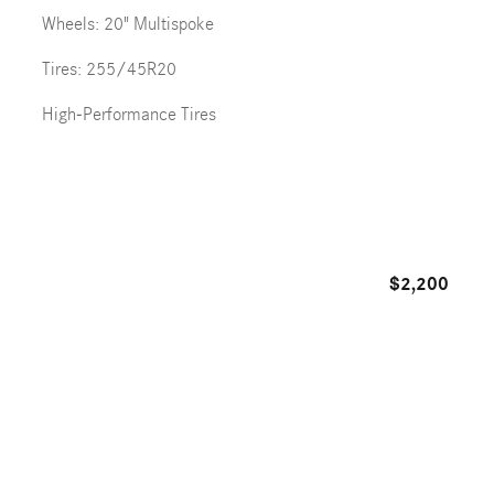
Wheels: 20" Multispoke
Tires: 255/45R20
High-Performance Tires
$2,200