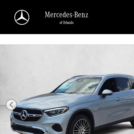
Skip to main content
Mercedes-Benz
of Orlando
New 2026 Mercedes-Benz GLC 300 GLC 300 SUV SUV Photo 1 of 