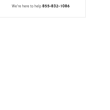
We're here to help
855-832-1086