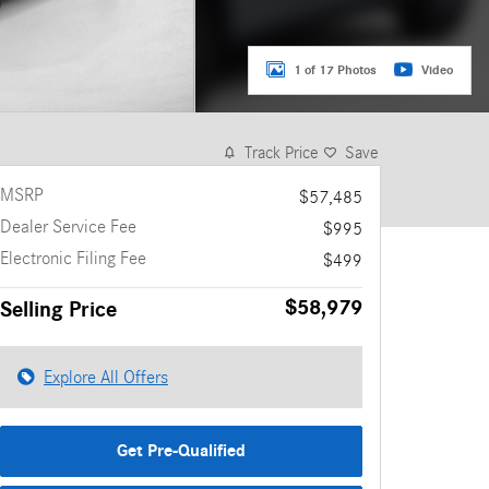
1 of 17 Photos
Video
Track Price
Save
MSRP
$57,485
Dealer Service Fee
$995
Electronic Filing Fee
$499
$58,979
Selling Price
Explore All Offers
Get Pre-Qualified