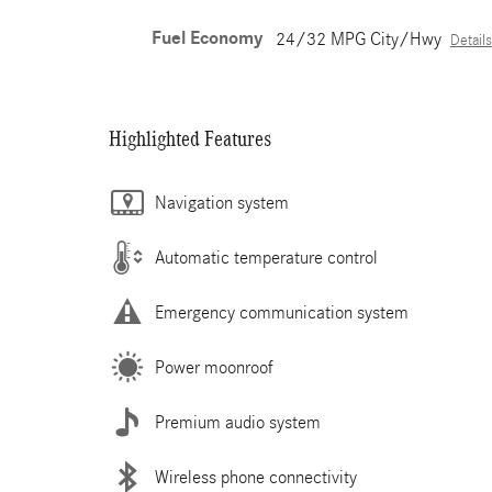
Fuel Economy
24/32 MPG City/Hwy
Details
Highlighted Features
Navigation system
Automatic temperature control
Emergency communication system
Power moonroof
Premium audio system
Wireless phone connectivity