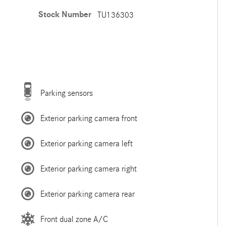
Stock Number
TU136303
Parking sensors
Exterior parking camera front
Exterior parking camera left
Exterior parking camera right
Exterior parking camera rear
Front dual zone A/C