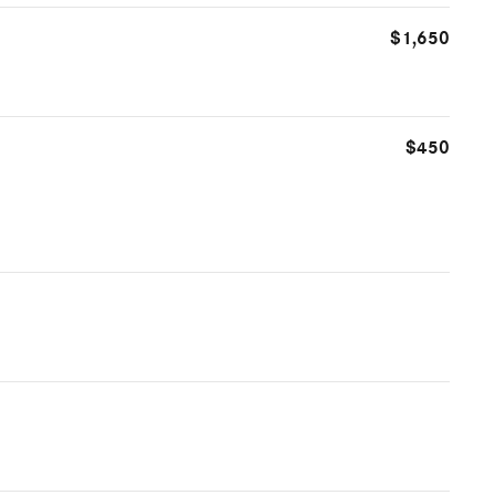
$1,650
$450