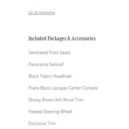
All 35 Highlights
Included Packages & Accessories
Ventilated Front Seats
Panorama Sunroof
Black Fabric Headliner
Piano Black Lacquer Center Console
Glossy Brown Ash Wood Trim
Heated Steering Wheel
Exclusive Trim