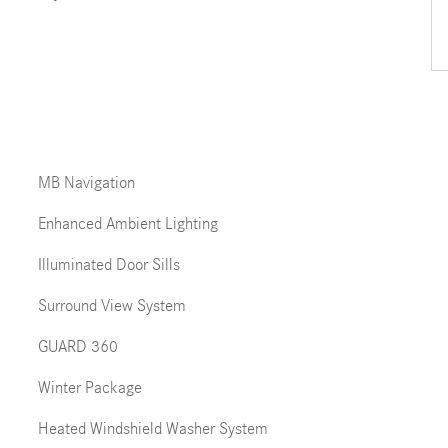
MB Navigation
Enhanced Ambient Lighting
Illuminated Door Sills
Surround View System
GUARD 360
Winter Package
Heated Windshield Washer System