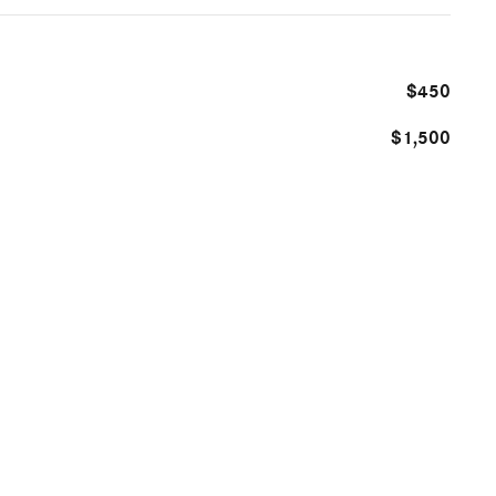
$450
$1,500