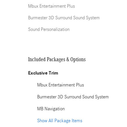
Mbux Entertainment Plus
Burmester 3D Surround Sound System
Sound Personalization
Included Packages & Options
Exclusive Trim
Mbux Entertainment Plus
Burmester 3D Surround Sound System
MB Navigation
Show All Package Items