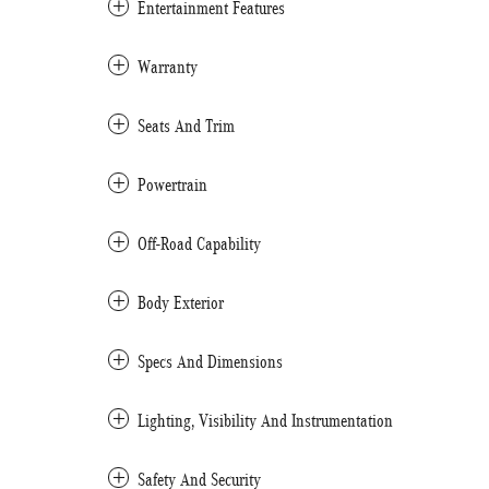
Entertainment Features
Warranty
Seats And Trim
Powertrain
Off-Road Capability
Body Exterior
Specs And Dimensions
Lighting, Visibility And Instrumentation
Safety And Security