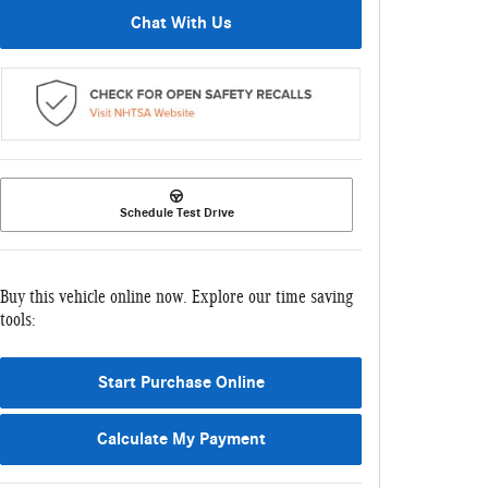
Chat With Us
Schedule Test Drive
Buy this vehicle online now. Explore our time saving
tools:
Start Purchase Online
Calculate My Payment