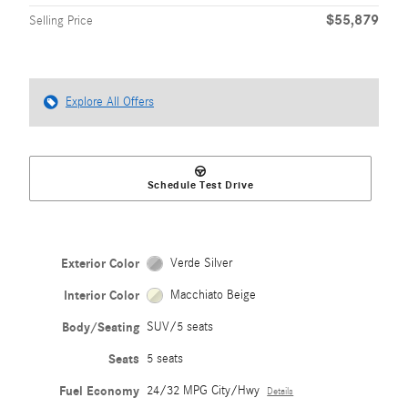
$55,879
Selling Price
Explore All Offers
Schedule Test Drive
Exterior Color
Verde Silver
Interior Color
Macchiato Beige
Body/Seating
SUV/5 seats
Seats
5 seats
Fuel Economy
24/32 MPG City/Hwy
Details