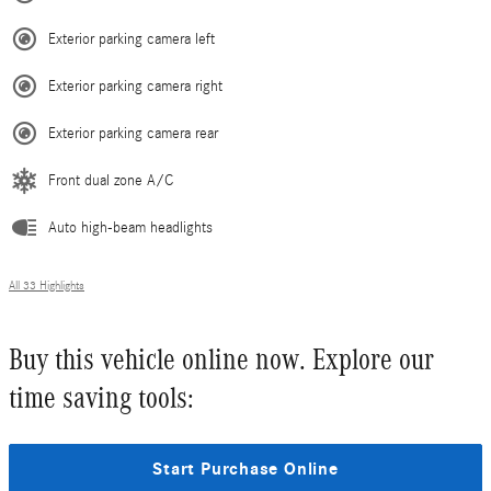
Exterior parking camera left
Exterior parking camera right
Exterior parking camera rear
Front dual zone A/C
Auto high-beam headlights
All 33 Highlights
Buy this vehicle online now. Explore our
time saving tools:
Start Purchase Online