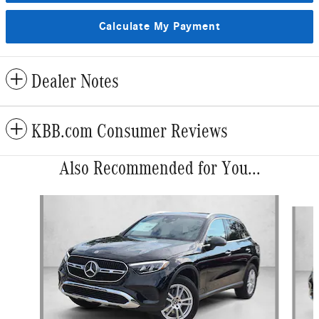
Calculate My Payment
Dealer Notes
KBB.com Consumer Reviews
Also Recommended for You...
Slide 1 of 5