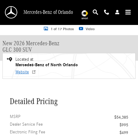
Skip to main content
Mercedes-Benz of Orlando
New 2026 Mercedes-Benz GLC 300 GLC 300 SUV SUV Photo 1 of 17
1 of 17 Photos
Video
New 2026 Mercedes-Benz
GLC 300 SUV
Located at
Mercedes-Benz of North Orlando
Website
Detailed Pricing
MSRP
$54,385
Dealer Service Fee
$995
Electronic Filing Fee
$499