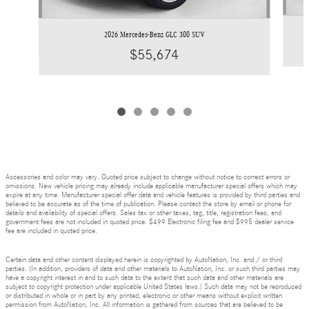
2026 Mercedes-Benz GLC 300 SUV
$55,674
Accessories and color may vary. Quoted price subject to change without notice to correct errors or
omissions. New vehicle pricing may already include applicable manufacturer special offers which may
expire at any time. Manufacturer special offer data and vehicle features is provided by third parties and
believed to be accurate as of the time of publication. Please contact the store by email or phone for
details and availability of special offers. Sales tax or other taxes, tag, title, registration fees, and
government fees are not included in quoted price. $499 Electronic filing fee and $995 dealer service
fee are included in quoted price.
Certain data and other content displayed herein is copyrighted by AutoNation, Inc. and / or third
parties. (In addition, providers of data and other materials to AutoNation, Inc. or such third parties may
have a copyright interest in and to such data to the extent that such data and other materials are
subject to copyright protection under applicable United States laws.) Such data may not be reproduced
or distributed in whole or in part by any printed, electronic or other means without explicit written
permission from AutoNation, Inc. All information is gathered from sources that are believed to be