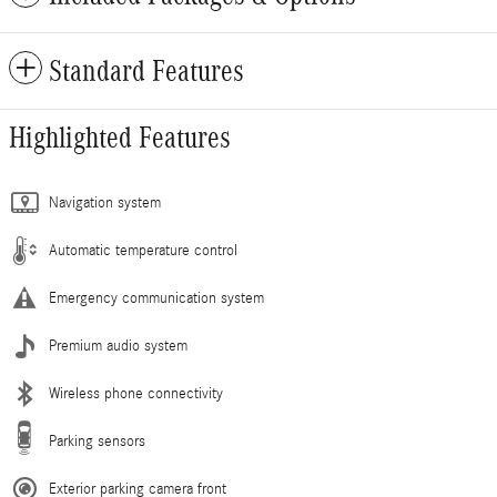
Standard Features
Highlighted Features
Navigation system
Automatic temperature control
Emergency communication system
Premium audio system
Wireless phone connectivity
Parking sensors
Exterior parking camera front