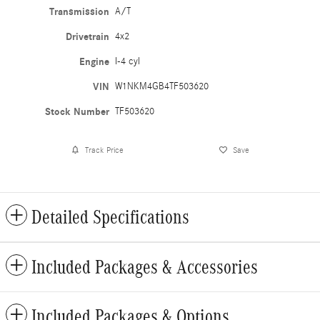
Transmission
A/T
Drivetrain
4x2
Engine
I-4 cyl
VIN
W1NKM4GB4TF503620
Stock Number
TF503620
Track Price
Save
Detailed Specifications
Included Packages & Accessories
Included Packages & Options