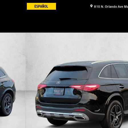
810 N. Orlando Ave
Ma
17