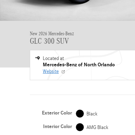
New 2026 Mercedes-Benz
GLC 300 SUV
Located at
Mercedes-Benz of North Orlando
Website
Exterior Color
Black
Interior Color
AMG Black