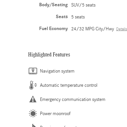
Body/Seating
SUV/5 seats
Seats
5 seats
Fuel Economy
24/32 MPG City/Hwy
Details
Highlighted Features
Navigation system
Automatic temperature control
Emergency communication system
Power moonroof