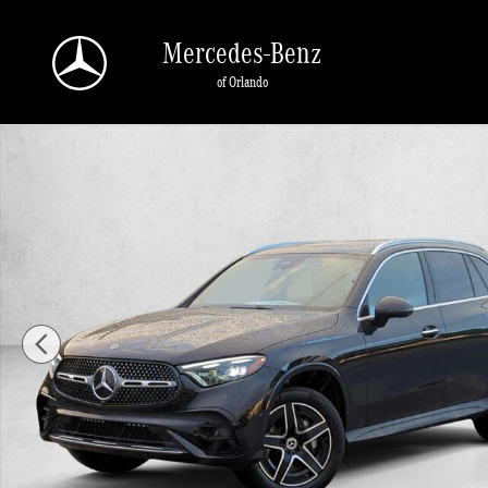
Skip to main content
Mercedes-Benz
of Orlando
New 2026 Mercedes-Benz GLC 300 GLC 300 SUV SUV Photo 1 of 