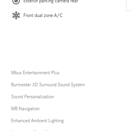
Exterior parking camera rear
Front dual zone A/C
Mbux Entertainment Plus
Burmester 3D Surround Sound System
Sound Personalization
MB Navigation
Enhanced Ambient Lighting