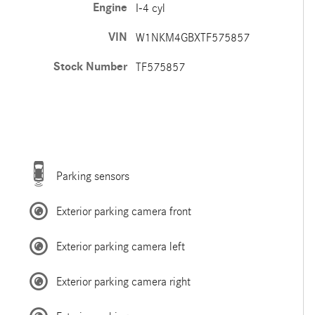
Engine
I-4 cyl
VIN
W1NKM4GBXTF575857
Stock Number
TF575857
Parking sensors
Exterior parking camera front
Exterior parking camera left
Exterior parking camera right