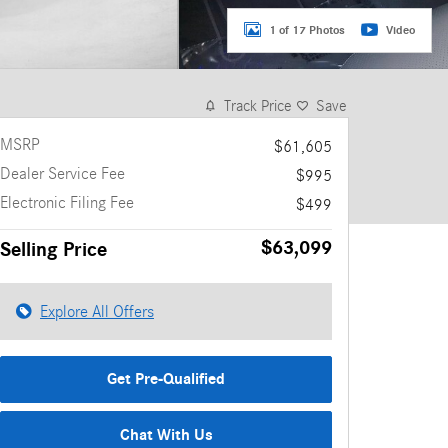
1 of 17 Photos
Video
Track Price
Save
MSRP
$61,605
Dealer Service Fee
$995
Electronic Filing Fee
$499
$63,099
Selling Price
Explore All Offers
Get Pre-Qualified
Chat With Us