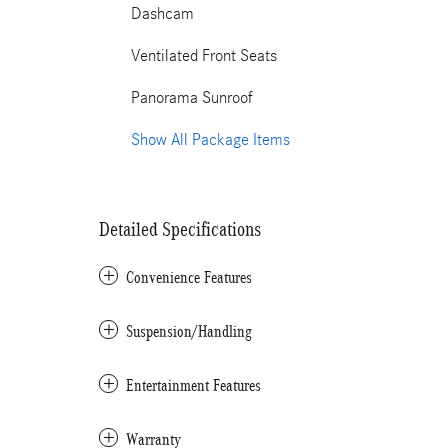
Dashcam
Ventilated Front Seats
Panorama Sunroof
Show All Package Items
Detailed Specifications
Convenience Features
Suspension/Handling
Entertainment Features
Warranty