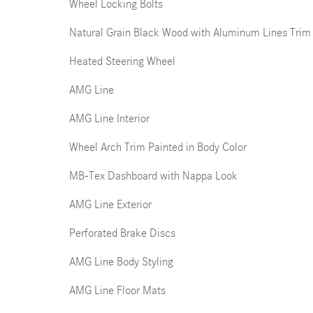
Wheel Locking Bolts
Natural Grain Black Wood with Aluminum Lines Trim
Heated Steering Wheel
AMG Line
AMG Line Interior
Wheel Arch Trim Painted in Body Color
MB-Tex Dashboard with Nappa Look
AMG Line Exterior
Perforated Brake Discs
AMG Line Body Styling
AMG Line Floor Mats