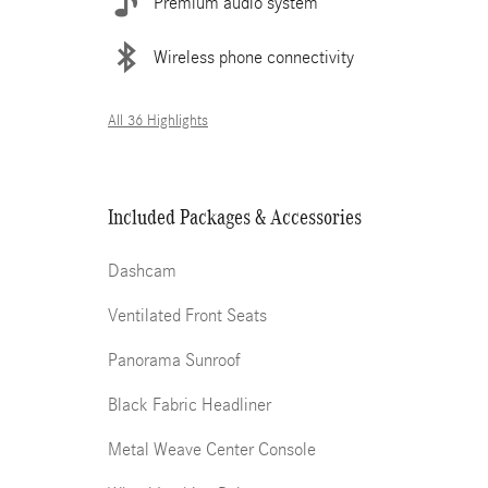
Premium audio system
Wireless phone connectivity
All 36 Highlights
Included Packages & Accessories
Dashcam
Ventilated Front Seats
Panorama Sunroof
Black Fabric Headliner
Metal Weave Center Console