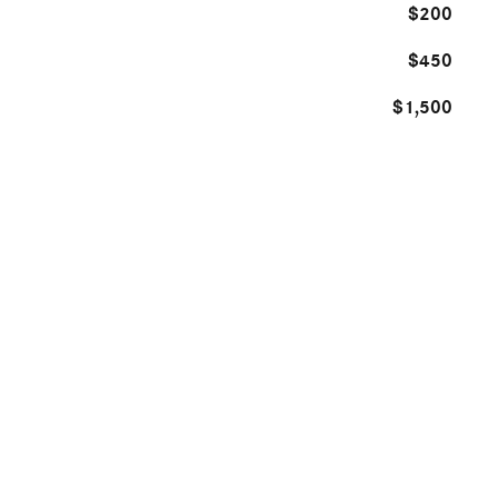
$200
$450
$1,500