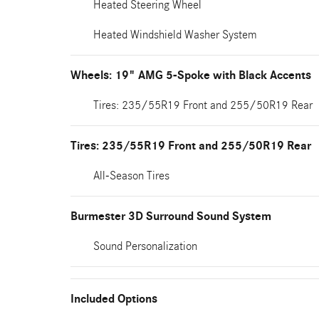
Heated Steering Wheel
Heated Windshield Washer System
Wheels: 19" AMG 5-Spoke with Black Accents
Tires: 235/55R19 Front and 255/50R19 Rear
Tires: 235/55R19 Front and 255/50R19 Rear
All-Season Tires
Burmester 3D Surround Sound System
Sound Personalization
Included Options