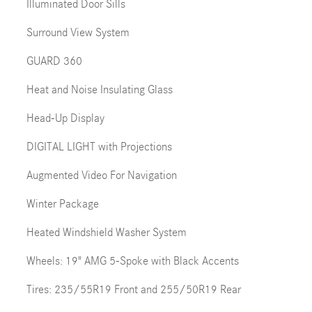
Illuminated Door Sills
Surround View System
GUARD 360
Heat and Noise Insulating Glass
Head-Up Display
DIGITAL LIGHT with Projections
Augmented Video For Navigation
Winter Package
Heated Windshield Washer System
Wheels: 19" AMG 5-Spoke with Black Accents
Tires: 235/55R19 Front and 255/50R19 Rear