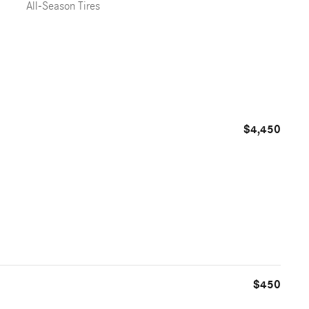
All-Season Tires
$4,450
$450