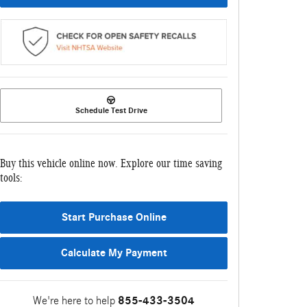
Schedule Test Drive
Buy this vehicle online now. Explore our time saving
tools:
Start Purchase Online
Calculate My Payment
We're here to help
855-433-3504