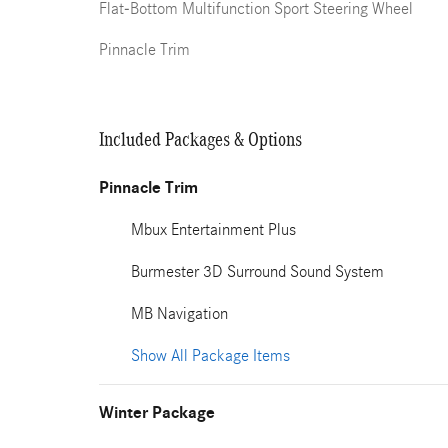
Flat-Bottom Multifunction Sport Steering Wheel
Pinnacle Trim
Included Packages & Options
Pinnacle Trim
Mbux Entertainment Plus
Burmester 3D Surround Sound System
MB Navigation
Show All Package Items
Winter Package