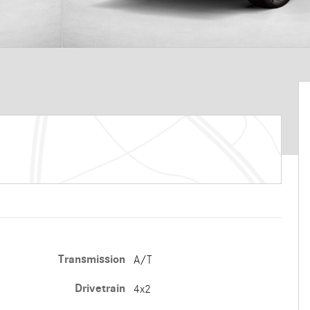
Transmission
A/T
Drivetrain
4x2