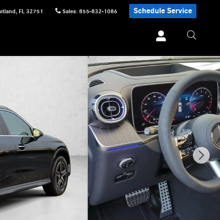
Schedule Service
itland
,
FL
32751
Sales
:
855-832-1086