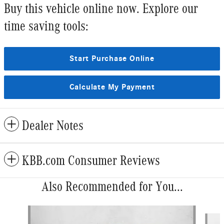
Buy this vehicle online now. Explore our
time saving tools:
Start Purchase Online
Calculate My Payment
Dealer Notes
KBB.com Consumer Reviews
Also Recommended for You...
Slide 1 of 6