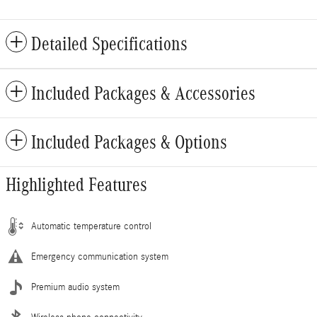
Detailed Specifications
Included Packages & Accessories
Included Packages & Options
Highlighted Features
Automatic temperature control
Emergency communication system
Premium audio system