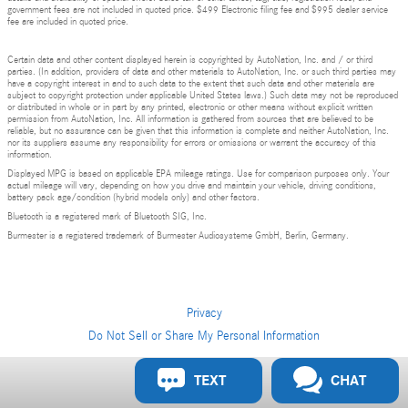
government fees are not included in quoted price. $499 Electronic filing fee and $995 dealer service
fee are included in quoted price.
Certain data and other content displayed herein is copyrighted by AutoNation, Inc. and / or third
parties. (In addition, providers of data and other materials to AutoNation, Inc. or such third parties may
have a copyright interest in and to such data to the extent that such data and other materials are
subject to copyright protection under applicable United States laws.) Such data may not be reproduced
or distributed in whole or in part by any printed, electronic or other means without explicit written
permission from AutoNation, Inc. All information is gathered from sources that are believed to be
reliable, but no assurance can be given that this information is complete and neither AutoNation, Inc.
nor its suppliers assume any responsibility for errors or omissions or warrant the accuracy of this
information.
Displayed MPG is based on applicable EPA mileage ratings. Use for comparison purposes only. Your
actual mileage will vary, depending on how you drive and maintain your vehicle, driving conditions,
battery pack age/condition (hybrid models only) and other factors.
Bluetooth is a registered mark of Bluetooth SIG, Inc.
Burmester is a registered trademark of Burmester Audiosysteme GmbH, Berlin, Germany.
Privacy
Do Not Sell or Share My Personal Information
Privacy
TEXT
CHAT