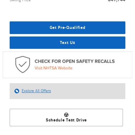
Selling Price
Get Pre-Qualified
Text Us
Explore All Offers
Schedule Test Drive