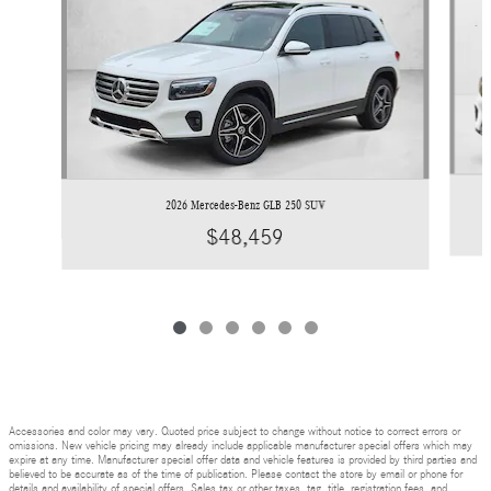
2026 Mercedes-Benz GLB 250 SUV
$48,459
Accessories and color may vary. Quoted price subject to change without notice to correct errors or
omissions. New vehicle pricing may already include applicable manufacturer special offers which may
expire at any time. Manufacturer special offer data and vehicle features is provided by third parties and
believed to be accurate as of the time of publication. Please contact the store by email or phone for
details and availability of special offers. Sales tax or other taxes, tag, title, registration fees, and