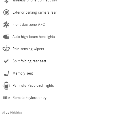
Wireless phone connectivity
Exterior parking camera rear
Front dual zone A/C
Auto high-beam headlights
Rain sensing wipers
Split folding rear seat
Memory seat
Perimeter/approach lights
Remote keyless entry
All 22 Highlights