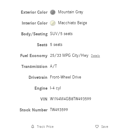
Exterior Color
Mountain Gray
Interior Color
Macchiato Beige
Body/Seating
SUV/5 seats
Seats
5 seats
Fuel Economy
25/33 MPG City/Hwy
Details
Transmission
A/T
Drivetrain
Front-Wheel Drive
Engine
I-4 cyl
VIN
W1N4M4GB8TW493599
Stock Number
TW493599
Track Price
Save