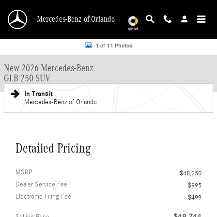
Skip to main content
Mercedes-Benz of Orlando
New 2026 Mercedes-Benz GLB 250 GLB 250 SUV SUV Photo 1 of 11
1 of 11 Photos
New 2026 Mercedes-Benz
GLB 250 SUV
In Transit
Mercedes-Benz of Orlando
Detailed Pricing
MSRP
$48,250
Dealer Service Fee
$995
Electronic Filing Fee
$499
$49,744