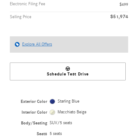
Electronic Filing Fee
$499
$51,974
Selling Price
Explore All Offers
Schedule Test Drive
Exterior Color
Starling Blue
Interior Color
Macchiato Beige
Body/Seating
SUV/5 seats
Seats
5 seats