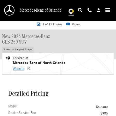
Skip to main content
Mercedes-Benz of Orlando
New 2026 Mercedes-Benz GLB 250 GLB 250 SUV SUV Photo 1 of 17
1 of 17 Photos
Video
New 2026 Mercedes-Benz
GLB 250 SUV
5 views in the past 7 days
Located at
Mercedes-Benz of North Orlando
Website
Detailed Pricing
MSRP
$50,480
Dealer Service Fee
$995