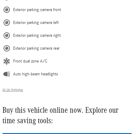
Exterior parking camera front
Exterior parking camera left
Exterior parking camera right
Exterior parking camera rear
Front dual zone A/C
Auto high-beam headlights
All 28 Highlights
Buy this vehicle online now. Explore our
time saving tools: