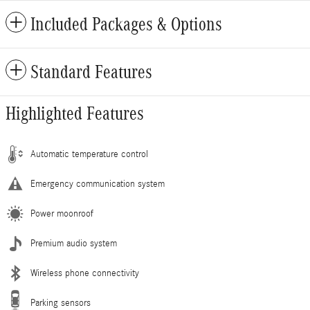
Included Packages & Options
Standard Features
Highlighted Features
Automatic temperature control
Emergency communication system
Power moonroof
Premium audio system
Wireless phone connectivity
Parking sensors