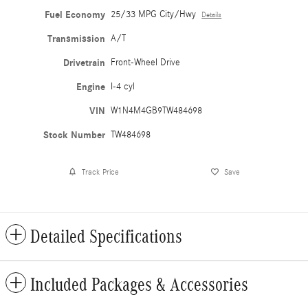
Fuel Economy
25/33 MPG City/Hwy
Details
Transmission
A/T
Drivetrain
Front-Wheel Drive
Engine
I-4 cyl
VIN
W1N4M4GB9TW484698
Stock Number
TW484698
Track Price
Save
Detailed Specifications
Included Packages & Accessories