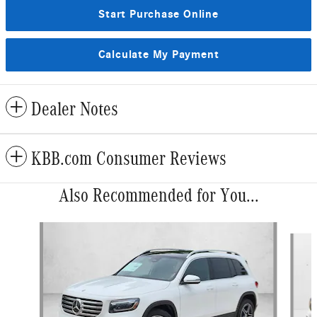
Start Purchase Online
Calculate My Payment
Dealer Notes
KBB.com Consumer Reviews
Also Recommended for You...
Slide 1 of 6