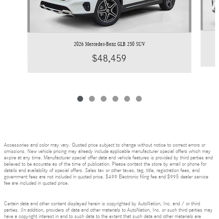
2026 Mercedes-Benz GLB 250 SUV
$48,459
Accessories and color may vary. Quoted price subject to change without notice to correct errors or
omissions. New vehicle pricing may already include applicable manufacturer special offers which may
expire at any time. Manufacturer special offer data and vehicle features is provided by third parties and
believed to be accurate as of the time of publication. Please contact the store by email or phone for
details and availability of special offers. Sales tax or other taxes, tag, title, registration fees, and
government fees are not included in quoted price. $499 Electronic filing fee and $995 dealer service
fee are included in quoted price.
Certain data and other content displayed herein is copyrighted by AutoNation, Inc. and / or third
parties. (In addition, providers of data and other materials to AutoNation, Inc. or such third parties may
have a copyright interest in and to such data to the extent that such data and other materials are