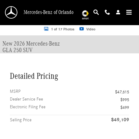
Skip to main content
Mercedes-Benz of Orlando
New 2026 Mercedes-Benz GLA 250 GLA 250 SUV SUV Photo 1 of 17
1 of 17 Photos
Video
New 2026 Mercedes-Benz
GLA 250 SUV
Detailed Pricing
MSRP
$47,615
Dealer Service Fee
$995
Electronic Filing Fee
$499
$49,109
Selling Price