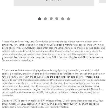
Accessories and color may vary. Quoted price subject to change without notice to correct errors or
omissions. New vehicle pricing may already include applicable manufacturer special offers which may
expire at any time. Manufacturer special offer data and vehicle features is provided by third parties and
believed to be accurate as of the time of publication. Please contact the store by email or phone for
details and availability of special offers. Sales tax or other taxes, tag, title, registration fees, and
government fees are not included in quoted price. $499 Electronic filing fee and $995 dealer service
fee are included in quoted price.
Certain data and other content displayed herein is copyrighted by AutoNation, Inc. and / or third
parties. (In addition, providers of data and other materials to AutoNation, Inc. or such third parties may
have a copyright interest in and to such data to the extent that such data and other materials are
subject to copyright protection under applicable United States laws.) Such data may not be reproduced
or distributed in whole or in part by any printed, electronic or other means without explicit written
permission from AutoNation, Inc. All information is gathered from sources that are believed to be
reliable, but no assurance can be given that this information is complete and neither AutoNation, Inc.
nor its suppliers assume any responsibility for errors or omissions or warrant the accuracy of this
information.
Displayed MPG is based on applicable EPA mileage ratings. Use for comparison purposes only. Your
actual mileage will vary, depending on how you drive and maintain your vehicle, driving conditions,
battery pack age/condition (hybrid models only) and other factors.