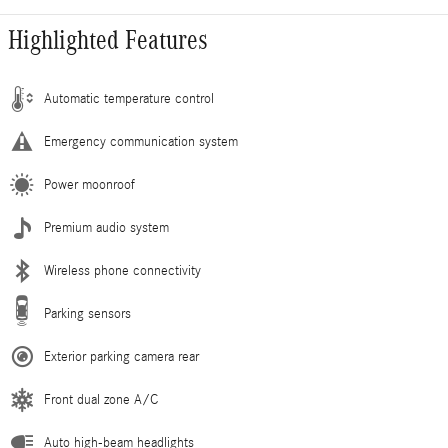
Highlighted Features
Automatic temperature control
Emergency communication system
Power moonroof
Premium audio system
Wireless phone connectivity
Parking sensors
Exterior parking camera rear
Front dual zone A/C
Auto high-beam headlights