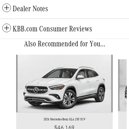
Dealer Notes
KBB.com Consumer Reviews
Also Recommended for You...
Slide 1 of 6
2026 Mercedes-Benz GLA 250 SUV
$46,169