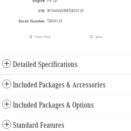
Engine
I-4 cyl
VIN
W1N4N4GB8TJ820125
Stock Number
TJ820125
Track Price
Save
Detailed Specifications
Included Packages & Accessories
Included Packages & Options
Standard Features