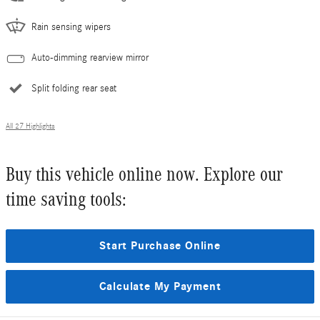
Rain sensing wipers
Auto-dimming rearview mirror
Split folding rear seat
All 27 Highlights
Buy this vehicle online now. Explore our
time saving tools:
Start Purchase Online
Calculate My Payment