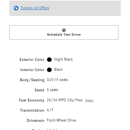
Explore All Offers
Schedule Test Drive
Exterior Color
Night Black
Interior Color
Black
Body/Seating
SUV/5 seats
Seats
5 seats
Fuel Economy
26/34 MPG City/Hwy
Details
Transmission
A/T
Drivetrain
Front-Wheel Drive