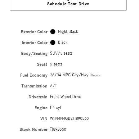
Schedule Test Drive
Exterior Color
Night Black
Interior Color
Black
Body/Seating
SUV/5 seats
Seats
5 seats
Fuel Economy
26/34 MPG City/Hwy
Details
Transmission
A/T
Drivetrain
Front-Wheel Drive
Engine
I-4 cyl
VIN
W1N4N4GB2TJ890560
Stock Number
TJ890560