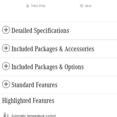
Track Price
Save
Detailed Specifications
Included Packages & Accessories
Included Packages & Options
Standard Features
Highlighted Features
Automatic temperature control