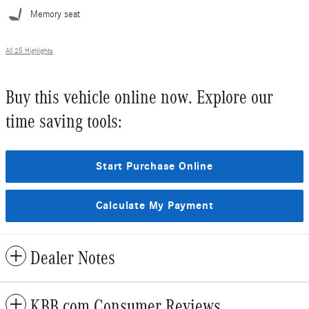
Memory seat
All 25 Highlights
Buy this vehicle online now. Explore our
time saving tools:
Start Purchase Online
Calculate My Payment
Dealer Notes
KBB.com Consumer Reviews