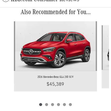
Also Recommended for You...
Slide 1 of 6
2026 Mercedes-Benz GLA 250 SUV
$45,389