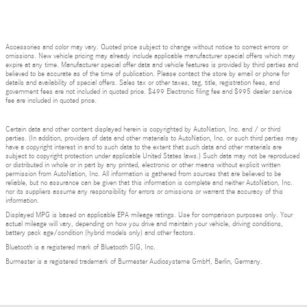
Accessories and color may vary. Quoted price subject to change without notice to correct errors or
omissions. New vehicle pricing may already include applicable manufacturer special offers which may
expire at any time. Manufacturer special offer data and vehicle features is provided by third parties and
believed to be accurate as of the time of publication. Please contact the store by email or phone for
details and availability of special offers. Sales tax or other taxes, tag, title, registration fees, and
government fees are not included in quoted price. $499 Electronic filing fee and $995 dealer service
fee are included in quoted price.
Certain data and other content displayed herein is copyrighted by AutoNation, Inc. and / or third
parties. (In addition, providers of data and other materials to AutoNation, Inc. or such third parties may
have a copyright interest in and to such data to the extent that such data and other materials are
subject to copyright protection under applicable United States laws.) Such data may not be reproduced
or distributed in whole or in part by any printed, electronic or other means without explicit written
permission from AutoNation, Inc. All information is gathered from sources that are believed to be
reliable, but no assurance can be given that this information is complete and neither AutoNation, Inc.
nor its suppliers assume any responsibility for errors or omissions or warrant the accuracy of this
information.
Displayed MPG is based on applicable EPA mileage ratings. Use for comparison purposes only. Your
actual mileage will vary, depending on how you drive and maintain your vehicle, driving conditions,
battery pack age/condition (hybrid models only) and other factors.
Bluetooth is a registered mark of Bluetooth SIG, Inc.
Burmester is a registered trademark of Burmester Audiosysteme GmbH, Berlin, Germany.