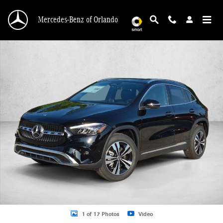
Skip to main content
Mercedes-Benz of Orlando
New 2026 Mercedes-Benz GLA 250 GLA 250 SUV SUV Photo 1 of 17
1 of 17 Photos
Video