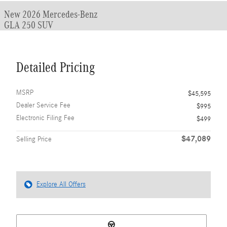
New 2026 Mercedes-Benz
GLA 250 SUV
Detailed Pricing
MSRP
$45,595
Dealer Service Fee
$995
Electronic Filing Fee
$499
$47,089
Selling Price
Explore All Offers