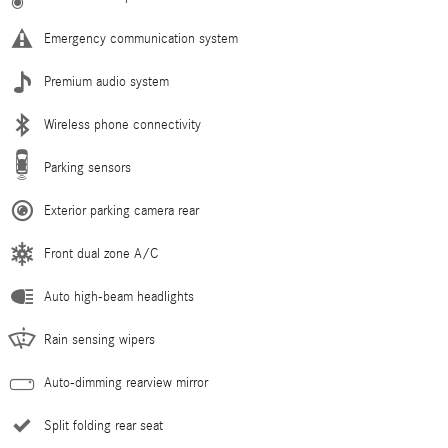
Emergency communication system
Premium audio system
Wireless phone connectivity
Parking sensors
Exterior parking camera rear
Front dual zone A/C
Auto high-beam headlights
Rain sensing wipers
Auto-dimming rearview mirror
Split folding rear seat