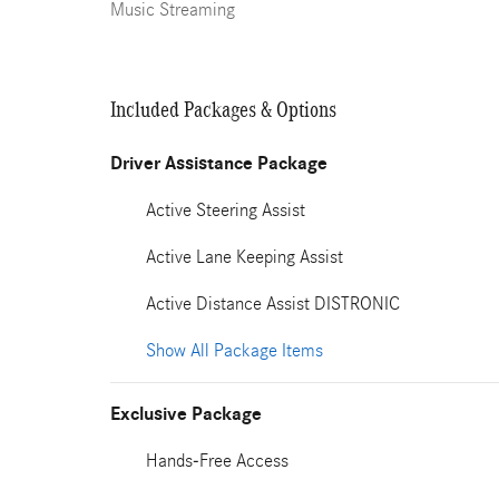
Music Streaming
Included Packages & Options
Driver Assistance Package
Active Steering Assist
Active Lane Keeping Assist
Active Distance Assist DISTRONIC
Show All Package Items
Exclusive Package
Hands-Free Access