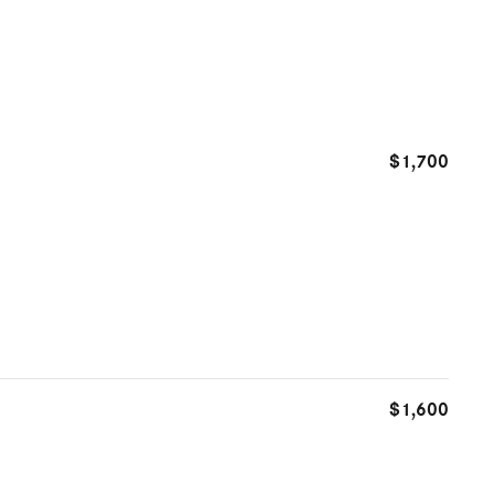
$1,700
$1,600