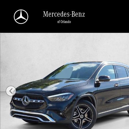
Skip to main content
Mercedes-Benz
of Orlando
New 2026 Mercedes-Benz GLA 250 GLA 250 SUV SUV Photo 1 of 