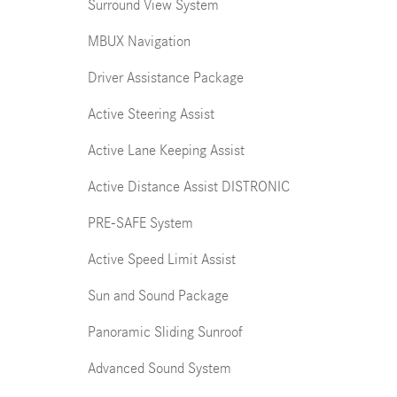
Surround View System
MBUX Navigation
Driver Assistance Package
Active Steering Assist
Active Lane Keeping Assist
Active Distance Assist DISTRONIC
PRE-SAFE System
Active Speed Limit Assist
Sun and Sound Package
Panoramic Sliding Sunroof
Advanced Sound System