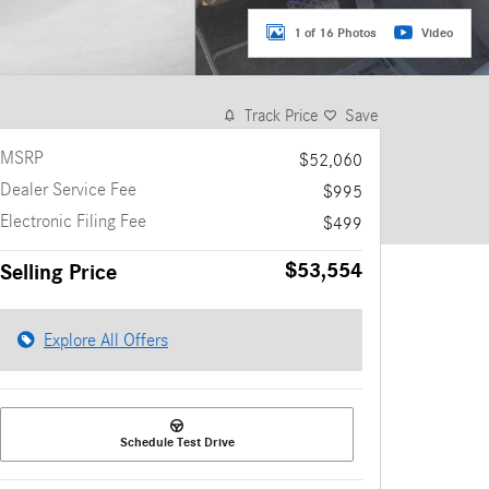
1 of 16 Photos
Video
Track Price
Save
MSRP
$52,060
Dealer Service Fee
$995
Electronic Filing Fee
$499
$53,554
Selling Price
Explore All Offers
Schedule Test Drive