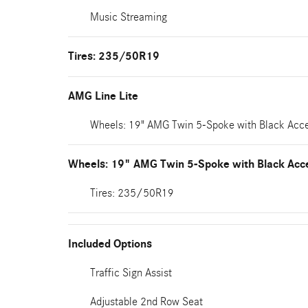
Music Streaming
Tires: 235/50R19
AMG Line Lite
Wheels: 19" AMG Twin 5-Spoke with Black Acc
Wheels: 19" AMG Twin 5-Spoke with Black Acc
Tires: 235/50R19
Included Options
Traffic Sign Assist
Adjustable 2nd Row Seat