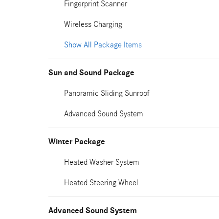
Fingerprint Scanner
Wireless Charging
Show All Package Items
Sun and Sound Package
Panoramic Sliding Sunroof
Advanced Sound System
Winter Package
Heated Washer System
Heated Steering Wheel
Advanced Sound System