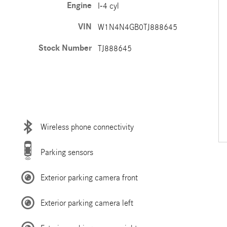
Engine
I-4 cyl
VIN
W1N4N4GB0TJ888645
Stock Number
TJ888645
Wireless phone connectivity
Parking sensors
Exterior parking camera front
Exterior parking camera left