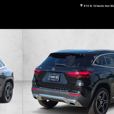
810 N. Orlando Ave
Ma
16