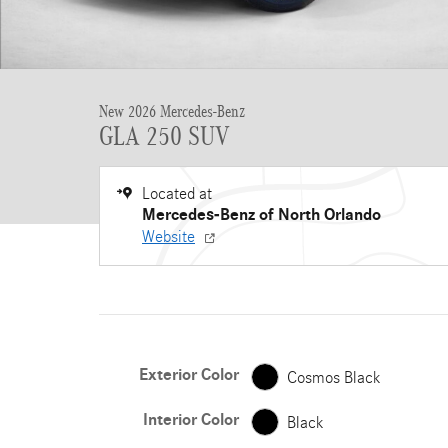
New 2026 Mercedes-Benz
GLA 250 SUV
Located at
Mercedes-Benz of North Orlando
Website
Exterior Color
Cosmos Black
Interior Color
Black