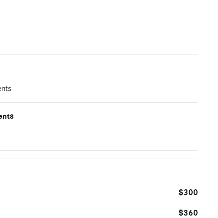
ents
ents
$300
$360