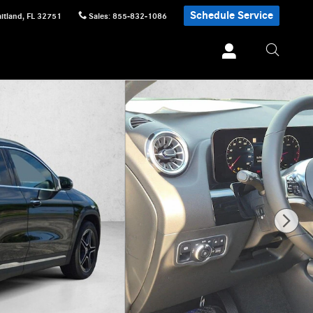
Schedule Service
itland
,
FL
32751
Sales
:
855-832-1086