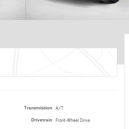
Transmission
A/T
Drivetrain
Front-Wheel Drive