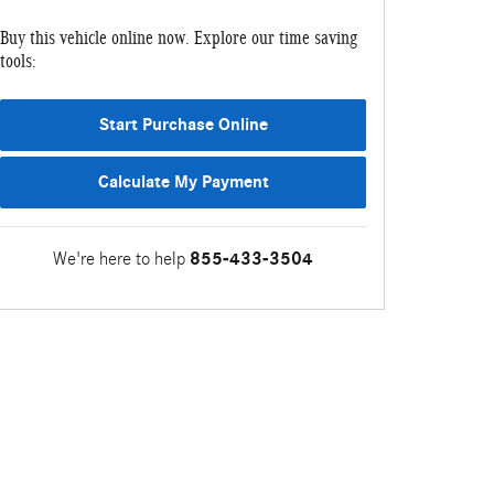
Buy this vehicle online now. Explore our time saving
tools:
Start Purchase Online
Calculate My Payment
We're here to help
855-433-3504