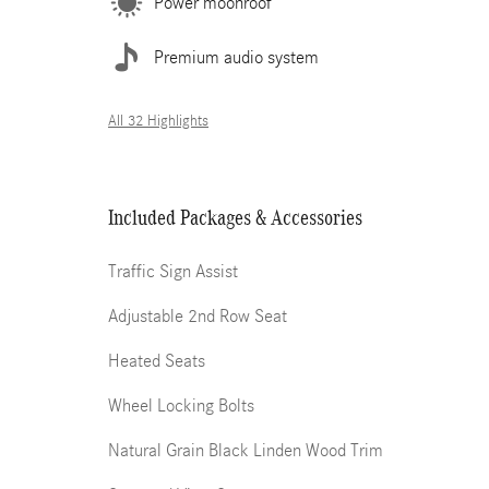
Power moonroof
Premium audio system
All 32 Highlights
Included Packages & Accessories
Traffic Sign Assist
Adjustable 2nd Row Seat
Heated Seats
Wheel Locking Bolts
Natural Grain Black Linden Wood Trim