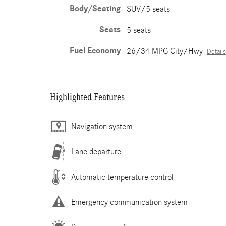
Body/Seating
SUV/5 seats
Seats
5 seats
Fuel Economy
26/34 MPG City/Hwy
Details
Highlighted Features
Navigation system
Lane departure
Automatic temperature control
Emergency communication system