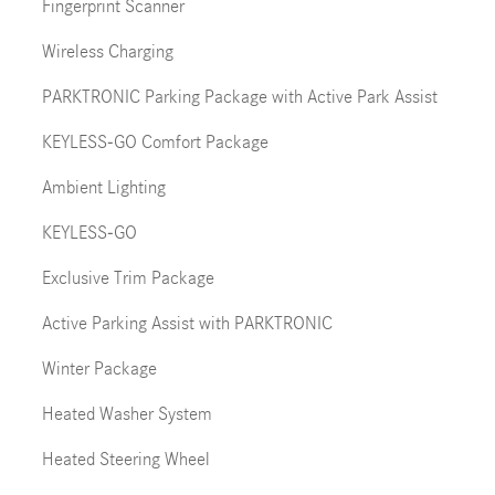
Fingerprint Scanner
Wireless Charging
PARKTRONIC Parking Package with Active Park Assist
KEYLESS-GO Comfort Package
Ambient Lighting
KEYLESS-GO
Exclusive Trim Package
Active Parking Assist with PARKTRONIC
Winter Package
Heated Washer System
Heated Steering Wheel