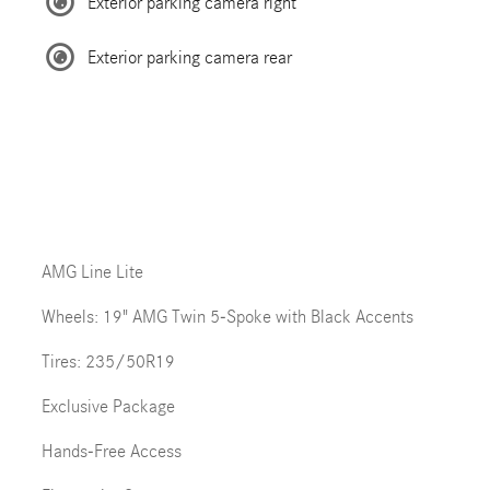
Exterior parking camera right
Exterior parking camera rear
AMG Line Lite
Wheels: 19" AMG Twin 5-Spoke with Black Accents
Tires: 235/50R19
Exclusive Package
Hands-Free Access