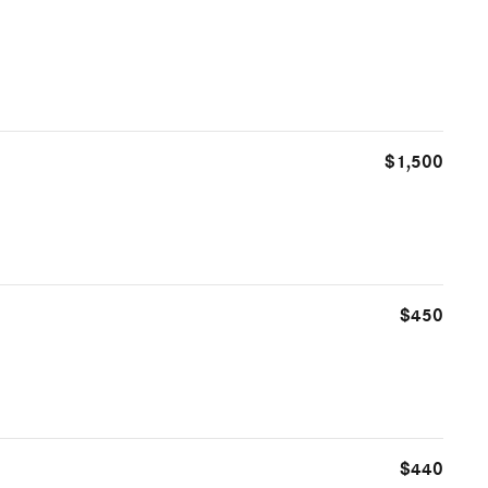
$1,500
$450
$440