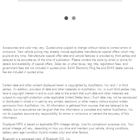
Accessories and color may vary. Quoted price subject to change without notice to correct errors or
omissions. New vehicle pricing may already include applicable manufacturer special offers which may
expire at any time. Manufacturer special offer data and vehicle features is provided by third parties and
believed to be accurate as of the time of publication. Please contact the store by email or phone for
details and availability of special offers. Sales tax or other taxes, tag, title, registration fees, and
government fees are not included in quoted price. $499 Electronic filing fee and $995 dealer service
fee are included in quoted price.
Certain data and other content displayed herein is copyrighted by AutoNation, Inc. and / or third
parties. (In addition, providers of data and other materials to AutoNation, Inc. or such third parties may
have a copyright interest in and to such data to the extent that such data and other materials are
subject to copyright protection under applicable United States laws.) Such data may not be reproduced
or distributed in whole or in part by any printed, electronic or other means without explicit written
permission from AutoNation, Inc. All information is gathered from sources that are believed to be
reliable, but no assurance can be given that this information is complete and neither AutoNation, Inc.
nor its suppliers assume any responsibility for errors or omissions or warrant the accuracy of this
information.
Displayed MPG is based on applicable EPA mileage ratings. Use for comparison purposes only. Your
actual mileage will vary, depending on how you drive and maintain your vehicle, driving conditions,
battery pack age/condition (hybrid models only) and other factors.
Bluetooth is a registered mark of Bluetooth SIG, Inc.