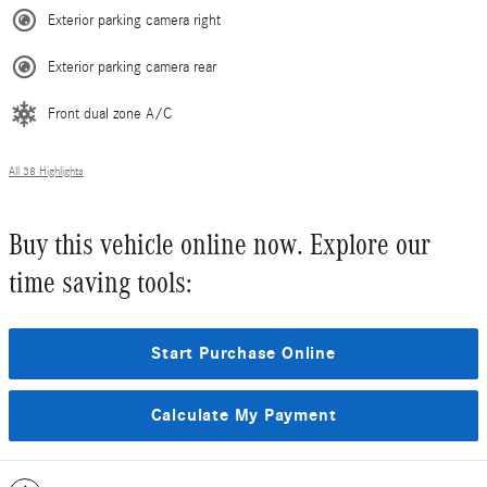
Exterior parking camera right
Exterior parking camera rear
Front dual zone A/C
All 38 Highlights
Buy this vehicle online now. Explore our
time saving tools:
Start Purchase Online
Calculate My Payment