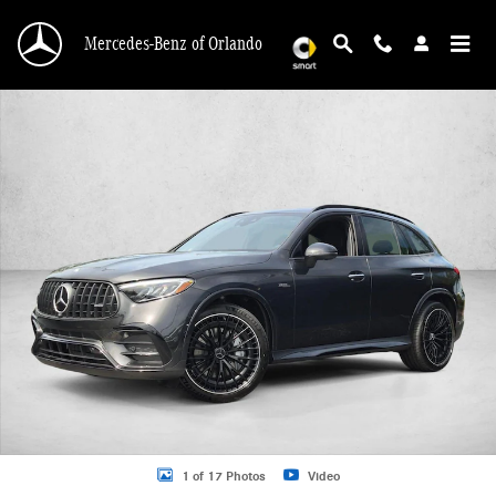
Skip to main content
Mercedes-Benz of Orlando
New 2026 Mercedes-Benz AMG GLC 43 AMG &reg; GLC 43 4MATIC &reg; SUV 
1 of 17 Photos
Video