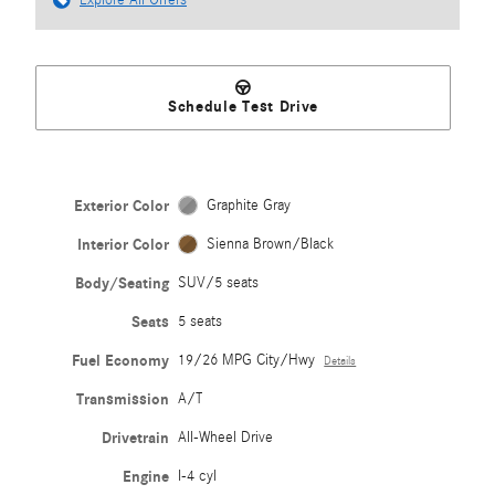
Explore All Offers
Schedule Test Drive
Exterior Color
Graphite Gray
Interior Color
Sienna Brown/Black
Body/Seating
SUV/5 seats
Seats
5 seats
Fuel Economy
19/26 MPG City/Hwy
Details
Transmission
A/T
Drivetrain
All-Wheel Drive
Engine
I-4 cyl