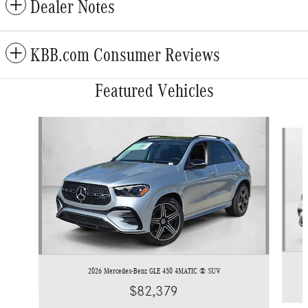
Dealer Notes
KBB.com Consumer Reviews
Featured Vehicles
Slide 1 of 2
2026 Mercedes-Benz GLE 450 4MATIC ® SUV
$82,379