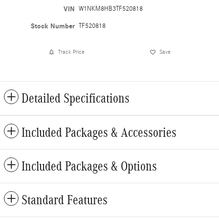
VIN
W1NKM8HB3TF520818
Stock Number
TF520818
Track Price
Save
Detailed Specifications
Included Packages & Accessories
Included Packages & Options
Standard Features