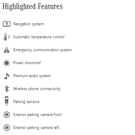
Highlighted Features
Navigation system
Automatic temperature control
Emergency communication system
Power moonroof
Premium audio system
Wireless phone connectivity
Parking sensors
Exterior parking camera front
Exterior parking camera left