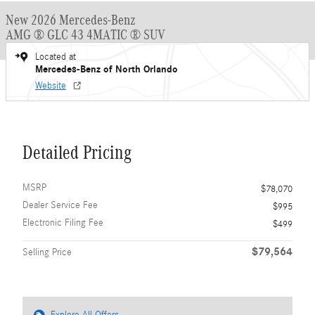
New 2026 Mercedes-Benz
AMG ® GLC 43 4MATIC ® SUV
Located at
Mercedes-Benz of North Orlando
Website
Detailed Pricing
MSRP
$78,070
Dealer Service Fee
$995
Electronic Filing Fee
$499
$79,564
Selling Price