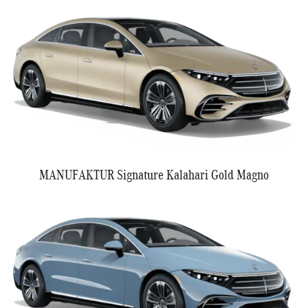
MANUFAKTUR Signature Kalahari Gold Magno