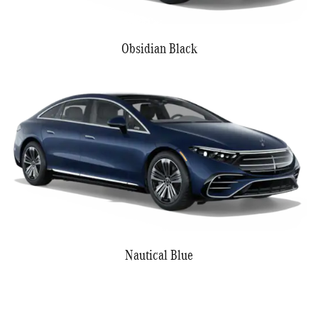
Obsidian Black
Nautical Blue