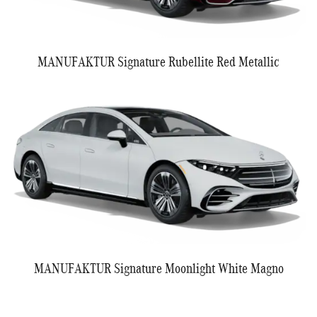
MANUFAKTUR Signature Rubellite Red Metallic
MANUFAKTUR Signature Moonlight White Magno