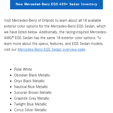
New Mercedes-Benz EQS 450+ Sedan Inventory
Visit Mercedes-Benz of Orlando to learn about all 18 available
exterior color options for the Mercedes-Benz EQS Sedan, which
we have listed below. Additionally, the racing-inspired Mercedes-
AMG® EQS Sedan has the same 18 exterior color options. To
learn more about the specs, features, and EQS Sedan models,
visit our
Mercedes-Benz EQS Sedan overview page
.
Polar White
Obsidian Black Metallic
Onyx Black Metallic
Nautical Blue Metallic
Sonoran Brown Metallic
Graphite Grey Metallic
Twilight Blue Metallic
Cirrus Silver Metallic