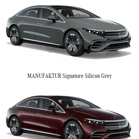
MANUFAKTUR Signature Silicon Grey