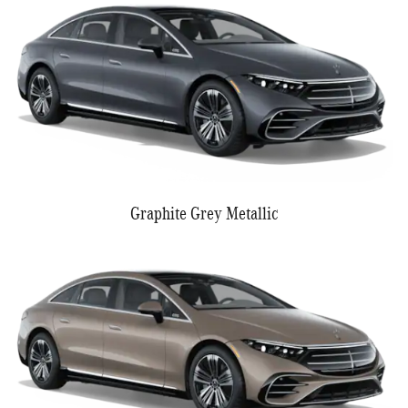
Graphite Grey Metallic