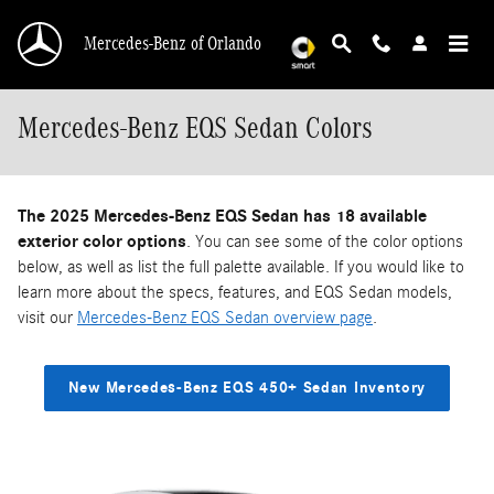
Skip to main content
Mercedes-Benz of Orlando
Mercedes-Benz EQS Sedan Colors
The 2025 Mercedes-Benz EQS Sedan has 18 available
exterior color options
. You can see some of the color options
below, as well as list the full palette available. If you would like to
learn more about the specs, features, and EQS Sedan models,
visit our
Mercedes-Benz EQS Sedan overview page
.
New Mercedes-Benz EQS 450+ Sedan Inventory