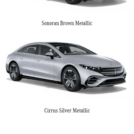
Sonoran Brown Metallic
Cirrus Silver Metallic