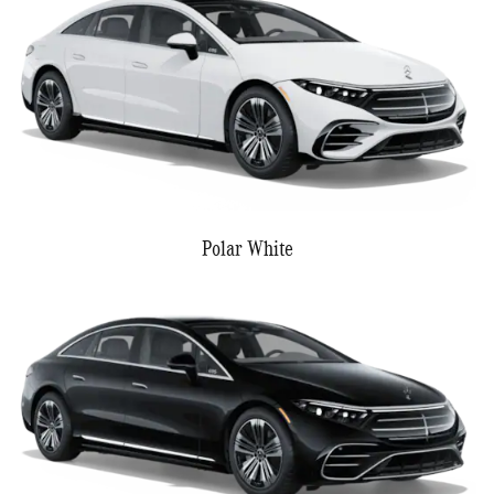
Polar White