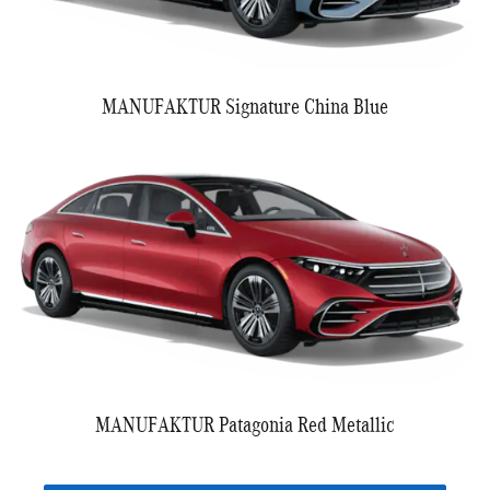
MANUFAKTUR Signature China Blue
MANUFAKTUR Patagonia Red Metallic