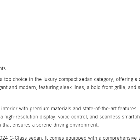
hts
top choice in the luxury compact sedan category, offering a 
gant and modern, featuring sleek lines, a bold front grille, and
d interior with premium materials and state-of-the-art featur
a high-resolution display, voice control, and seamless smartp
in that ensures a serene driving environment.
2024 C-Class sedan. It comes equipped with a comprehensive sui