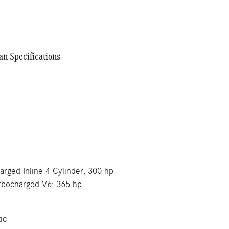
n Specifications
e
harged Inline 4 Cylinder; 300 hp
urbocharged V6; 365 hp
ic