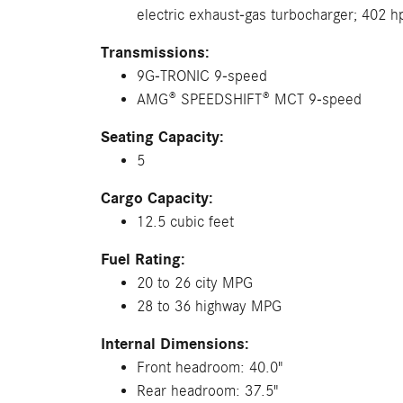
electric exhaust-gas turbocharger; 402 h
Transmissions:
9G-TRONIC 9-speed
AMG® SPEEDSHIFT® MCT 9-speed
Seating Capacity:
5
Cargo Capacity:
12.5 cubic feet
Fuel Rating:
20 to 26 city MPG
28 to 36 highway MPG
Internal Dimensions:
Front headroom: 40.0"
Rear headroom: 37.5"