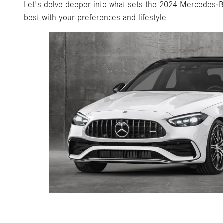
Let's delve deeper into what sets the 2024 Mercedes-B
best with your preferences and lifestyle.