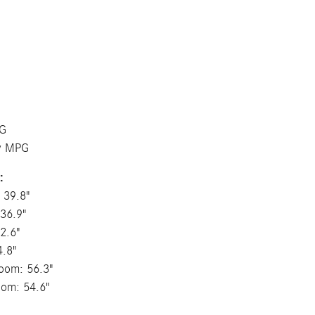
PG
ay MPG
:
 39.8"
36.9"
2.6"
4.8"
oom: 56.3"
oom: 54.6"