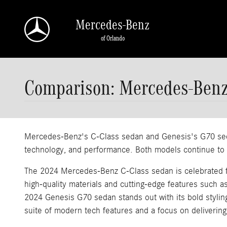
Skip to main content
Mercedes-Benz
of Orlando
Comparison: Mercedes-Benz
Mercedes-Benz's C-Class sedan and Genesis's G70 sedan
technology, and performance. Both models continue to el
The 2024 Mercedes-Benz C-Class sedan is celebrated for 
high-quality materials and cutting-edge features such a
2024 Genesis G70 sedan stands out with its bold stylin
suite of modern tech features and a focus on delivering 