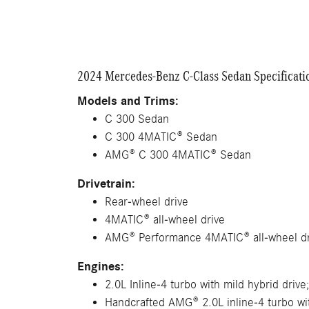
2024 Mercedes-Benz C-Class Sedan Specificati
Models and Trims:
C 300 Sedan
C 300 4MATIC® Sedan
AMG® C 300 4MATIC® Sedan
Drivetrain:
Rear-wheel drive
4MATIC® all-wheel drive
AMG® Performance 4MATIC® all-wheel dr
Engines:
2.0L Inline-4 turbo with mild hybrid drive
Handcrafted AMG® 2.0L inline-4 turbo wit