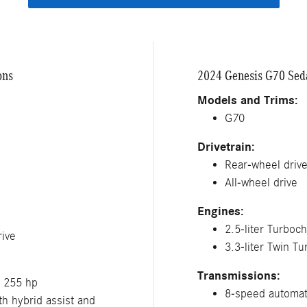
ons
2024 Genesis G70 Seda
Models and Trims:
G70
Drivetrain:
Rear-wheel driv
All-wheel drive
Engines:
2.5-liter Turboc
ive
3.3-liter Twin T
Transmissions:
; 255 hp
8-speed automat
h hybrid assist and