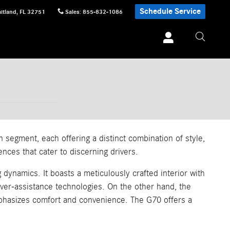
Schedule Service
itland
,
FL
32751
Sales
:
855-832-1086
egment, each offering a distinct combination of style,
nces that cater to discerning drivers.
dynamics. It boasts a meticulously crafted interior with
iver-assistance technologies. On the other hand, the
emphasizes comfort and convenience. The G70 offers a