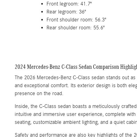
Front legroom: 41.7"
Rear legroom: 36"
Front shoulder room: 56.3"
Rear shoulder room: 55.6"
2024 Mercedes-Benz C-Class Sedan Comparison Highlig
The 2026 Mercedes-Benz C-Class sedan stands out as a 
and exceptional comfort. Its exterior design is both ele
presence on the road.
Inside, the C-Class sedan boasts a meticulously crafte
intuitive and immersive user experience, complete with 
seating, customizable ambient lighting, and a quiet cab
Safety and performance are also key highlights of the 