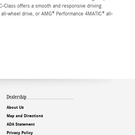
C-Class offers a smooth and responsive driving
C® all-wheel drive, or AMG® Performance 4MATIC® all-
Dealership
About Us
Map and Directions
ADA Statement
Privacy Policy