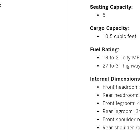
p
Seating Capacity:
5
Cargo Capacity:
10.5 cubic feet
Fuel Rating:
18 to 21 city M
27 to 31 highw
Internal Dimensions
Front headroom:
Rear headroom: 
Front legroom: 4
Rear legroom: 3
Front shoulder r
Rear shoulder r