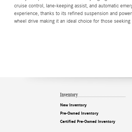
cruise control, lane-keeping assist, and automatic eme
experience, thanks to its refined suspension and power
wheel drive making it an ideal choice for those seeking 
Inventory
New Inventory
Pre-Owned Inventory
Certified Pre-Owned Inventory