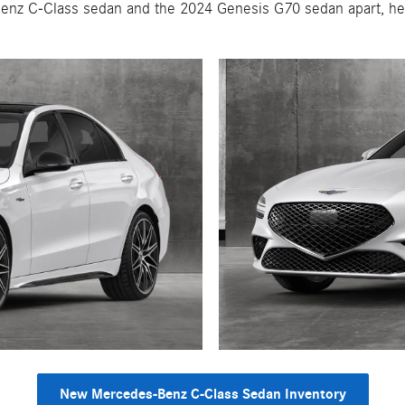
enz C-Class sedan and the 2024 Genesis G70 sedan apart, hel
New Mercedes-Benz C-Class Sedan Inventory