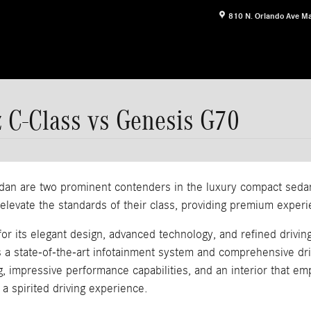
810 N. Orlando Ave
Ma
 C-Class vs Genesis G70
 are two prominent contenders in the luxury compact sedan s
evate the standards of their class, providing premium experie
its elegant design, advanced technology, and refined driving 
s a state-of-the-art infotainment system and comprehensive dr
g, impressive performance capabilities, and an interior that 
a spirited driving experience.