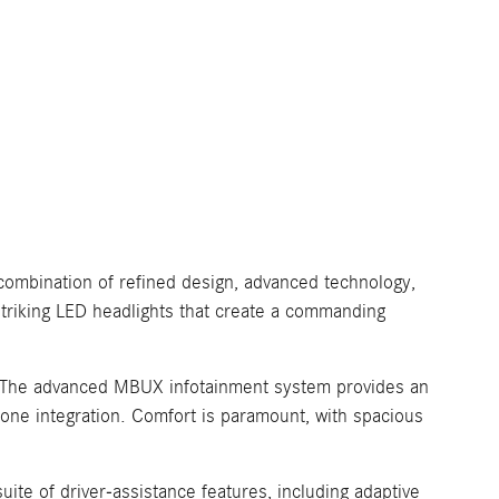
combination of refined design, advanced technology,
 striking LED headlights that create a commanding
es. The advanced MBUX infotainment system provides an
hone integration. Comfort is paramount, with spacious
te of driver-assistance features, including adaptive