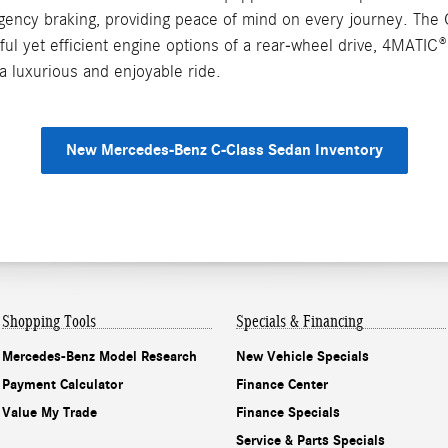
rgency braking, providing peace of mind on every journey. The 
ful yet efficient engine options of a rear-wheel drive, 4MATI
a luxurious and enjoyable ride.
New Mercedes-Benz C-Class Sedan Inventory
Shopping Tools
Specials & Financing
Mercedes-Benz Model Research
New Vehicle Specials
Payment Calculator
Finance Center
Value My Trade
Finance Specials
Service & Parts Specials