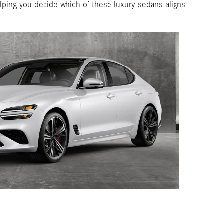
ping you decide which of these luxury sedans aligns