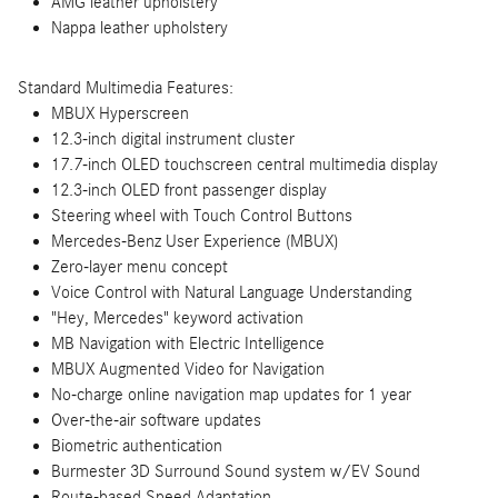
AMG leather upholstery
Nappa leather upholstery
Standard Multimedia Features:
MBUX Hyperscreen
12.3-inch digital instrument cluster
17.7-inch OLED touchscreen central multimedia display
12.3-inch OLED front passenger display
Steering wheel with Touch Control Buttons
Mercedes-Benz User Experience (MBUX)
Zero-layer menu concept
Voice Control with Natural Language Understanding
"Hey, Mercedes" keyword activation
MB Navigation with Electric Intelligence
MBUX Augmented Video for Navigation
No-charge online navigation map updates for 1 year
Over-the-air software updates
Biometric authentication
Burmester 3D Surround Sound system w/EV Sound
Route-based Speed Adaptation