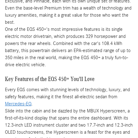
Exclusive, and Pinnacle, each with its own unique set of features.
Even the base-level Premium trim has a wealth of technology and
luxury amenities, making it a great value for those who want the
best.
One of the EQS 450+'s most impressive features is its single
electric motor drivetrain, which produces 329 horsepower and
powers the rear wheels. Combined with the car's 108.4 kWh
battery, this powertrain delivers an EPA-estimated range of up to
350 miles in the real world, making the EQS 450+ a truly fun-to-
drive electric vehicle.
Key Features of the EQS 450+ You'll Love
Every EQS comes with stunning levels of technology, luxury, and
safety features, making it the finest all-electric sedan from
Mercedes-EQ
.
Slide into the cabin and be dazzled by the MBUX Hyperscreen, a
first-of-its-kind display that spans the entire dashboard. With its
12.3-inch LED instrument cluster and two 17.7-inch and 12.3-inch
OLED touchscreens, the Hyperscreen is a feast for the eyes and