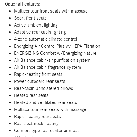
Optional Features:
Multicontour front seats with massage
Sport front seats
Active ambient lighting
Adaptive rear cabin lighting
4-zone automatic climate control
Energizing Air Control Plus w/HEPA Filtration
ENERGIZING Comfort w/Energizing Nature
Air Balance cabin-air purification system
Air Balance cabin fragrance system
Rapid-heating front seats
Power outboard rear seats
Rear-cabin upholstered pillows
Heated rear seats
Heated and ventilated rear seats
Multicontour rear seats with massage
Rapid-heating rear seats
Rear-seat neck heating
Comfort-type rear center armrest