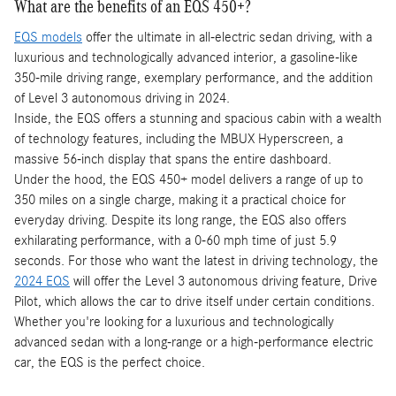
What are the benefits of an EQS 450+?
EQS models
offer the ultimate in all-electric sedan driving, with a
luxurious and technologically advanced interior, a gasoline-like
350-mile driving range, exemplary performance, and the addition
of Level 3 autonomous driving in 2024.
Inside, the EQS offers a stunning and spacious cabin with a wealth
of technology features, including the MBUX Hyperscreen, a
massive 56-inch display that spans the entire dashboard.
Under the hood, the EQS 450+ model delivers a range of up to
350 miles on a single charge, making it a practical choice for
everyday driving. Despite its long range, the EQS also offers
exhilarating performance, with a 0-60 mph time of just 5.9
seconds. For those who want the latest in driving technology, the
2024 EQS
will offer the Level 3 autonomous driving feature, Drive
Pilot, which allows the car to drive itself under certain conditions.
Whether you're looking for a luxurious and technologically
advanced sedan with a long-range or a high-performance electric
car, the EQS is the perfect choice.