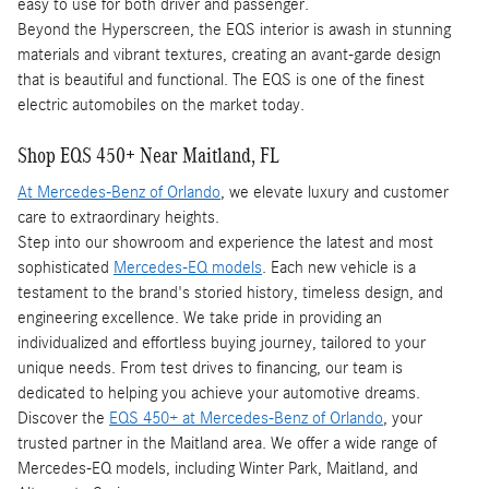
easy to use for both driver and passenger.
Beyond the Hyperscreen, the EQS interior is awash in stunning
materials and vibrant textures, creating an avant-garde design
that is beautiful and functional. The EQS is one of the finest
electric automobiles on the market today.
Shop EQS 450+ Near Maitland, FL
At Mercedes-Benz of Orlando
, we elevate luxury and customer
care to extraordinary heights.
Step into our showroom and experience the latest and most
sophisticated
Mercedes-EQ models
. Each new vehicle is a
testament to the brand's storied history, timeless design, and
engineering excellence. We take pride in providing an
individualized and effortless buying journey, tailored to your
unique needs. From test drives to financing, our team is
dedicated to helping you achieve your automotive dreams.
Discover the
EQS 450+ at Mercedes-Benz of Orlando
, your
trusted partner in the Maitland area. We offer a wide range of
Mercedes-EQ models, including Winter Park, Maitland, and