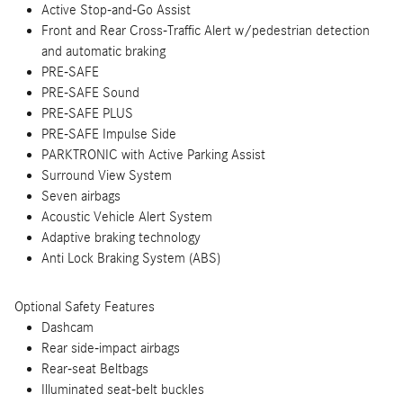
Active Stop-and-Go Assist
Front and Rear Cross-Traffic Alert w/pedestrian detection
and automatic braking
PRE-SAFE
PRE-SAFE Sound
PRE-SAFE PLUS
PRE-SAFE Impulse Side
PARKTRONIC with Active Parking Assist
Surround View System
Seven airbags
Acoustic Vehicle Alert System
Adaptive braking technology
Anti Lock Braking System (ABS)
Optional Safety Features
Dashcam
Rear side-impact airbags
Rear-seat Beltbags
Illuminated seat-belt buckles