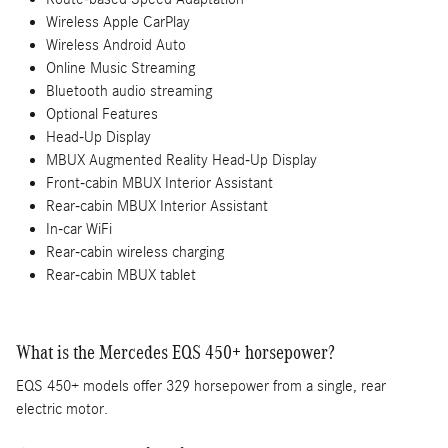
Wireless Apple CarPlay
Wireless Android Auto
Online Music Streaming
Bluetooth audio streaming
Optional Features
Head-Up Display
MBUX Augmented Reality Head-Up Display
Front-cabin MBUX Interior Assistant
Rear-cabin MBUX Interior Assistant
In-car WiFi
Rear-cabin wireless charging
Rear-cabin MBUX tablet
What is the Mercedes EQS 450+ horsepower?
EQS 450+ models offer 329 horsepower from a single, rear
electric motor.