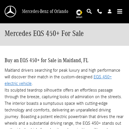
Skip to main content
Mercedes-Benz of Orlando
Mercedes EQS 450+ For Sale
Buy an EQS 450+ for Sale in Maitland, FL
Maitland drivers searching for peak luxury and high performance
will discover their match in the custom-designed
EQS 450+
electric vehicle
.
Its sculpted teardrop silhouette offers an effortless passage
through the breeze, capturing looks of admiration on the streets.
The interior boasts a sumptuous space with cutting-edge
technology and comforts, delivering an unparalleled driving
journey. Boasting a potent electric powertrain that drives the rear
wheels and a substantial driving range, the EQS 450+ stands out