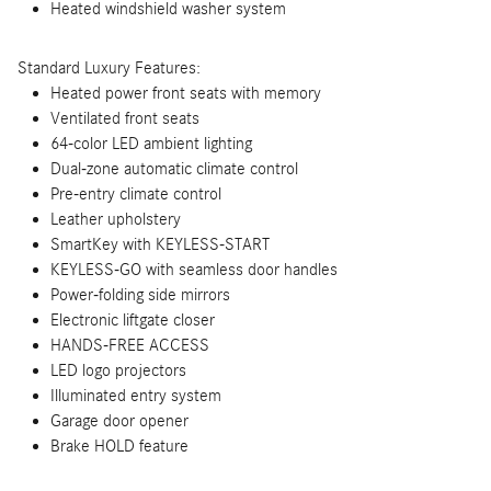
Heated windshield washer system
Standard Luxury Features:
Heated power front seats with memory
Ventilated front seats
64-color LED ambient lighting
Dual-zone automatic climate control
Pre-entry climate control
Leather upholstery
SmartKey with KEYLESS-START
KEYLESS-GO with seamless door handles
Power-folding side mirrors
Electronic liftgate closer
HANDS-FREE ACCESS
LED logo projectors
Illuminated entry system
Garage door opener
Brake HOLD feature