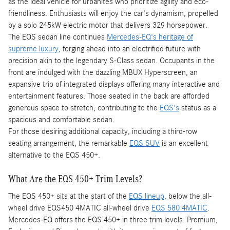
as the ideal vehicle for urbanites who prioritize agility and eco-
friendliness. Enthusiasts will enjoy the car's dynamism, propelled
by a solo 245kW electric motor that delivers 329 horsepower.
The EQS sedan line continues
Mercedes-EQ's heritage of
supreme luxury
, forging ahead into an electrified future with
precision akin to the legendary S-Class sedan. Occupants in the
front are indulged with the dazzling MBUX Hyperscreen, an
expansive trio of integrated displays offering many interactive and
entertainment features. Those seated in the back are afforded
generous space to stretch, contributing to the
EQS's
status as a
spacious and comfortable sedan.
For those desiring additional capacity, including a third-row
seating arrangement, the remarkable
EQS SUV
is an excellent
alternative to the EQS 450+.
What Are the EQS 450+ Trim Levels?
The EQS 450+ sits at the start of the
EQS lineup
, below the all-
wheel drive EQS450 4MATIC all-wheel drive
EQS 580 4MATIC
.
Mercedes-EQ offers the EQS 450+ in three trim levels: Premium,