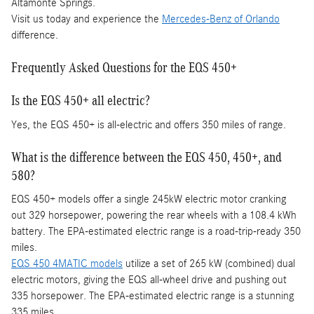
Altamonte Springs.
Visit us today and experience the
Mercedes-Benz of Orlando
difference.
Frequently Asked Questions for the EQS 450+
Is the EQS 450+ all electric?
Yes, the EQS 450+ is all-electric and offers 350 miles of range.
What is the difference between the EQS 450, 450+, and
580?
EQS 450+ models offer a single 245kW electric motor cranking
out 329 horsepower, powering the rear wheels with a 108.4 kWh
battery. The EPA-estimated electric range is a road-trip-ready 350
miles.
EQS 450 4MATIC models
utilize a set of 265 kW (combined) dual
electric motors, giving the EQS all-wheel drive and pushing out
335 horsepower. The EPA-estimated electric range is a stunning
335 miles.