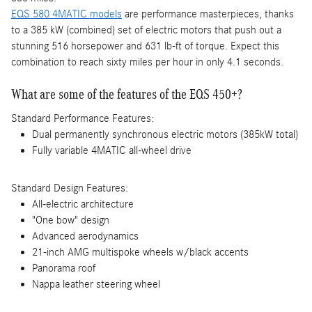
EQS 580 4MATIC models
are performance masterpieces, thanks
to a 385 kW (combined) set of electric motors that push out a
stunning 516 horsepower and 631 lb-ft of torque. Expect this
combination to reach sixty miles per hour in only 4.1 seconds.
What are some of the features of the EQS 450+?
Standard Performance Features:
Dual permanently synchronous electric motors (385kW total)
Fully variable 4MATIC all-wheel drive
Standard Design Features:
All-electric architecture
"One bow" design
Advanced aerodynamics
21-inch AMG multispoke wheels w/black accents
Panorama roof
Nappa leather steering wheel