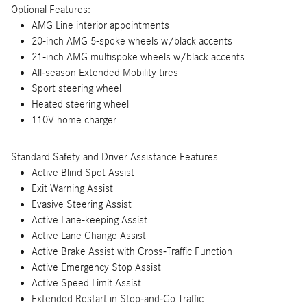
Optional Features:
AMG Line interior appointments
20-inch AMG 5-spoke wheels w/black accents
21-inch AMG multispoke wheels w/black accents
All-season Extended Mobility tires
Sport steering wheel
Heated steering wheel
110V home charger
Standard Safety and Driver Assistance Features:
Active Blind Spot Assist
Exit Warning Assist
Evasive Steering Assist
Active Lane-keeping Assist
Active Lane Change Assist
Active Brake Assist with Cross-Traffic Function
Active Emergency Stop Assist
Active Speed Limit Assist
Extended Restart in Stop-and-Go Traffic