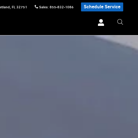
Schedule Service
itland
,
FL
32751
Sales
:
855-832-1086