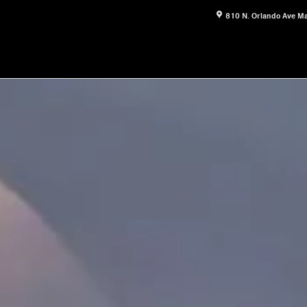
810 N. Orlando Ave
Ma