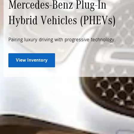
Mercedes-Benz Plug-In
Hybrid Vehicles (PHEVs)
Pairing luxury driving with progressive technology.
View Inventory