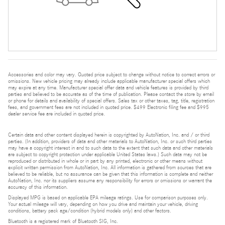
Accessories and color may vary. Quoted price subject to change without notice to correct errors or
omissions. New vehicle pricing may already include applicable manufacturer special offers which
may expire at any time. Manufacturer special offer data and vehicle features is provided by third
parties and believed to be accurate as of the time of publication. Please contact the store by email
or phone for details and availability of special offers. Sales tax or other taxes, tag, title, registration
fees, and government fees are not included in quoted price. $499 Electronic filing fee and $995
dealer service fee are included in quoted price.
Certain data and other content displayed herein is copyrighted by AutoNation, Inc. and / or third
parties. (In addition, providers of data and other materials to AutoNation, Inc. or such third parties
may have a copyright interest in and to such data to the extent that such data and other materials
are subject to copyright protection under applicable United States laws.) Such data may not be
reproduced or distributed in whole or in part by any printed, electronic or other means without
explicit written permission from AutoNation, Inc. All information is gathered from sources that are
believed to be reliable, but no assurance can be given that this information is complete and neither
AutoNation, Inc. nor its suppliers assume any responsibility for errors or omissions or warrant the
accuracy of this information.
Displayed MPG is based on applicable EPA mileage ratings. Use for comparison purposes only.
Your actual mileage will vary, depending on how you drive and maintain your vehicle, driving
conditions, battery pack age/condition (hybrid models only) and other factors.
Bluetooth is a registered mark of Bluetooth SIG, Inc.