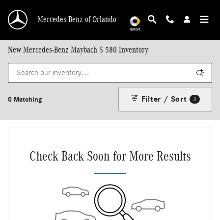
Skip to main content
Mercedes-Benz of Orlando
New Mercedes-Benz Maybach S 580 Inventory
Filter / Sort
0 Matching
3
Check Back Soon for More Results