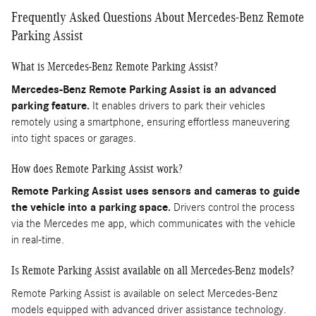
Frequently Asked Questions About Mercedes-Benz Remote
Parking Assist
What is Mercedes-Benz Remote Parking Assist?
Mercedes-Benz Remote Parking Assist is an advanced
parking feature.
It enables drivers to park their vehicles
remotely using a smartphone, ensuring effortless maneuvering
into tight spaces or garages.
How does Remote Parking Assist work?
Remote Parking Assist uses sensors and cameras to guide
the vehicle into a parking space.
Drivers control the process
via the Mercedes me app, which communicates with the vehicle
in real-time.
Is Remote Parking Assist available on all Mercedes-Benz models?
Remote Parking Assist is available on select Mercedes-Benz
models equipped with advanced driver assistance technology.