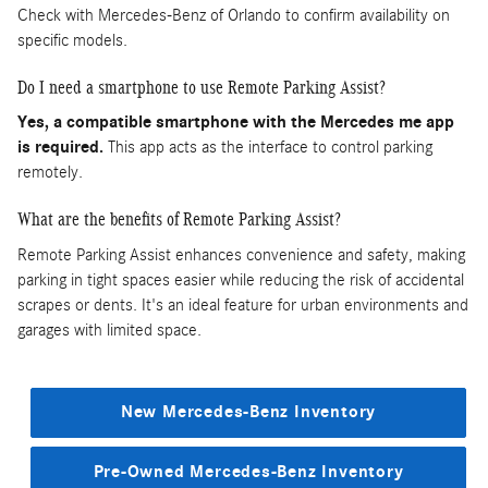
Check with Mercedes-Benz of Orlando to confirm availability on
specific models.
Do I need a smartphone to use Remote Parking Assist?
Yes, a compatible smartphone with the Mercedes me app
is required.
This app acts as the interface to control parking
remotely.
What are the benefits of Remote Parking Assist?
Remote Parking Assist enhances convenience and safety, making
parking in tight spaces easier while reducing the risk of accidental
scrapes or dents. It's an ideal feature for urban environments and
garages with limited space.
New Mercedes-Benz Inventory
Pre-Owned Mercedes-Benz Inventory