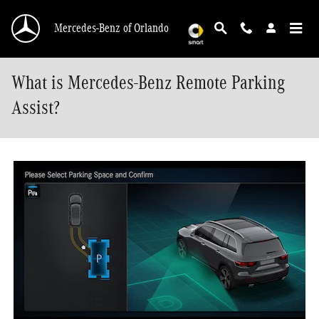
Skip to main content
Mercedes-Benz of Orlando
What is Mercedes-Benz Remote Parking
Assist?