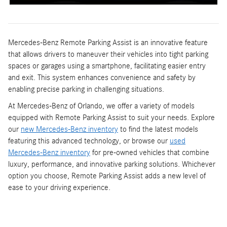
Mercedes-Benz Remote Parking Assist is an innovative feature
that allows drivers to maneuver their vehicles into tight parking
spaces or garages using a smartphone, facilitating easier entry
and exit. This system enhances convenience and safety by
enabling precise parking in challenging situations.
At Mercedes-Benz of Orlando, we offer a variety of models
equipped with Remote Parking Assist to suit your needs. Explore
our
new Mercedes-Benz inventory
to find the latest models
featuring this advanced technology, or browse our
used
Mercedes-Benz inventory
for pre-owned vehicles that combine
luxury, performance, and innovative parking solutions. Whichever
option you choose, Remote Parking Assist adds a new level of
ease to your driving experience.