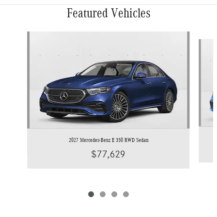
Featured Vehicles
Slide 1 of 4
2027 Mercedes-Benz E 350 RWD Sedan
$77,629