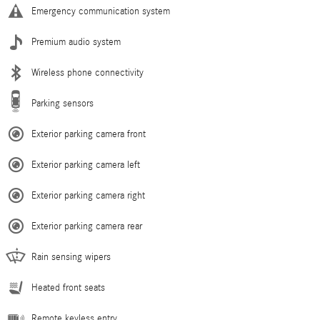
Emergency communication system
Premium audio system
Wireless phone connectivity
Parking sensors
Exterior parking camera front
Exterior parking camera left
Exterior parking camera right
Exterior parking camera rear
Rain sensing wipers
Heated front seats
Remote keyless entry