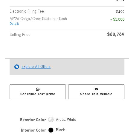
Electronic Filing Fee
$499
MY26 Cargo/Crew Customer Cash
- $3,000
Details
$68,769
Selling Price
Explore All Offers
Schedule Test Drive
Share This Vehicle
Exterior Color
Arctic White
Interior Color
Black