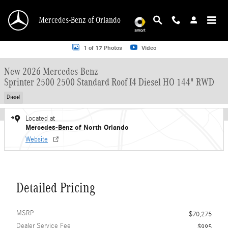
Skip to main content
Mercedes-Benz of Orlando
New 2026 Mercedes-Benz Sprinter 2500 2500 Standard Roof I4 Diesel HO 144"
1 of 17 Photos
Video
New 2026 Mercedes-Benz
Sprinter 2500 2500 Standard Roof I4 Diesel HO 144" RWD
Diesel
Located at
Mercedes-Benz of North Orlando
Website
Detailed Pricing
MSRP
$70,275
Dealer Service Fee
$995