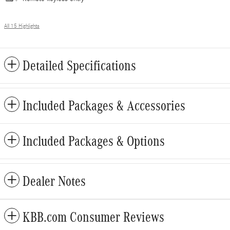
All 15 Highlights
Detailed Specifications
Included Packages & Accessories
Included Packages & Options
Dealer Notes
KBB.com Consumer Reviews