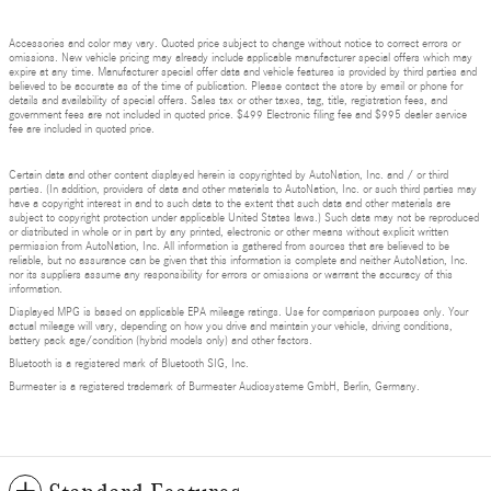
Accessories and color may vary. Quoted price subject to change without notice to correct errors or
omissions. New vehicle pricing may already include applicable manufacturer special offers which may
expire at any time. Manufacturer special offer data and vehicle features is provided by third parties and
believed to be accurate as of the time of publication. Please contact the store by email or phone for
details and availability of special offers. Sales tax or other taxes, tag, title, registration fees, and
government fees are not included in quoted price. $499 Electronic filing fee and $995 dealer service
fee are included in quoted price.
Certain data and other content displayed herein is copyrighted by AutoNation, Inc. and / or third
parties. (In addition, providers of data and other materials to AutoNation, Inc. or such third parties may
have a copyright interest in and to such data to the extent that such data and other materials are
subject to copyright protection under applicable United States laws.) Such data may not be reproduced
or distributed in whole or in part by any printed, electronic or other means without explicit written
permission from AutoNation, Inc. All information is gathered from sources that are believed to be
reliable, but no assurance can be given that this information is complete and neither AutoNation, Inc.
nor its suppliers assume any responsibility for errors or omissions or warrant the accuracy of this
information.
Displayed MPG is based on applicable EPA mileage ratings. Use for comparison purposes only. Your
actual mileage will vary, depending on how you drive and maintain your vehicle, driving conditions,
battery pack age/condition (hybrid models only) and other factors.
Bluetooth is a registered mark of Bluetooth SIG, Inc.
Burmester is a registered trademark of Burmester Audiosysteme GmbH, Berlin, Germany.