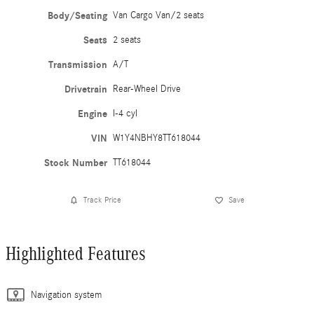
Body/Seating
Van Cargo Van/2 seats
Seats
2 seats
Transmission
A/T
Drivetrain
Rear-Wheel Drive
Engine
I-4 cyl
VIN
W1Y4NBHY8TT618044
Stock Number
TT618044
Track Price
Save
Highlighted Features
Navigation system