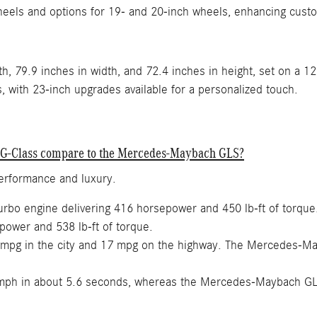
heels and options for 19- and 20-inch wheels, enhancing cust
h, 79.9 inches in width, and 72.4 inches in height, set on a 1
with 23-inch upgrades available for a personalized touch.
 G-Class compare to the Mercedes-Maybach GLS?
performance and luxury.
turbo engine delivering 416 horsepower and 450 lb-ft of torq
power and 538 lb-ft of torque.
mpg in the city and 17 mpg on the highway. The Mercedes-Ma
mph in about 5.6 seconds, whereas the Mercedes-Maybach GL