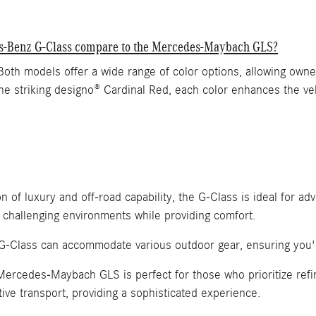
des-Benz G-Class compare to the Mercedes-Maybach GLS?
models offer a wide range of color options, allowing owners 
the striking designo® Cardinal Red, each color enhances the ve
of luxury and off-road capability, the G-Class is ideal for adv
 challenging environments while providing comfort.
he G-Class can accommodate various outdoor gear, ensuring you'
Mercedes-Maybach GLS is perfect for those who prioritize refi
ive transport, providing a sophisticated experience.