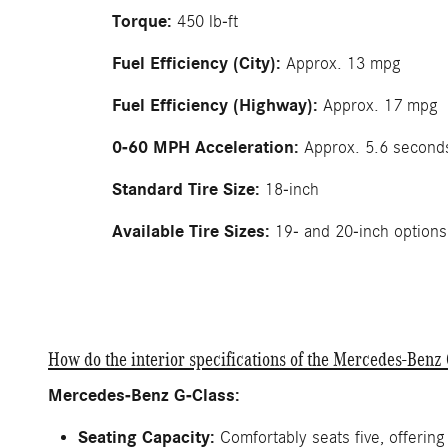
Torque:
450 lb-ft
Fuel Efficiency (City):
Approx. 13 mpg
Fuel Efficiency (Highway):
Approx. 17 mpg
0-60 MPH Acceleration:
Approx. 5.6 second
Standard Tire Size:
18-inch
Available Tire Sizes:
19- and 20-inch options
How do the interior specifications of the Mercedes-Be
Mercedes-Benz G-Class:
Seating Capacity:
Comfortably seats five, offering