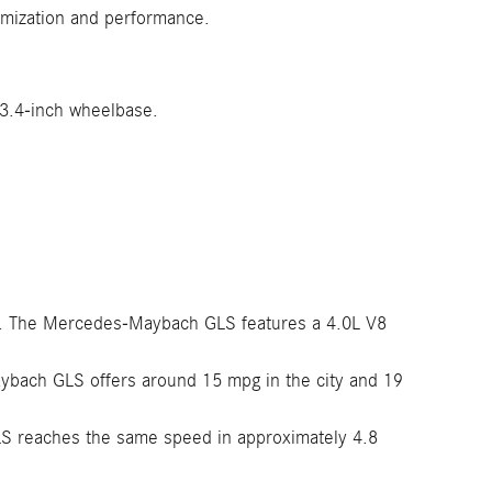
omization and performance.
23.4-inch wheelbase.
ue. The Mercedes-Maybach GLS features a 4.0L V8
ybach GLS offers around 15 mpg in the city and 19
S reaches the same speed in approximately 4.8