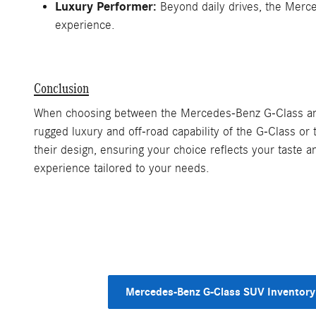
Luxury Performer:
Beyond daily drives, the Merce
experience.
Conclusion
When choosing between the Mercedes-Benz G-Class and 
rugged luxury and off-road capability of the G-Class 
their design, ensuring your choice reflects your taste 
experience tailored to your needs.
Mercedes-Benz G-Class SUV Inventory