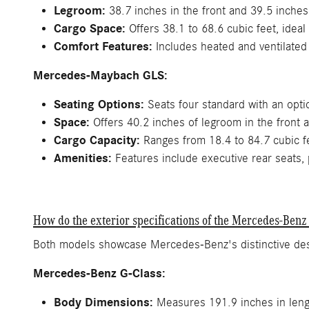
Legroom:
38.7 inches in the front and 39.5 inches 
Cargo Space:
Offers 38.1 to 68.6 cubic feet, ideal
Comfort Features:
Includes heated and ventilated
Mercedes-Maybach GLS:
Seating Options:
Seats four standard with an optio
Space:
Offers 40.2 inches of legroom in the front 
Cargo Capacity:
Ranges from 18.4 to 84.7 cubic fe
Amenities:
Features include executive rear seats, 
How do the exterior specifications of the Mercedes-Be
Both models showcase Mercedes-Benz's distinctive desi
Mercedes-Benz G-Class:
Body Dimensions:
Measures 191.9 inches in lengt