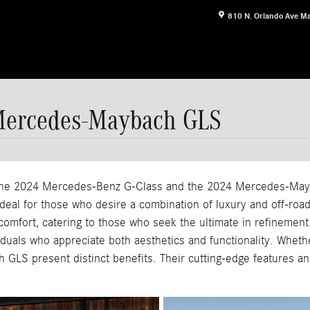
810 N. Orlando Ave
Ma
Mercedes-Maybach GLS
, the 2024 Mercedes-Benz G-Class and the 2024 Mercedes-May
, ideal for those who desire a combination of luxury and off-r
omfort, catering to those who seek the ultimate in refinement
iduals who appreciate both aesthetics and functionality. Whethe
GLS present distinct benefits. Their cutting-edge features an