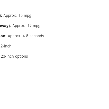
):
Approx. 15 mpg
hway):
Approx. 19 mpg
ion:
Approx. 4.8 seconds
2-inch
23-inch options