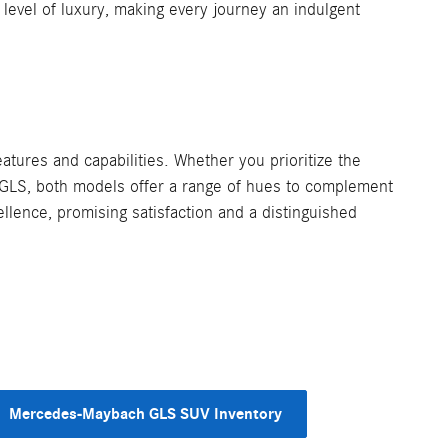
evel of luxury, making every journey an indulgent
res and capabilities. Whether you prioritize the
 GLS, both models offer a range of hues to complement
llence, promising satisfaction and a distinguished
Mercedes-Maybach GLS SUV Inventory