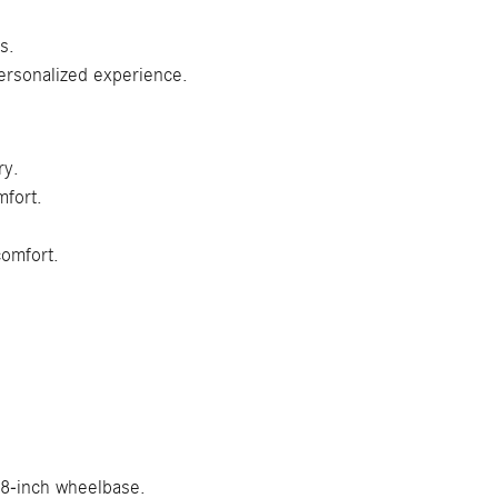
s.
ersonalized experience.
ry.
mfort.
comfort.
.8-inch wheelbase.