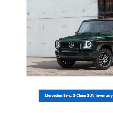
Mercedes-Benz G-Class SUV Inventory