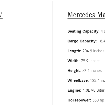
V
Mercedes-M
Seating Capacity:
4 s
Cargo Capacity:
18.4
Length:
204.9 inches
Width:
79.9 inches
Height:
72.4 inches
Wheelbase:
123.4 in
Engine:
4.0L V8 Bitur
Horsepower:
550 hp