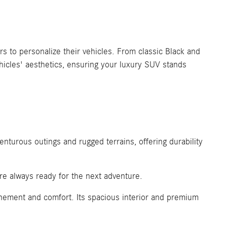
to personalize their vehicles. From classic Black and
hicles' aesthetics, ensuring your luxury SUV stands
enturous outings and rugged terrains, offering durability
re always ready for the next adventure.
nement and comfort. Its spacious interior and premium