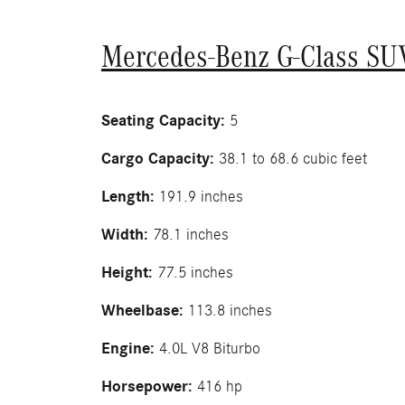
Mercedes-Benz G-Class SU
Seating Capacity:
5
Cargo Capacity:
38.1 to 68.6 cubic feet
Length:
191.9 inches
Width:
78.1 inches
Height:
77.5 inches
Wheelbase:
113.8 inches
Engine:
4.0L V8 Biturbo
Horsepower:
416 hp