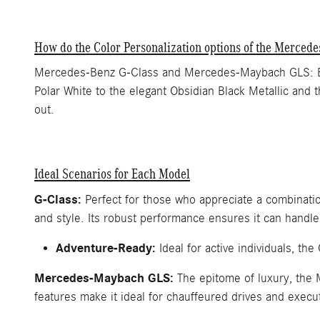
How do the Color Personalization options of the Merce
Mercedes-Benz G-Class and Mercedes-Maybach GLS: Both 
Polar White to the elegant Obsidian Black Metallic and 
out.
Ideal Scenarios for Each Model
G-Class:
Perfect for those who appreciate a combination 
and style. Its robust performance ensures it can handle
Adventure-Ready:
Ideal for active individuals, t
Mercedes-Maybach GLS:
The epitome of luxury, the 
features make it ideal for chauffeured drives and execut