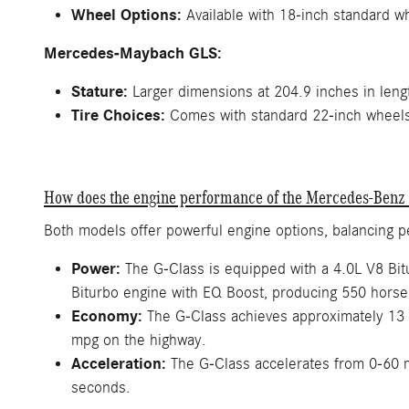
Wheel Options:
Available with 18-inch standard w
Mercedes-Maybach GLS:
Stature:
Larger dimensions at 204.9 inches in lengt
Tire Choices:
Comes with standard 22-inch wheels, 
How does the engine performance of the Mercedes-Benz
Both models offer powerful engine options, balancing 
Power:
The G-Class is equipped with a 4.0L V8 Bi
Biturbo engine with EQ Boost, producing 550 horse
Economy:
The G-Class achieves approximately 13 
mpg on the highway.
Acceleration:
The G-Class accelerates from 0-60 
seconds.