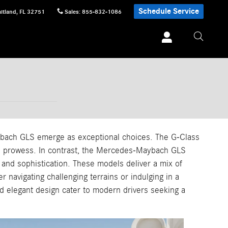
Schedule Service
itland
,
FL
32751
Sales
:
855-832-1086
bach GLS emerge as exceptional choices. The G-Class
oad prowess. In contrast, the Mercedes-Maybach GLS
 and sophistication. These models deliver a mix of
r navigating challenging terrains or indulging in a
d elegant design cater to modern drivers seeking a