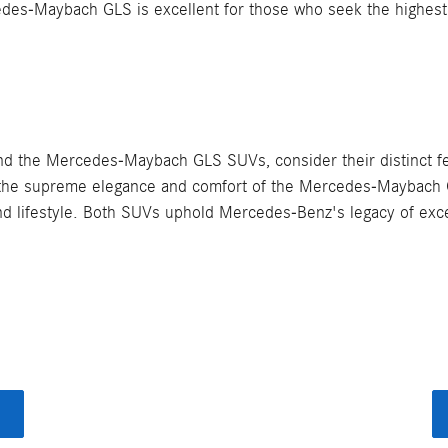
des-Maybach GLS is excellent for those who seek the highest l
the Mercedes-Maybach GLS SUVs, consider their distinct featu
or the supreme elegance and comfort of the Mercedes-Maybach
and lifestyle. Both SUVs uphold Mercedes-Benz's legacy of exce