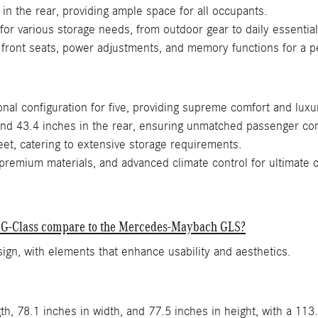
in the rear, providing ample space for all occupants.
 for various storage needs, from outdoor gear to daily essential
 front seats, power adjustments, and memory functions for a p
nal configuration for five, providing supreme comfort and luxu
and 43.4 inches in the rear, ensuring unmatched passenger co
et, catering to extensive storage requirements.
premium materials, and advanced climate control for ultimate 
nz G-Class compare to the Mercedes-Maybach GLS?
gn, with elements that enhance usability and aesthetics.
h, 78.1 inches in width, and 77.5 inches in height, with a 113