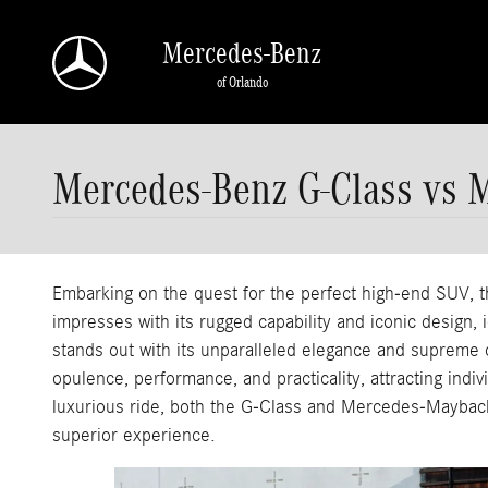
Skip to main content
Mercedes-Benz
of Orlando
Mercedes-Benz G-Class vs 
Embarking on the quest for the perfect high-end SUV
impresses with its rugged capability and iconic design
stands out with its unparalleled elegance and supreme c
opulence, performance, and practicality, attracting indiv
luxurious ride, both the G-Class and Mercedes-Maybach 
superior experience.