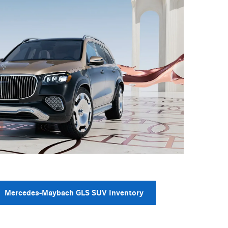
Mercedes-Maybach GLS SUV Inventory