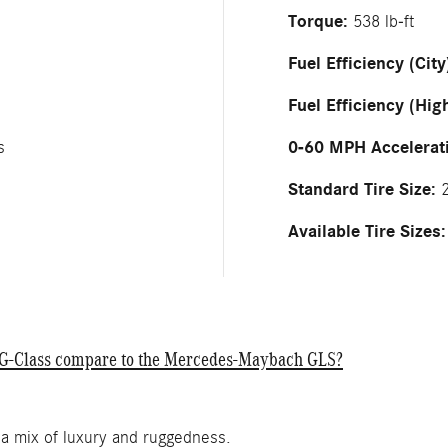
Torque:
538 lb-ft
Fuel Efficiency (City
Fuel Efficiency (Hig
0-60 MPH Accelerat
s
Standard Tire Size:
2
Available Tire Sizes:
nz G-Class compare to the Mercedes-Maybach GLS?
 a mix of luxury and ruggedness.