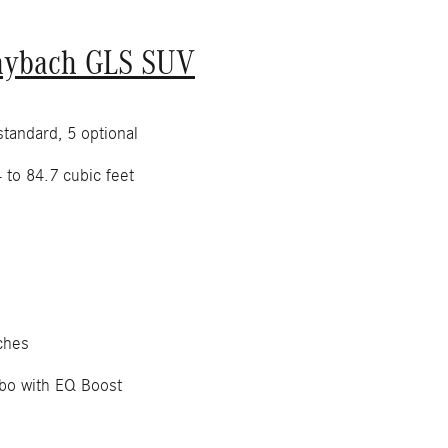
aybach GLS SUV
tandard, 5 optional
 to 84.7 cubic feet
ches
bo with EQ Boost