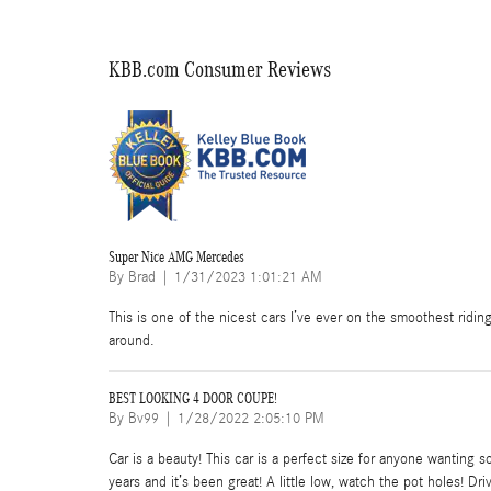
KBB.com Consumer Reviews
Super Nice AMG Mercedes
on
By
Brad
|
1/31/2023 1:01:21 AM
This is one of the nicest cars I’ve ever on the smoothest ridin
around.
BEST LOOKING 4 DOOR COUPE!
on
By
Bv99
|
1/28/2022 2:05:10 PM
Car is a beauty! This car is a perfect size for anyone wanting s
years and it’s been great! A little low, watch the pot holes! D