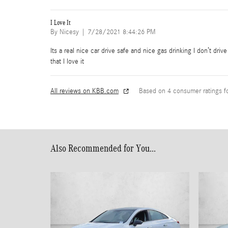
I Love It
on
By
Nicesy
|
7/28/2021 8:44:26 PM
Its a real nice car drive safe and nice gas drinking I don’t dri
that I love it
All reviews on KBB.com
Based on 4 consumer ratings 
Also Recommended for You...