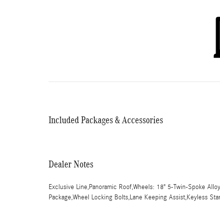
Included Packages & Accessories
Dealer Notes
Exclusive Line,Panoramic Roof,Wheels: 18" 5-Twin-Spoke Allo
Package,Wheel Locking Bolts,Lane Keeping Assist,Keyless Star