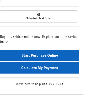
Schedule Test Drive
Buy this vehicle online now. Explore our time saving
tools:
Start Purchase Online
Calculate My Payment
855-832-1086
We're here to help