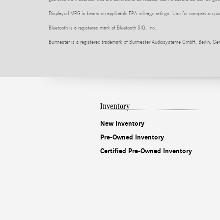
Displayed MPG is based on applicable EPA mileage ratings. Use for comparison purpo
Bluetooth is a registered mark of Bluetooth SIG, Inc.
Burmester is a registered trademark of Burmester Audiosysteme GmbH, Berlin, Ge
Inventory
New Inventory
Pre-Owned Inventory
Certified Pre-Owned Inventory