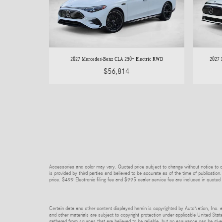
2027 Mercedes-Benz CLA 250+ Electric RWD
2027 
$56,814
Accessories and color may vary. Quoted price subject to change without notice to co
is provided by third parties and believed to be accurate as of the time of publication.
price. $499 Electronic filing fee and $995 dealer service fee are included in quoted 
Certain data and other content displayed herein is copyrighted by AutoNation, Inc. an
and other materials are subject to copyright protection under applicable United State
gathered from sources that are believed to be reliable, but no assurance can be given