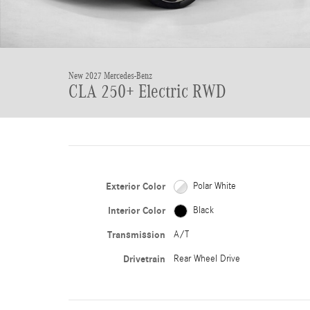
New 2027 Mercedes-Benz
CLA 250+ Electric RWD
Exterior Color
Polar White
Interior Color
Black
Transmission
A/T
Drivetrain
Rear Wheel Drive