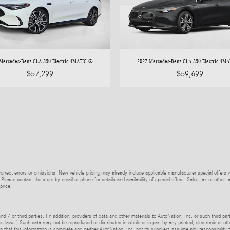
Mercedes-Benz CLA 350 Electric 4MATIC ®
2027 Mercedes-Benz CLA 350 Electric 4M
$57,299
$59,699
rrect errors or omissions. New vehicle pricing may already include applicable manufacturer special offers 
 Please contact the store by email or phone for details and availability of special offers. Sales tax or other t
price.
d / or third parties. (In addition, providers of data and other materials to AutoNation, Inc. or such third pa
s laws.) Such data may not be reproduced or distributed in whole or in part by any printed, electronic or oth
 that this information is complete and neither AutoNation, Inc. nor its suppliers assume any responsibility f