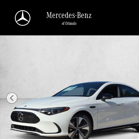
Skip to main content
Mercedes-Benz
of Orlando
New 2027 Mercedes-Benz CLA CLA 250+ Electric RWD 4dr Car Photo 1 of 17