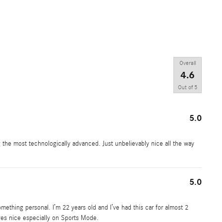
Overall
4.6
Out of
5
5.0
g the most technologically advanced. Just unbelievably nice all the way
5.0
omething personal. I’m 22 years old and I’ve had this car for almost 2
rives nice especially on Sports Mode.