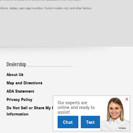
itions, battery pack age/condition (hybrid models only) and other factors.
Dealership
About Us
Map and Directions
ADA Statement
Privacy Policy
Our experts are
online and ready to
Do Not Sell or Share My Personal
assist!
Information
Chat
Text