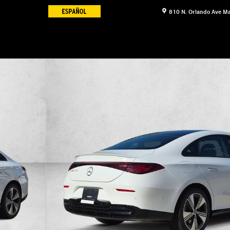
810 N. Orlando Ave
Ma