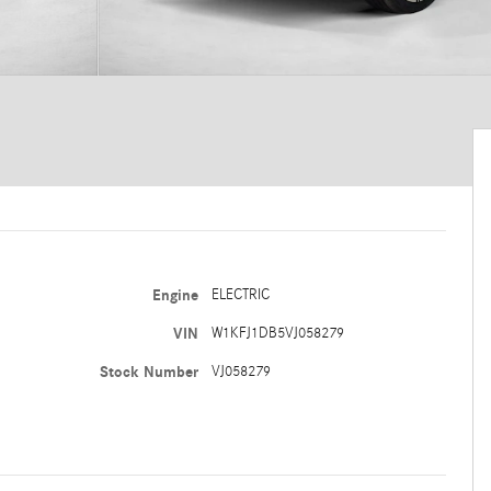
Engine
ELECTRIC
VIN
W1KFJ1DB5VJ058279
Stock Number
VJ058279