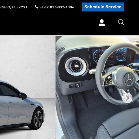
Schedule Service
itland
,
FL
32751
Sales
:
855-832-1086