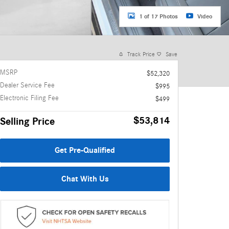
1 of 17 Photos
Video
Track Price
Save
MSRP
$52,320
Dealer Service Fee
$995
Electronic Filing Fee
$499
$53,814
Selling Price
Get Pre-Qualified
Chat With Us