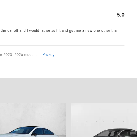
5.0
ve the car off and I would rather sell it and get me a new one other than
for 2020–2026 models. |
Privacy