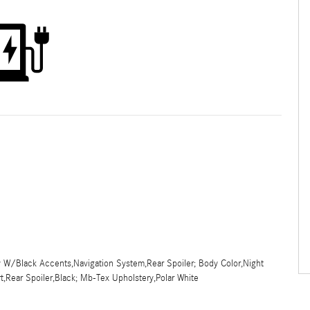
y W/Black Accents,Navigation System,Rear Spoiler; Body Color,Night
t,Rear Spoiler,Black; Mb-Tex Upholstery,Polar White