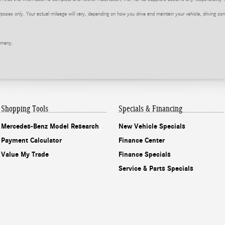
ses only. Your actual mileage will vary, depending on how you drive and maintain your vehicle, driving cond
rmany.
Shopping Tools
Specials & Financing
Mercedes-Benz Model Research
New Vehicle Specials
Payment Calculator
Finance Center
Value My Trade
Finance Specials
Service & Parts Specials