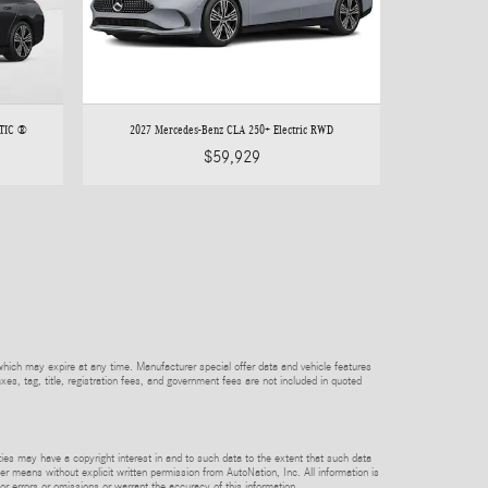
ATIC ®
2027 Mercedes-Benz CLA 250+ Electric RWD
$59,929
which may expire at any time. Manufacturer special offer data and vehicle features
axes, tag, title, registration fees, and government fees are not included in quoted
rties may have a copyright interest in and to such data to the extent that such data
er means without explicit written permission from AutoNation, Inc. All information is
or errors or omissions or warrant the accuracy of this information.