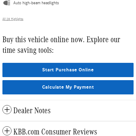
Auto high-beam headlights
All 28 Highlights
Buy this vehicle online now. Explore our
time saving tools:
Start Purchase Online
Calculate My Payment
Dealer Notes
KBB.com Consumer Reviews