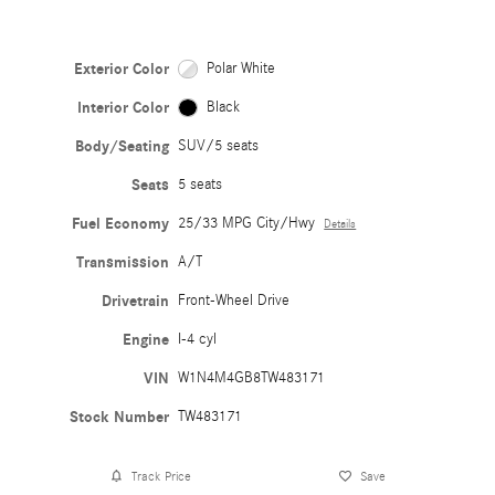
Exterior Color
Polar White
Interior Color
Black
Body/Seating
SUV/5 seats
Seats
5 seats
Fuel Economy
25/33 MPG City/Hwy
Details
Transmission
A/T
Drivetrain
Front-Wheel Drive
Engine
I-4 cyl
VIN
W1N4M4GB8TW483171
Stock Number
TW483171
Track Price
Save