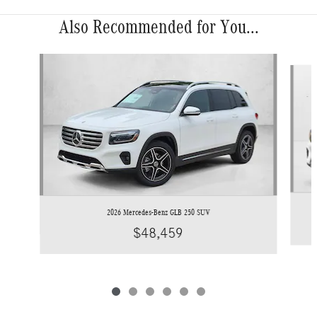
Also Recommended for You...
Slide 1 of 6
2026 Mercedes-Benz GLB 250 SUV
$48,459