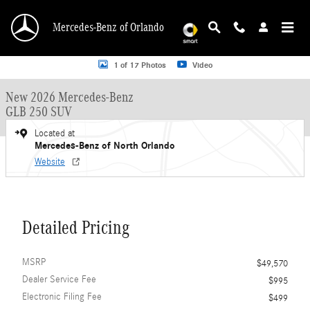
Skip to main content
Mercedes-Benz of Orlando
New 2026 Mercedes-Benz GLB 250 GLB 250 SUV SUV Photo 1 of 17
1 of 17 Photos
Video
New 2026 Mercedes-Benz
GLB 250 SUV
Located at
Mercedes-Benz of North Orlando
Website
Detailed Pricing
MSRP
$49,570
Dealer Service Fee
$995
Electronic Filing Fee
$499