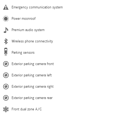
Emergency communication system
Power moonroof
Premium audio system
Wireless phone connectivity
Parking sensors
Exterior parking camera front
Exterior parking camera left
Exterior parking camera right
Exterior parking camera rear
Front dual zone A/C