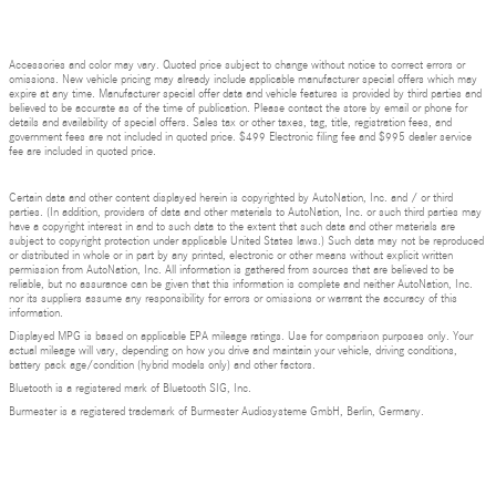
Accessories and color may vary. Quoted price subject to change without notice to correct errors or
omissions. New vehicle pricing may already include applicable manufacturer special offers which may
expire at any time. Manufacturer special offer data and vehicle features is provided by third parties and
believed to be accurate as of the time of publication. Please contact the store by email or phone for
details and availability of special offers. Sales tax or other taxes, tag, title, registration fees, and
government fees are not included in quoted price. $499 Electronic filing fee and $995 dealer service
fee are included in quoted price.
Certain data and other content displayed herein is copyrighted by AutoNation, Inc. and / or third
parties. (In addition, providers of data and other materials to AutoNation, Inc. or such third parties may
have a copyright interest in and to such data to the extent that such data and other materials are
subject to copyright protection under applicable United States laws.) Such data may not be reproduced
or distributed in whole or in part by any printed, electronic or other means without explicit written
permission from AutoNation, Inc. All information is gathered from sources that are believed to be
reliable, but no assurance can be given that this information is complete and neither AutoNation, Inc.
nor its suppliers assume any responsibility for errors or omissions or warrant the accuracy of this
information.
Displayed MPG is based on applicable EPA mileage ratings. Use for comparison purposes only. Your
actual mileage will vary, depending on how you drive and maintain your vehicle, driving conditions,
battery pack age/condition (hybrid models only) and other factors.
Bluetooth is a registered mark of Bluetooth SIG, Inc.
Burmester is a registered trademark of Burmester Audiosysteme GmbH, Berlin, Germany.