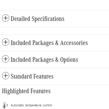
Detailed Specifications
Included Packages & Accessories
Included Packages & Options
Standard Features
Highlighted Features
Automatic temperature control