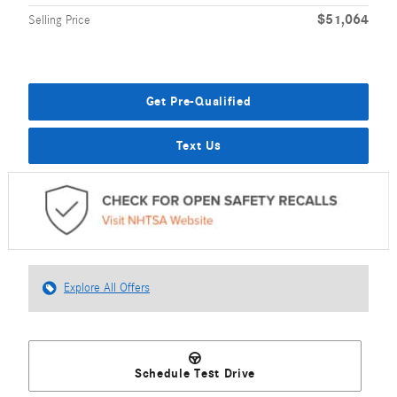
$51,064
Selling Price
Get Pre-Qualified
Text Us
Explore All Offers
Schedule Test Drive