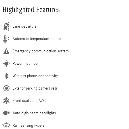
Highlighted Features
Lane departure
Automatic temperature control
Emergency communication system
Power moonroof
Wireless phone connectivity
Exterior parking camera rear
Front dual zone A/C
Auto high-beam headlights
Rain sensing wipers