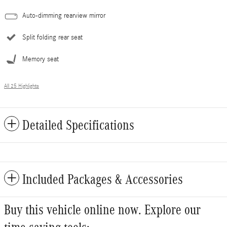
Auto-dimming rearview mirror
Split folding rear seat
Memory seat
All 25 Highlights
Detailed Specifications
Included Packages & Accessories
Buy this vehicle online now. Explore our