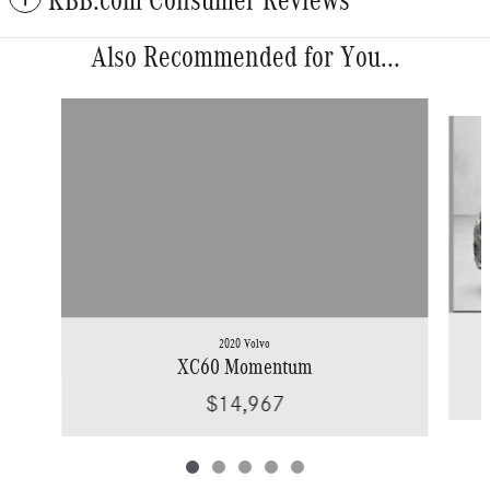
KBB.com Consumer Reviews
Also Recommended for You...
Slide 1 of 5
2020 Volvo
XC60 Momentum
$14,967