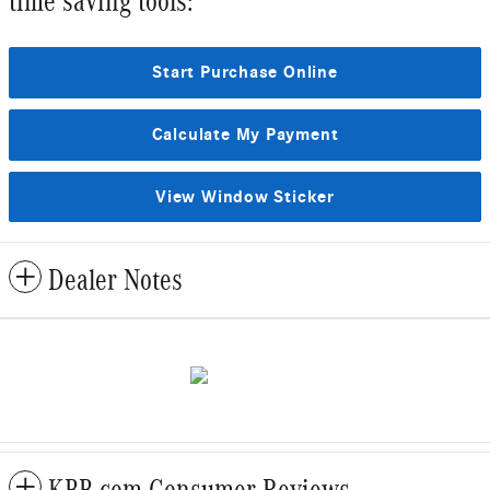
time saving tools:
Start Purchase Online
Calculate My Payment
View Window Sticker
Dealer Notes