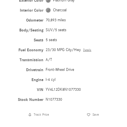
Exterior Color
Platinum Gray
Interior Color
Charcoal
Odometer
70,893 miles
Body/Seating
SUV/5 seats
Seats
5 seats
Fuel Economy
23/30 MPG City/Hwy
Details
Transmission
A/T
Drivetrain
Front-Wheel Drive
Engine
I-4 cyl
VIN
YV4L12DK8N1077330
Stock Number
N1077330
Track Price
Save