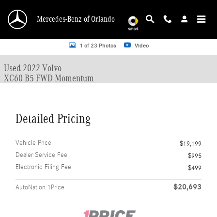
Skip to main content
Mercedes-Benz of Orlando
Used 2022 Volvo XC60 B5 FWD Momentum SUV Photo 1 of 23
1 of 23 Photos
Video
Used 2022 Volvo
XC60 B5 FWD Momentum
Detailed Pricing
Vehicle Price
$19,199
Dealer Service Fee
$995
Electronic Filing Fee
$499
$20,693
AutoNation 1Price