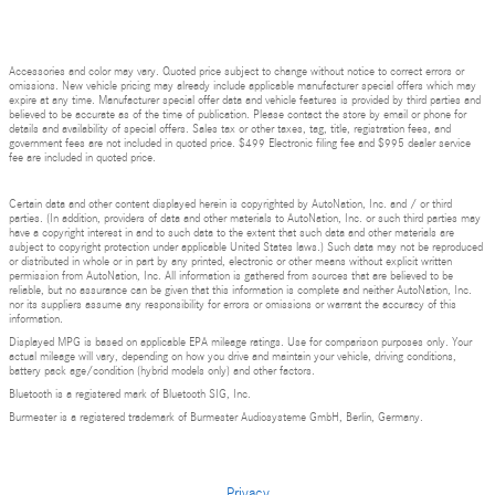
Accessories and color may vary. Quoted price subject to change without notice to correct errors or
omissions. New vehicle pricing may already include applicable manufacturer special offers which may
expire at any time. Manufacturer special offer data and vehicle features is provided by third parties and
believed to be accurate as of the time of publication. Please contact the store by email or phone for
details and availability of special offers. Sales tax or other taxes, tag, title, registration fees, and
government fees are not included in quoted price. $499 Electronic filing fee and $995 dealer service
fee are included in quoted price.
Certain data and other content displayed herein is copyrighted by AutoNation, Inc. and / or third
parties. (In addition, providers of data and other materials to AutoNation, Inc. or such third parties may
have a copyright interest in and to such data to the extent that such data and other materials are
subject to copyright protection under applicable United States laws.) Such data may not be reproduced
or distributed in whole or in part by any printed, electronic or other means without explicit written
permission from AutoNation, Inc. All information is gathered from sources that are believed to be
reliable, but no assurance can be given that this information is complete and neither AutoNation, Inc.
nor its suppliers assume any responsibility for errors or omissions or warrant the accuracy of this
information.
Displayed MPG is based on applicable EPA mileage ratings. Use for comparison purposes only. Your
actual mileage will vary, depending on how you drive and maintain your vehicle, driving conditions,
battery pack age/condition (hybrid models only) and other factors.
Bluetooth is a registered mark of Bluetooth SIG, Inc.
Burmester is a registered trademark of Burmester Audiosysteme GmbH, Berlin, Germany.
Privacy