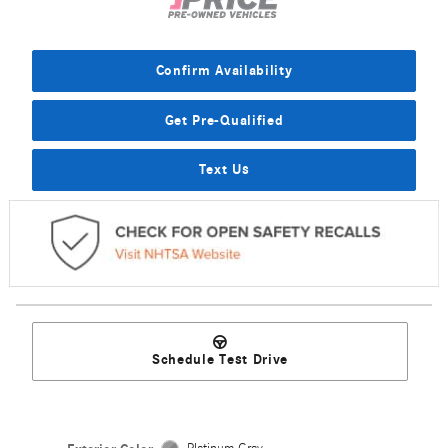
Confirm Availability
Get Pre-Qualified
Text Us
Schedule Test Drive