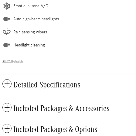
Front dual zone A/C
Auto high-beam headlights
Rain sensing wipers
Headlight cleaning
All 32 Highlights
Detailed Specifications
Included Packages & Accessories
Included Packages & Options