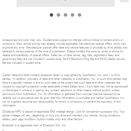
Accessories and color may vary. Quoted price subject to change without notice to correct errors or
omissions. New vehicle pricing may already include applicable manufacturer special offers which may
expire at any time. Manufacturer special offer data and vehicle features is provided by third parties and
believed to be accurate as of the time of publication. Please contact the store by email or phone for
details and availability of special offers. Sales tax or other taxes, tag, title, registration fees, and
government fees are not included in quoted price. $499 Electronic filing fee and $995 dealer service
fee are included in quoted price.
Certain data and other content displayed herein is copyrighted by AutoNation, Inc. and / or third
parties. (In addition, providers of data and other materials to AutoNation, Inc. or such third parties may
have a copyright interest in and to such data to the extent that such data and other materials are
subject to copyright protection under applicable United States laws.) Such data may not be reproduced
or distributed in whole or in part by any printed, electronic or other means without explicit written
permission from AutoNation, Inc. All information is gathered from sources that are believed to be
reliable, but no assurance can be given that this information is complete and neither AutoNation, Inc.
nor its suppliers assume any responsibility for errors or omissions or warrant the accuracy of this
information.
Displayed MPG is based on applicable EPA mileage ratings. Use for comparison purposes only. Your
actual mileage will vary, depending on how you drive and maintain your vehicle, driving conditions,
battery pack age/condition (hybrid models only) and other factors.
Bluetooth is a registered mark of Bluetooth SIG, Inc.