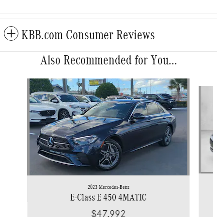
KBB.com Consumer Reviews
Also Recommended for You...
Slide 1 of 5
2023 Mercedes-Benz
E-Class E 450 4MATIC
$47,992