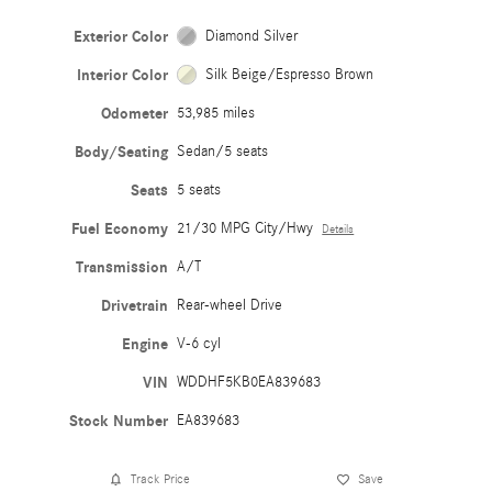
Exterior Color
Diamond Silver
Interior Color
Silk Beige/Espresso Brown
Odometer
53,985 miles
Body/Seating
Sedan/5 seats
Seats
5 seats
Fuel Economy
21/30 MPG City/Hwy
Details
Transmission
A/T
Drivetrain
Rear-wheel Drive
Engine
V-6 cyl
VIN
WDDHF5KB0EA839683
Stock Number
EA839683
Track Price
Save