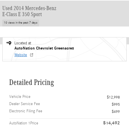
Used 2014 Mercedes-Benz
E-Class E 350 Sport
10 views in the past 7 days
Located at
AutoNation Chevrolet Greenacres
Website
Detailed Pricing
Vehicle Price
$12,998
Dealer Service Fee
$995
Electronic Filing Fee
$499
$14,492
AutoNation 1Price