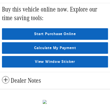
Buy this vehicle online now. Explore our
time saving tools:
Start Purchase Online
Calculate My Payment
View Window Sticker
Dealer Notes