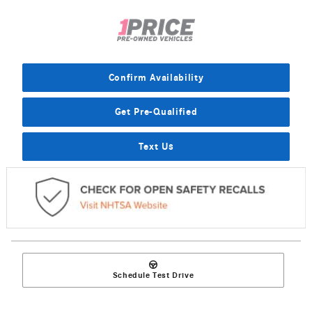
Confirm Availability
Get Pre-Qualified
Text Us
Schedule Test Drive