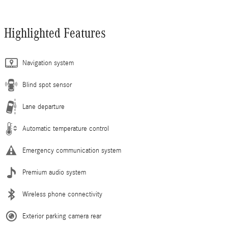
Highlighted Features
Navigation system
Blind spot sensor
Lane departure
Automatic temperature control
Emergency communication system
Premium audio system
Wireless phone connectivity
Exterior parking camera rear