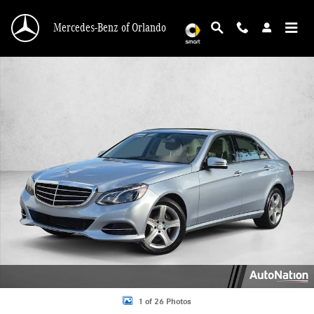
Skip to main content
Mercedes-Benz of Orlando
Used 2014 Mercedes-Benz E-Class E 350 Sport Sedan Photo 1 of 26
1 of 26 Photos