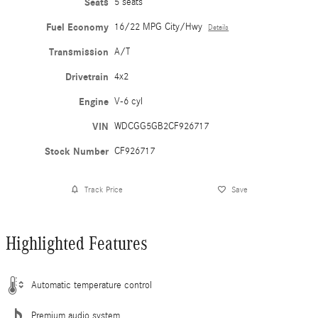
Seats
5 seats
Fuel Economy
16/22 MPG City/Hwy
Details
Transmission
A/T
Drivetrain
4x2
Engine
V-6 cyl
VIN
WDCGG5GB2CF926717
Stock Number
CF926717
Track Price
Save
Highlighted Features
Automatic temperature control
Premium audio system