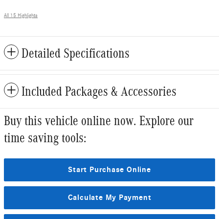
All 15 Highlights
Detailed Specifications
Included Packages & Accessories
Buy this vehicle online now. Explore our
time saving tools:
Start Purchase Online
Calculate My Payment