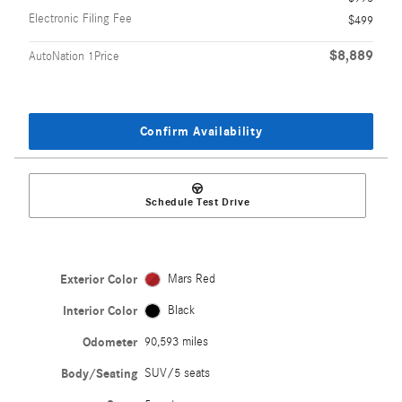
Electronic Filing Fee
$499
$8,889
AutoNation 1Price
Confirm Availability
Schedule Test Drive
Exterior Color
Mars Red
Interior Color
Black
Odometer
90,593 miles
Body/Seating
SUV/5 seats