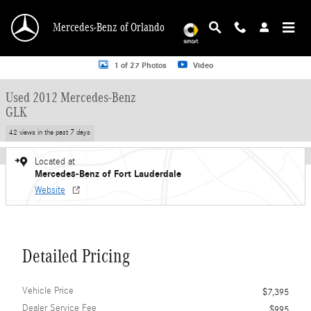
Skip to main content
Mercedes-Benz of Orlando
Used 2012 Mercedes-Benz GLK SUV Photo 1 of 27
1 of 27 Photos
Video
Used 2012 Mercedes-Benz
GLK
42 views in the past 7 days
Located at
Mercedes-Benz of Fort Lauderdale
Website
Detailed Pricing
Vehicle Price
$7,395
Dealer Service Fee
$995