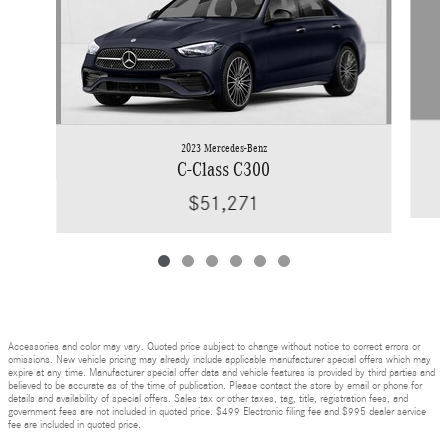
2023 Mercedes-Benz
C-Class C300
$51,271
Accessories and color may vary. Quoted price subject to change without notice to correct errors or
omissions. New vehicle pricing may already include applicable manufacturer special offers which may
expire at any time. Manufacturer special offer data and vehicle features is provided by third parties and
believed to be accurate as of the time of publication. Please contact the store by email or phone for
details and availability of special offers. Sales tax or other taxes, tag, title, registration fees, and
government fees are not included in quoted price. $499 Electronic filing fee and $995 dealer service
fee are included in quoted price.