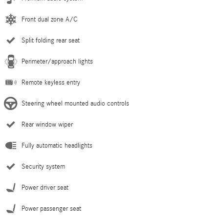
Front dual zone A/C
Split folding rear seat
Perimeter/approach lights
Remote keyless entry
Steering wheel mounted audio controls
Rear window wiper
Fully automatic headlights
Security system
Power driver seat
Power passenger seat