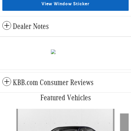
View Window Sticker
Dealer Notes
KBB.com Consumer Reviews
Featured Vehicles
Slide 1 of 6